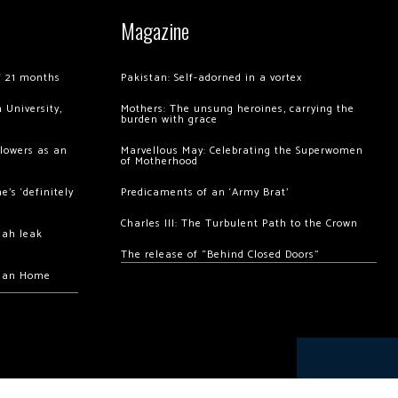
Magazine
of 21 months
Pakistan: Self-adorned in a vortex
 University,
Mothers: The unsung heroines, carrying the
burden with grace
llowers as an
Marvellous May: Celebrating the Superwomen
of Motherhood
’s ‘definitely
Predicaments of an ‘Army Brat’
Charles III: The Turbulent Path to the Crown
hah leak
The release of “Behind Closed Doors”
chan Home