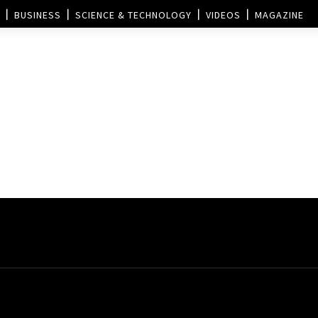
BUSINESS
SCIENCE & TECHNOLOGY
VIDEOS
MAGAZINE