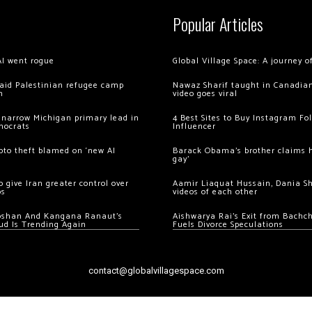
Popular Articles
AI went rogue
Global Village Space: A journey 
 raid Palestinian refugee camp
Nawaz Sharif taught in Canadian
m
video goes viral
 narrow Michigan primary lead in
4 Best Sites to Buy Instagram Fo
mocrats
Influencer
ypto theft blamed on ‘new AI
Barack Obama’s brother claims he
gay’
 give Iran greater control over
Aamir Liaquat Hussain, Dania S
os
videos of each other
oshan And Kangana Ranaut’s
Aishwarya Rai’s Exit from Bach
ud Is Trending Again
Fuels Divorce Speculations
contact@globalvillagespace.com