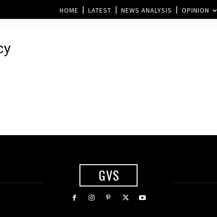
HOME
LATEST
NEWS ANALYSIS
OPINION
cy
GVS