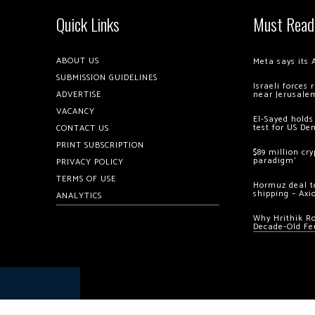
Quick Links
Must Read
ABOUT US
Meta says its 
SUBMISSION GUIDELINES
Israeli forces
ADVERTISE
near Jerusale
VACANCY
El-Sayed holds
test for US De
CONTACT US
PRINT SUBSCRIPTION
$89 million cr
paradigm’
PRIVACY POLICY
TERMS OF USE
Hormuz deal to
shipping – Axi
ANALYTICS
Why Hrithik R
Decade-Old Fe