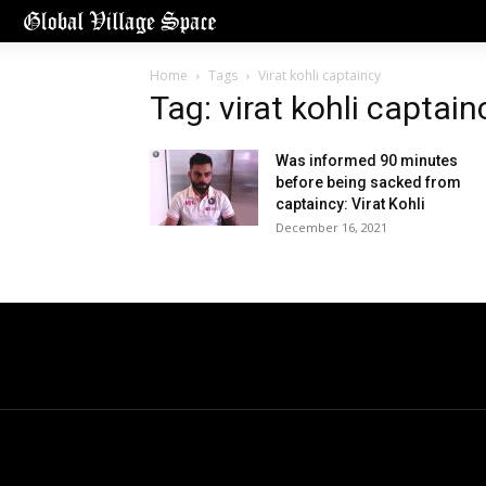
Home
Tags
Virat kohli captaincy
Tag: virat kohli captain
Was informed 90 minutes
before being sacked from
captaincy: Virat Kohli
December 16, 2021