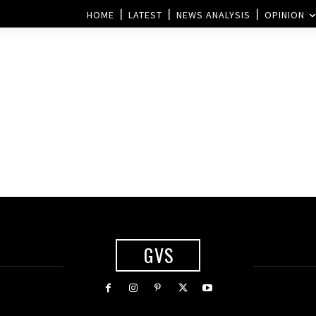
HOME
LATEST
NEWS ANALYSIS
OPINION
GVS