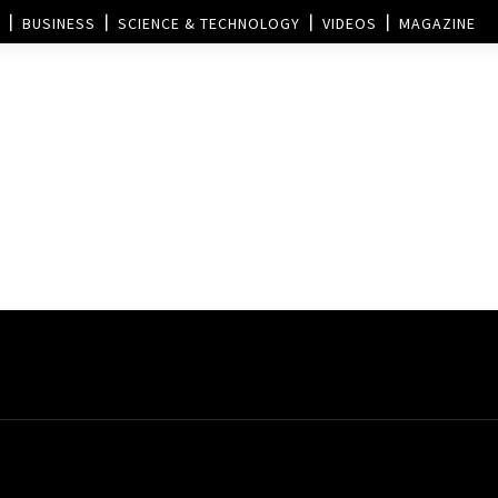
BUSINESS
SCIENCE & TECHNOLOGY
VIDEOS
MAGAZINE