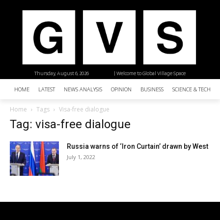
Thursday, August 6, 2026
| Welcome to Global Village Space
HOME
LATEST
NEWS ANALYSIS
OPINION
BUSINESS
SCIENCE & TECHNO
Home
Tags
Visa-free dialogue
Tag: visa-free dialogue
Russia warns of ‘Iron Curtain’ drawn by West
July 1, 2022