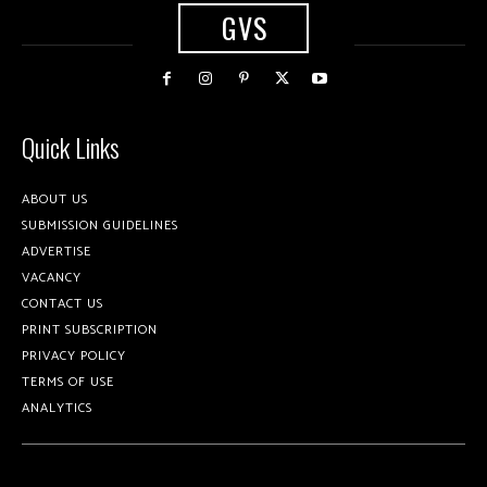
GVS
Quick Links
ABOUT US
SUBMISSION GUIDELINES
ADVERTISE
VACANCY
CONTACT US
PRINT SUBSCRIPTION
PRIVACY POLICY
TERMS OF USE
ANALYTICS