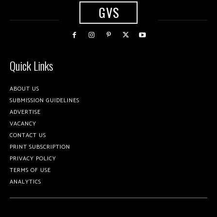
GVS
Quick Links
ABOUT US
SUBMISSION GUIDELINES
ADVERTISE
VACANCY
CONTACT US
PRINT SUBSCRIPTION
PRIVACY POLICY
TERMS OF USE
ANALYTICS