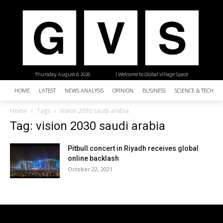
Thursday, August 6, 2026
| Welcome to Global Village Space
HOME
LATEST
NEWS ANALYSIS
OPINION
BUSINESS
SCIENCE & TECHNO
Home
Tags
Vision 2030 saudi arabia
Tag: vision 2030 saudi arabia
Pitbull concert in Riyadh receives global
online backlash
October 22, 2021