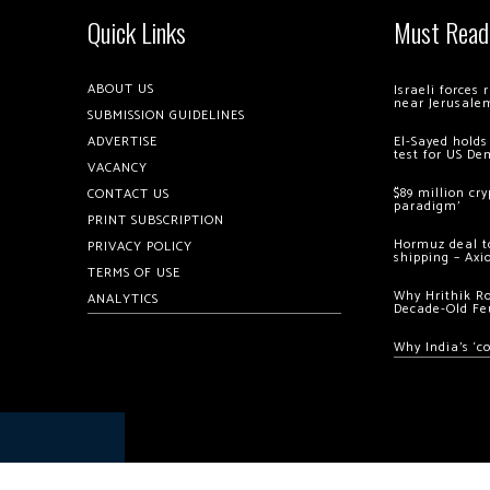
Quick Links
Must Read
ABOUT US
Israeli forces
near Jerusale
SUBMISSION GUIDELINES
ADVERTISE
El-Sayed holds
test for US De
VACANCY
$89 million cr
CONTACT US
paradigm’
PRINT SUBSCRIPTION
Hormuz deal to
PRIVACY POLICY
shipping – Axi
TERMS OF USE
Why Hrithik R
ANALYTICS
Decade-Old Fe
Why India’s ‘c