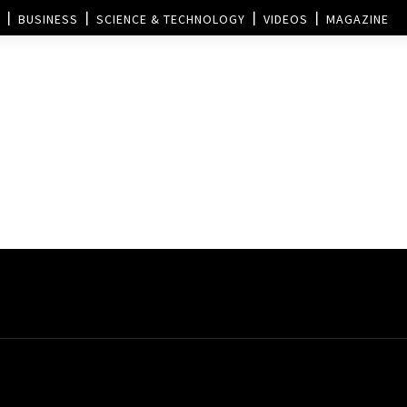
BUSINESS
SCIENCE & TECHNOLOGY
VIDEOS
MAGAZINE