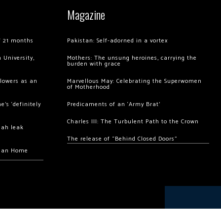
Magazine
of 21 months
Pakistan: Self-adorned in a vortex
 University,
Mothers: The unsung heroines, carrying the
burden with grace
llowers as an
Marvellous May: Celebrating the Superwomen
of Motherhood
’s ‘definitely
Predicaments of an ‘Army Brat’
Charles III: The Turbulent Path to the Crown
hah leak
The release of “Behind Closed Doors”
chan Home