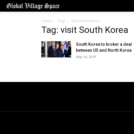
Home
Tags
Visit South Korea
Tag: visit South Korea
South Korea to broker a deal
between US and North Korea
May 16, 2019