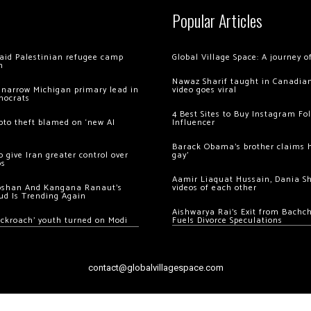
Popular Articles
 raid Palestinian refugee camp
Global Village Space: A journey 
m
Nawaz Sharif taught in Canadian
 narrow Michigan primary lead in
video goes viral
mocrats
4 Best Sites to Buy Instagram Fo
ypto theft blamed on ‘new AI
Influencer
Barack Obama’s brother claims he
 give Iran greater control over
gay’
os
Aamir Liaquat Hussain, Dania S
oshan And Kangana Ranaut’s
videos of each other
ud Is Trending Again
Aishwarya Rai’s Exit from Bach
ockroach’ youth turned on Modi
Fuels Divorce Speculations
contact@globalvillagespace.com