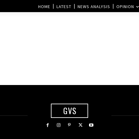
HOME
LATEST
NEWS ANALYSIS
OPINION
GVS