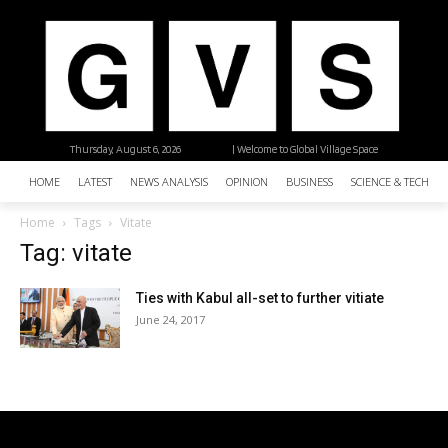
Thursday, August 6, 2026
| Welcome to Global Village Space
HOME
LATEST
NEWS ANALYSIS
OPINION
BUSINESS
SCIENCE & TECHNO
Home
Tags
Vitate
Tag: vitate
Ties with Kabul all-set to further vitiate
June 24, 2017