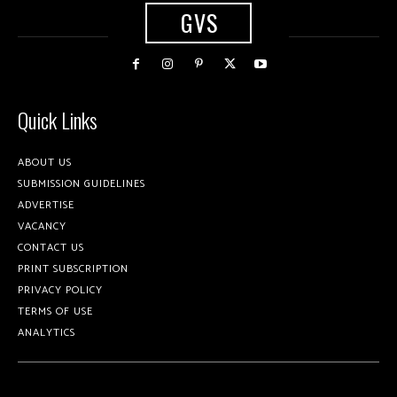
GVS
Quick Links
ABOUT US
SUBMISSION GUIDELINES
ADVERTISE
VACANCY
CONTACT US
PRINT SUBSCRIPTION
PRIVACY POLICY
TERMS OF USE
ANALYTICS