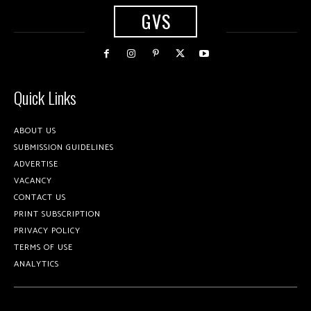
GVS
Quick Links
ABOUT US
SUBMISSION GUIDELINES
ADVERTISE
VACANCY
CONTACT US
PRINT SUBSCRIPTION
PRIVACY POLICY
TERMS OF USE
ANALYTICS