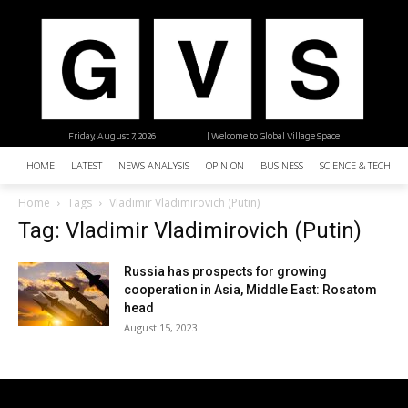
Friday, August 7, 2026
| Welcome to Global Village Space
HOME
LATEST
NEWS ANALYSIS
OPINION
BUSINESS
SCIENCE & TECHNO
Home
Tags
Vladimir Vladimirovich (Putin)
Tag: Vladimir Vladimirovich (Putin)
Russia has prospects for growing
cooperation in Asia, Middle East: Rosatom
head
August 15, 2023