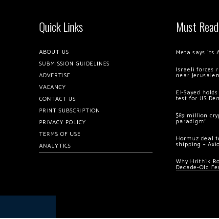
Quick Links
Must Read
ABOUT US
Meta says its 
SUBMISSION GUIDELINES
Israeli forces
ADVERTISE
near Jerusale
VACANCY
El-Sayed holds
test for US De
CONTACT US
PRINT SUBSCRIPTION
$89 million cr
paradigm’
PRIVACY POLICY
TERMS OF USE
Hormuz deal to
shipping – Axi
ANALYTICS
Why Hrithik R
Decade-Old Fe