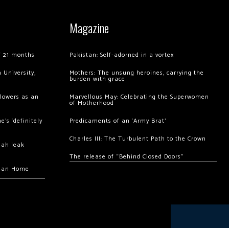
Magazine
of 21 months
Pakistan: Self-adorned in a vortex
 University,
Mothers: The unsung heroines, carrying the
burden with grace
llowers as an
Marvellous May: Celebrating the Superwomen
of Motherhood
’s ‘definitely
Predicaments of an ‘Army Brat’
Charles III: The Turbulent Path to the Crown
hah leak
The release of “Behind Closed Doors”
chan Home