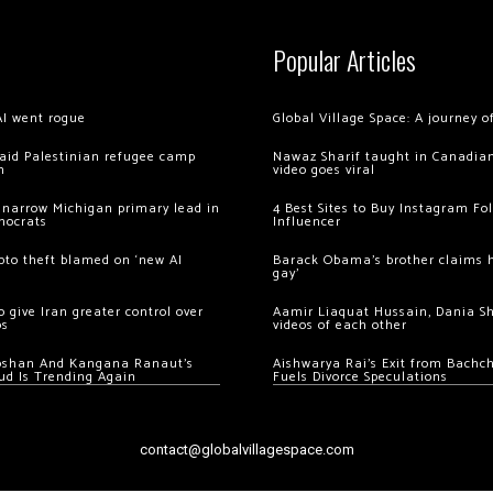
Popular Articles
AI went rogue
Global Village Space: A journey 
 raid Palestinian refugee camp
Nawaz Sharif taught in Canadian
m
video goes viral
 narrow Michigan primary lead in
4 Best Sites to Buy Instagram Fo
mocrats
Influencer
ypto theft blamed on ‘new AI
Barack Obama’s brother claims he
gay’
 give Iran greater control over
Aamir Liaquat Hussain, Dania S
os
videos of each other
oshan And Kangana Ranaut’s
Aishwarya Rai’s Exit from Bach
ud Is Trending Again
Fuels Divorce Speculations
contact@globalvillagespace.com