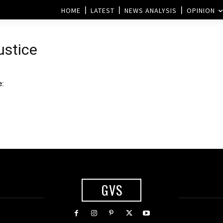
HOME
LATEST
NEWS ANALYSIS
OPINION
ustice
e:
GVS