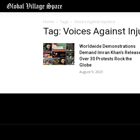
Home
Tags
Voices Against Injustice
Tag: Voices Against Inj
Worldwide Demonstrations
Demand Imran Khan’s Releas
Over 30 Protests Rock the
Globe
August 9, 2023