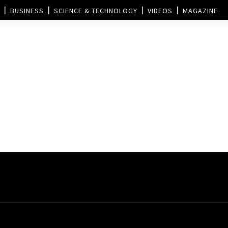
BUSINESS
SCIENCE & TECHNOLOGY
VIDEOS
MAGAZINE