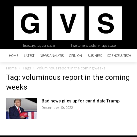
Thursday, August 6, 2026
| Welcome to Global Village Space
HOME
LATEST
NEWS ANALYSIS
OPINION
BUSINESS
SCIENCE & TECHNO
Home
Tags
Voluminous report in the coming weeks
Tag: voluminous report in the coming
weeks
Bad news piles up for candidate Trump
December 10, 2022