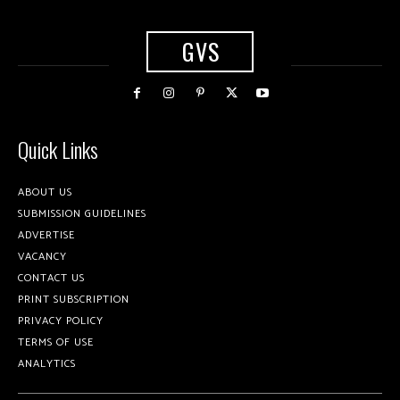
GVS
Quick Links
ABOUT US
SUBMISSION GUIDELINES
ADVERTISE
VACANCY
CONTACT US
PRINT SUBSCRIPTION
PRIVACY POLICY
TERMS OF USE
ANALYTICS