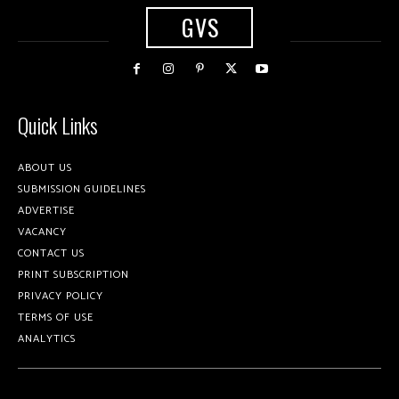
GVS
Quick Links
ABOUT US
SUBMISSION GUIDELINES
ADVERTISE
VACANCY
CONTACT US
PRINT SUBSCRIPTION
PRIVACY POLICY
TERMS OF USE
ANALYTICS