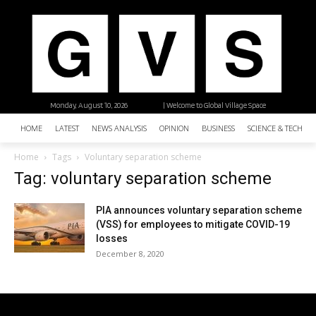
Monday, August 10, 2026
| Welcome to Global Village Space
HOME
LATEST
NEWS ANALYSIS
OPINION
BUSINESS
SCIENCE & TECHNO
Home
Tags
Voluntary separation scheme
Tag: voluntary separation scheme
PIA announces voluntary separation scheme
(VSS) for employees to mitigate COVID-19
losses
December 8, 2020