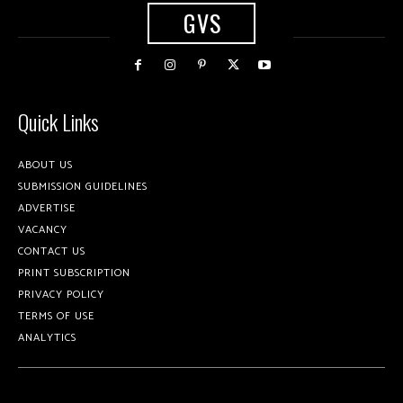
GVS
Quick Links
ABOUT US
SUBMISSION GUIDELINES
ADVERTISE
VACANCY
CONTACT US
PRINT SUBSCRIPTION
PRIVACY POLICY
TERMS OF USE
ANALYTICS