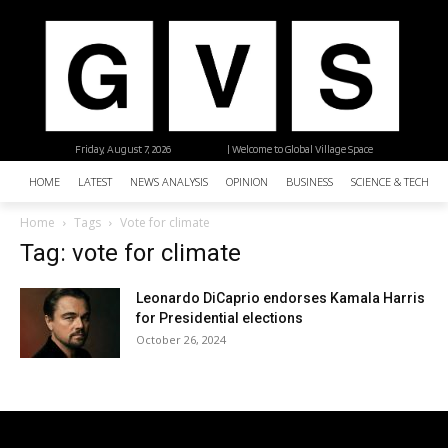
Friday, August 7, 2026
| Welcome to Global Village Space
HOME
LATEST
NEWS ANALYSIS
OPINION
BUSINESS
SCIENCE & TECHNO
Home
Tags
Vote for climate
Tag: vote for climate
Leonardo DiCaprio endorses Kamala Harris
for Presidential elections
October 26, 2024