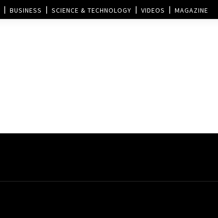
BUSINESS
SCIENCE & TECHNOLOGY
VIDEOS
MAGAZINE