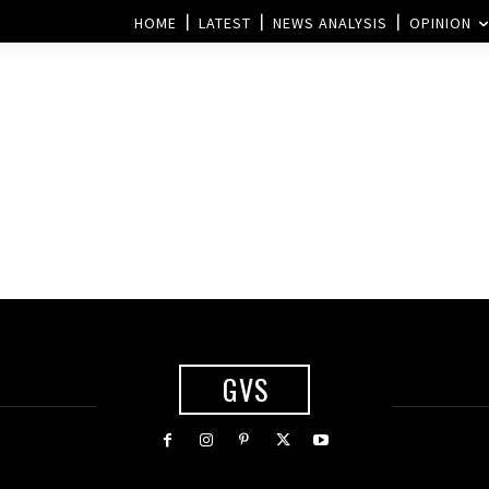
HOME
LATEST
NEWS ANALYSIS
OPINION
GVS