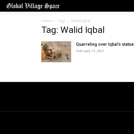
Home
Tags
Walid Iqbal
Tag: Walid Iqbal
Quarreling over Iqbal’s statue
February 11, 2021