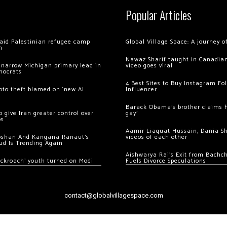
Popular Articles
 raid Palestinian refugee camp
Global Village Space: A journey 
m
Nawaz Sharif taught in Canadian
 narrow Michigan primary lead in
video goes viral
mocrats
4 Best Sites to Buy Instagram Fo
ypto theft blamed on ‘new AI
Influencer
Barack Obama’s brother claims he
 give Iran greater control over
gay’
os
Aamir Liaquat Hussain, Dania S
oshan And Kangana Ranaut’s
videos of each other
ud Is Trending Again
Aishwarya Rai’s Exit from Bach
ockroach’ youth turned on Modi
Fuels Divorce Speculations
contact@globalvillagespace.com