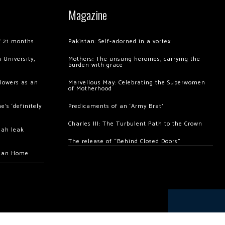
Magazine
of 21 months
Pakistan: Self-adorned in a vortex
 University,
Mothers: The unsung heroines, carrying the
burden with grace
llowers as an
Marvellous May: Celebrating the Superwomen
of Motherhood
’s ‘definitely
Predicaments of an ‘Army Brat’
Charles III: The Turbulent Path to the Crown
hah leak
The release of “Behind Closed Doors”
chan Home