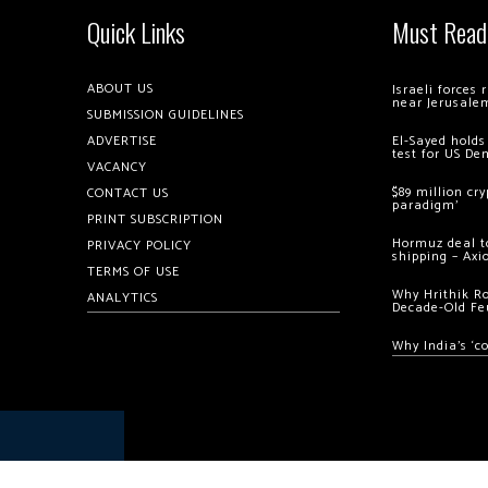
Quick Links
Must Read
ABOUT US
Israeli forces
near Jerusale
SUBMISSION GUIDELINES
ADVERTISE
El-Sayed holds
test for US De
VACANCY
$89 million cr
CONTACT US
paradigm’
PRINT SUBSCRIPTION
Hormuz deal to
PRIVACY POLICY
shipping – Axi
TERMS OF USE
Why Hrithik R
ANALYTICS
Decade-Old Fe
Why India’s ‘c