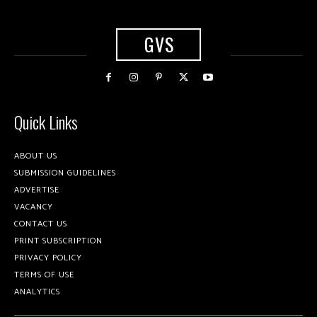
GVS
Quick Links
ABOUT US
SUBMISSION GUIDELINES
ADVERTISE
VACANCY
CONTACT US
PRINT SUBSCRIPTION
PRIVACY POLICY
TERMS OF USE
ANALYTICS