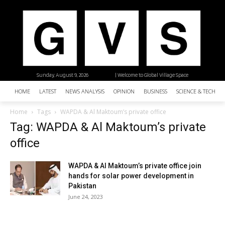
Sunday, August 9, 2026
| Welcome to Global Village Space
HOME
LATEST
NEWS ANALYSIS
OPINION
BUSINESS
SCIENCE & TECHNO
Home
Tags
WAPDA & Al Maktoum’s private office
Tag: WAPDA & Al Maktoum’s private
office
WAPDA & Al Maktoum’s private office join
hands for solar power development in
Pakistan
June 24, 2023