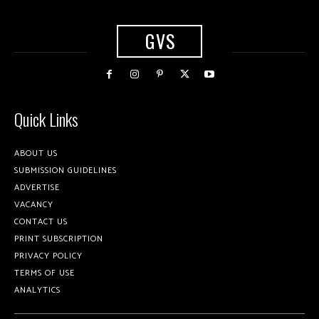
GVS
Quick Links
ABOUT US
SUBMISSION GUIDELINES
ADVERTISE
VACANCY
CONTACT US
PRINT SUBSCRIPTION
PRIVACY POLICY
TERMS OF USE
ANALYTICS