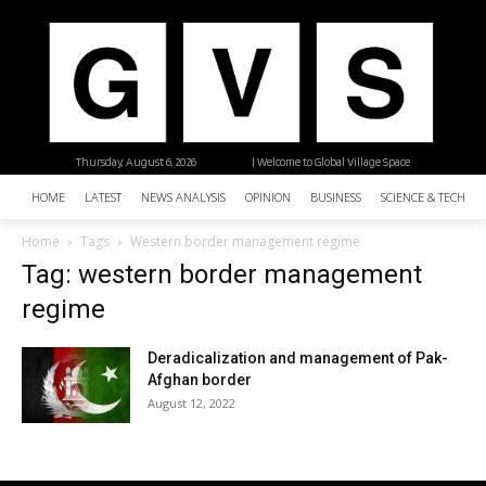
Thursday, August 6, 2026
| Welcome to Global Village Space
HOME
LATEST
NEWS ANALYSIS
OPINION
BUSINESS
SCIENCE & TECHNO
Home
Tags
Western border management regime
Tag: western border management
regime
Deradicalization and management of Pak-
Afghan border
August 12, 2022