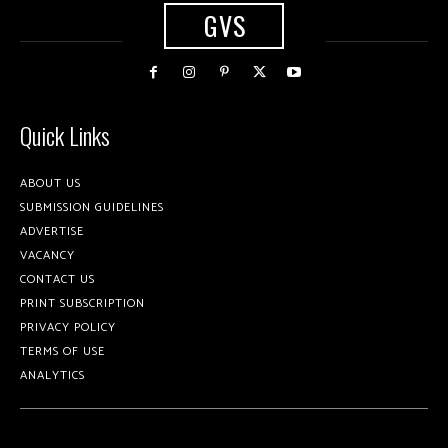
GVS
Quick Links
ABOUT US
SUBMISSION GUIDELINES
ADVERTISE
VACANCY
CONTACT US
PRINT SUBSCRIPTION
PRIVACY POLICY
TERMS OF USE
ANALYTICS