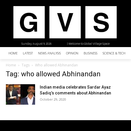
Sunday, August 9, 2026
| Welcome to Global Village Space
HOME
LATEST
NEWS ANALYSIS
OPINION
BUSINESS
SCIENCE & TECHNO
Home
Tags
Who allowed Abhinandan
Tag: who allowed Abhinandan
Indian media celebrates Sardar Ayaz
Sadiq’s comments about Abhinandan
October 29, 2020