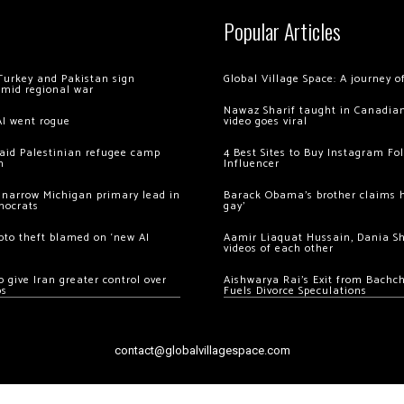
Popular Articles
Turkey and Pakistan sign
Global Village Space: A journey 
amid regional war
Nawaz Sharif taught in Canadian
AI went rogue
video goes viral
 raid Palestinian refugee camp
4 Best Sites to Buy Instagram Fo
m
Influencer
 narrow Michigan primary lead in
Barack Obama’s brother claims he
mocrats
gay’
ypto theft blamed on ‘new AI
Aamir Liaquat Hussain, Dania S
videos of each other
 give Iran greater control over
Aishwarya Rai’s Exit from Bach
os
Fuels Divorce Speculations
contact@globalvillagespace.com