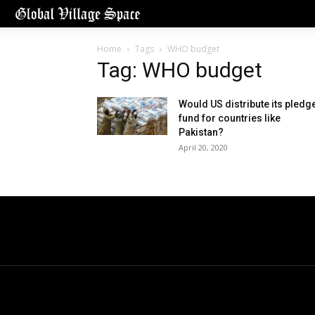
Home
Tags
WHO budget
Tag: WHO budget
Would US distribute its pledg
fund for countries like
Pakistan?
April 20, 2020