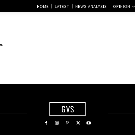
HOME
LATEST
NEWS ANALYSIS
OPINION
ed
GVS