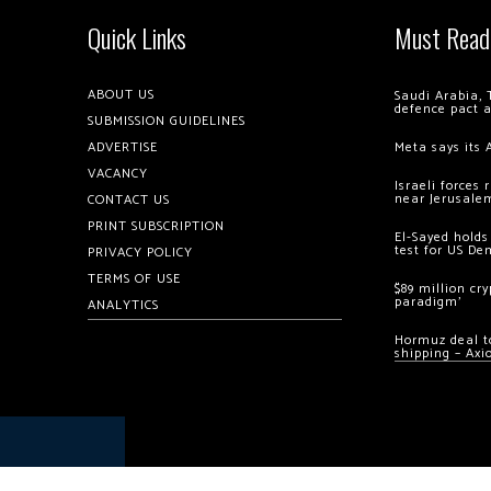
Quick Links
Must Read
ABOUT US
Saudi Arabia, 
defence pact 
SUBMISSION GUIDELINES
ADVERTISE
Meta says its 
VACANCY
Israeli forces
near Jerusale
CONTACT US
PRINT SUBSCRIPTION
El-Sayed holds
test for US De
PRIVACY POLICY
TERMS OF USE
$89 million cr
paradigm’
ANALYTICS
Hormuz deal to
shipping – Axi