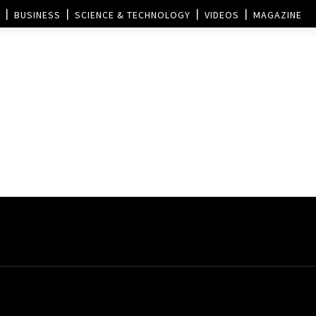
BUSINESS
SCIENCE & TECHNOLOGY
VIDEOS
MAGAZINE