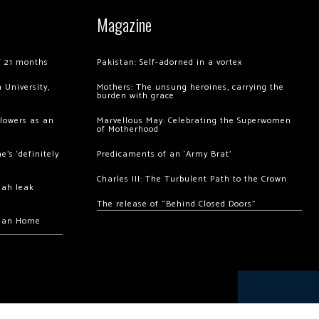
Magazine
of 21 months
Pakistan: Self-adorned in a vortex
 University,
Mothers: The unsung heroines, carrying the
burden with grace
llowers as an
Marvellous May: Celebrating the Superwomen
of Motherhood
’s ‘definitely
Predicaments of an ‘Army Brat’
Charles III: The Turbulent Path to the Crown
hah leak
The release of “Behind Closed Doors”
chan Home