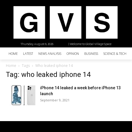
Thursday, August 6, 2026
| Welcome to Global Village Space
HOME
LATEST
NEWS ANALYSIS
OPINION
BUSINESS
SCIENCE & TECHNO
Home
Tags
Who leaked iphone 14
Tag: who leaked iphone 14
iPhone 14 leaked a week before iPhone 13
launch
September 9, 2021