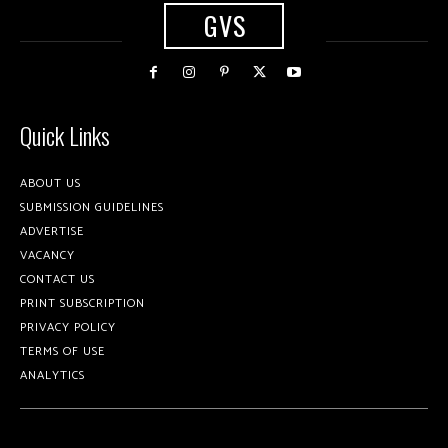
GVS
Quick Links
ABOUT US
SUBMISSION GUIDELINES
ADVERTISE
VACANCY
CONTACT US
PRINT SUBSCRIPTION
PRIVACY POLICY
TERMS OF USE
ANALYTICS