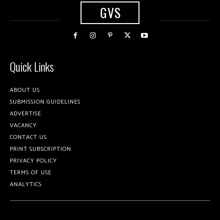
GVS
Quick Links
ABOUT US
SUBMISSION GUIDELINES
ADVERTISE
VACANCY
CONTACT US
PRINT SUBSCRIPTION
PRIVACY POLICY
TERMS OF USE
ANALYTICS