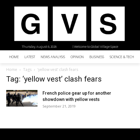
Thursday, August 6, 2026
| Welcome to Global Village Space
HOME
LATEST
NEWS ANALYSIS
OPINION
BUSINESS
SCIENCE & TECHNO
Home
Tags
‘yellow vest’ clash fears
Tag: ‘yellow vest’ clash fears
French police gear up for another
showdown with yellow vests
September 21, 2019