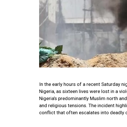
In the early hours of a recent Saturday ni
Nigeria, as sixteen lives were lost in a vi
Nigeria’s predominantly Muslim north and
and religious tensions. The incident high
conflict that often escalates into deadly