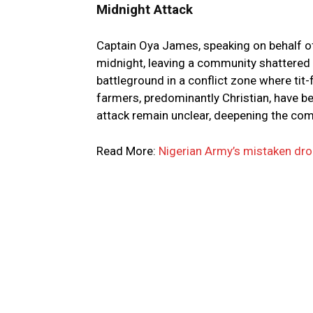
Midnight Attack
Captain Oya James, speaking on behalf of
midnight, leaving a community shattered 
battleground in a conflict zone where tit
farmers, predominantly Christian, have 
attack remain unclear, deepening the comp
Read More:
Nigerian Army’s mistaken drone