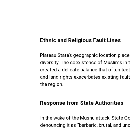
Ethnic and Religious Fault Lines
Plateau State’s geographic location places
diversity. The coexistence of Muslims in t
created a delicate balance that often tee
and land rights exacerbates existing fault
the region.
Response from State Authorities
In the wake of the Mushu attack, State 
denouncing it as “barbaric, brutal, and un