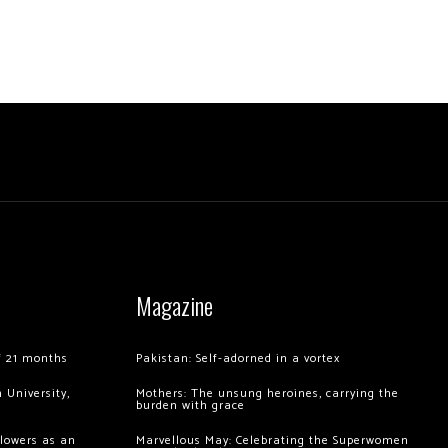
Magazine
of 21 months
Pakistan: Self-adorned in a vortex
 University,
Mothers: The unsung heroines, carrying the
burden with grace
llowers as an
Marvellous May: Celebrating the Superwomen