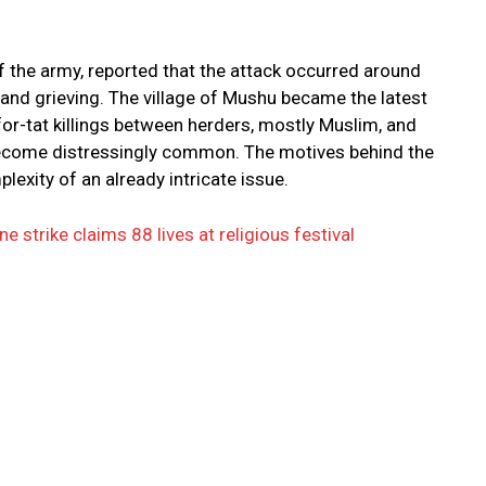
 the army, reported that the attack occurred around
and grieving. The village of Mushu became the latest
-for-tat killings between herders, mostly Muslim, and
become distressingly common. The motives behind the
lexity of an already intricate issue.
 strike claims 88 lives at religious festival