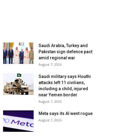
Saudi Arabia, Turkey and
Pakistan sign defence pact
amid regional war
August 7, 2026
Saudi military says Houthi
attacks left 11 civilians,
including a child, injured
near Yemen border
August 7, 2026
Meta says its AI went rogue
August 7, 2026