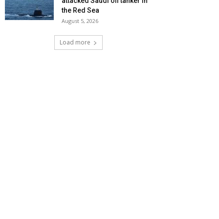
attacked Saudi oil tanker in
the Red Sea
August 5, 2026
Load more