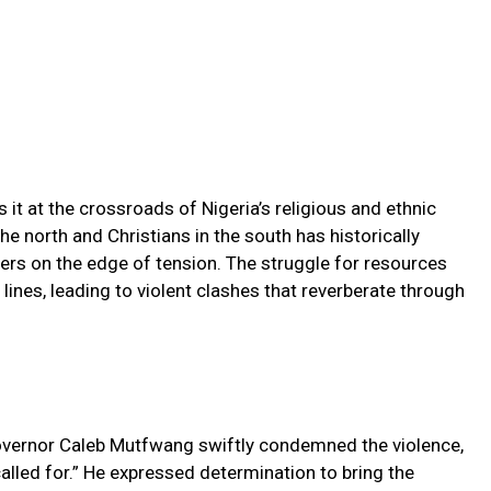
 it at the crossroads of Nigeria’s religious and ethnic
he north and Christians in the south has historically
ters on the edge of tension. The struggle for resources
 lines, leading to violent clashes that reverberate through
Governor Caleb Mutfwang swiftly condemned the violence,
called for.” He expressed determination to bring the