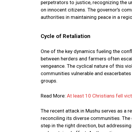
perpetrators to justice, recognizing the
on innocent citizens. The governor’s com
authorities in maintaining peace in a r
Cycle of Retaliation
One of the key dynamics fueling the confli
between herders and farmers often escala
vengeance. The cyclical nature of this vi
communities vulnerable and exacerbates e
groups.
Read More:
At least 10 Christians fell vic
The recent attack in Mushu serves as a re
reconciling its diverse communities. Th
step in the right direction, but addressin