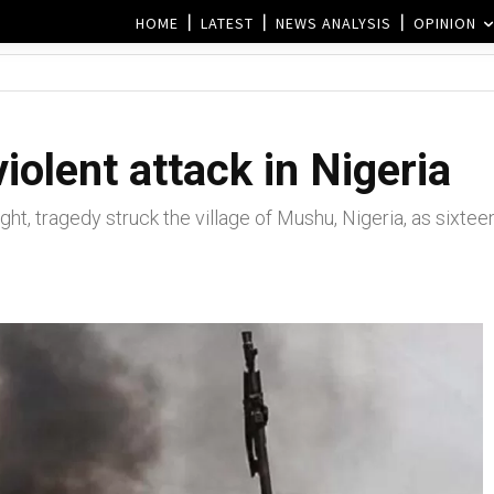
HOME
LATEST
NEWS ANALYSIS
OPINION
 violent attack in Nigeria
ght, tragedy struck the village of Mushu, Nigeria, as sixteen 