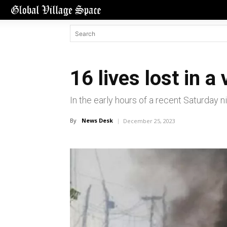
16 lives lost in a
In the early hours of a recent Saturday ni
By
News Desk
December 25, 2023