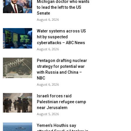
Michigan doctor who wants
to lead the left to the US
Senate
August 6, 2026
Water systems across US
hit by suspected
cyberattacks – ABC News
August 6, 2026
Pentagon drafting nuclear
strategy for potential war
with Russia and China –
NBC
August 6, 2026
Israeli forces raid
Palestinian refugee camp
near Jerusalem
August 5, 2026
Yemen’s Houthis say