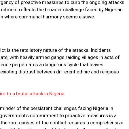
 urgency of proactive measures to curb the ongoing attacks
mitment reflects the broader challenge faced by Nigerian
egion where communal harmony seems elusive.
ct is the retaliatory nature of the attacks. Incidents
te, with heavily armed gangs raiding villages in acts of
olence perpetuates a dangerous cycle that leaves
xisting distrust between different ethnic and religious
tim to a brutal attack in Nigeria
minder of the persistent challenges facing Nigeria in
e government’s commitment to proactive measures is a
g the root causes of the conflict requires a comprehensive