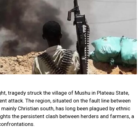
ght, tragedy struck the village of Mushu in Plateau State,
olent attack. The region, situated on the fault line between
 mainly Christian south, has long been plagued by ethnic
lights the persistent clash between herders and farmers, a
 confrontations.