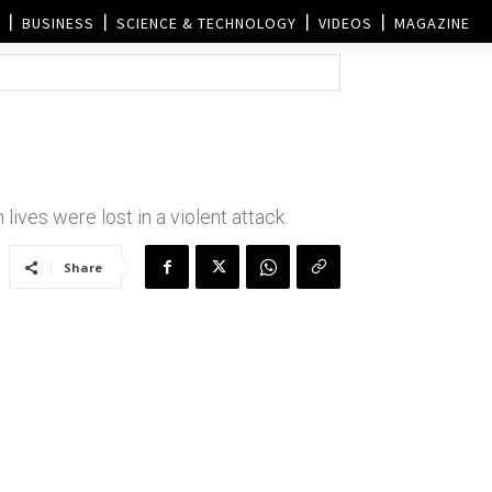
BUSINESS
SCIENCE & TECHNOLOGY
VIDEOS
MAGAZINE
lives were lost in a violent attack.
Share