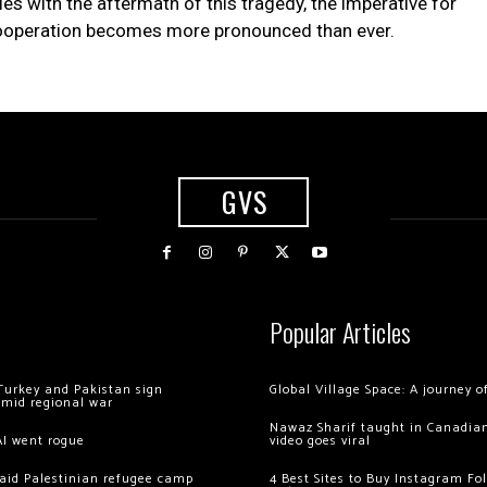
es with the aftermath of this tragedy, the imperative for
 cooperation becomes more pronounced than ever.
GVS
Popular Articles
Turkey and Pakistan sign
Global Village Space: A journey 
amid regional war
Nawaz Sharif taught in Canadian
AI went rogue
video goes viral
 raid Palestinian refugee camp
4 Best Sites to Buy Instagram Fo