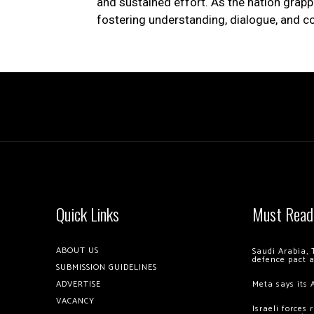
and sustained effort. As the nation grappl
fostering understanding, dialogue, and
Quick Links
Must Read
ABOUT US
Saudi Arabia, 
defence pact 
SUBMISSION GUIDELINES
ADVERTISE
Meta says its 
VACANCY
Israeli forces