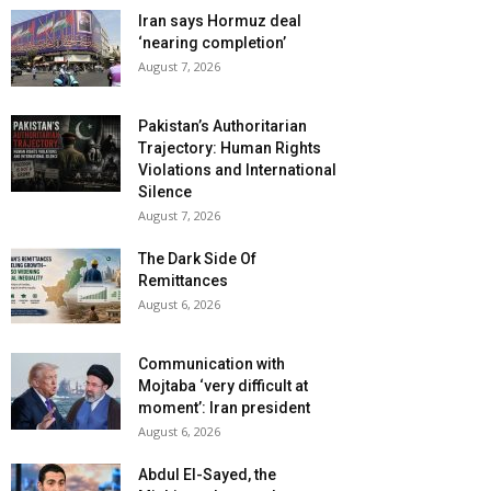
Iran says Hormuz deal
‘nearing completion’
August 7, 2026
Pakistan’s Authoritarian
Trajectory: Human Rights
Violations and International
Silence
August 7, 2026
The Dark Side Of
Remittances
August 6, 2026
Communication with
Mojtaba ‘very difficult at
moment’: Iran president
August 6, 2026
Abdul El-Sayed, the