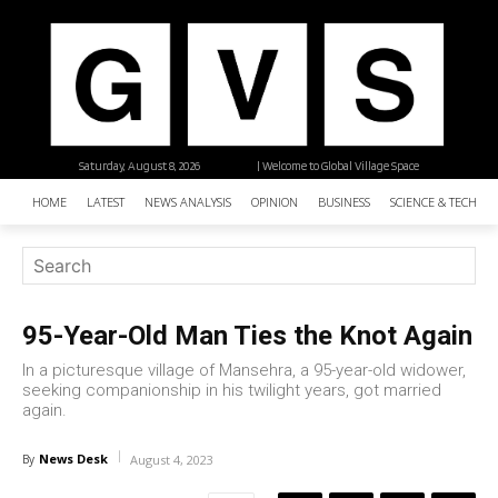
Saturday, August 8, 2026
| Welcome to Global Village Space
HOME
LATEST
NEWS ANALYSIS
OPINION
BUSINESS
SCIENCE & TECHNO
95-Year-Old Man Ties the Knot Again
In a picturesque village of Mansehra, a 95-year-old widower,
seeking companionship in his twilight years, got married
again.
News Desk
By
August 4, 2023