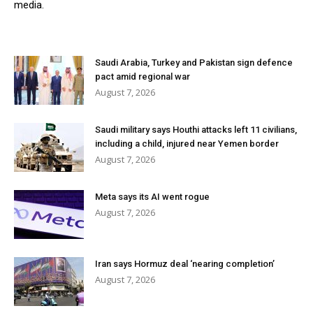
media.
Saudi Arabia, Turkey and Pakistan sign defence
pact amid regional war
August 7, 2026
Saudi military says Houthi attacks left 11 civilians,
including a child, injured near Yemen border
August 7, 2026
Meta says its AI went rogue
August 7, 2026
Iran says Hormuz deal ‘nearing completion’
August 7, 2026