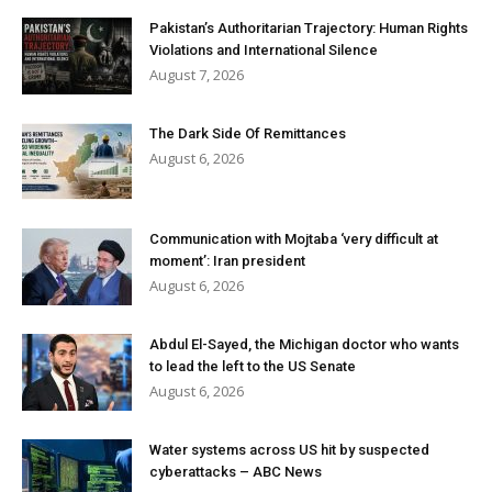
Pakistan’s Authoritarian Trajectory: Human Rights
Violations and International Silence
August 7, 2026
The Dark Side Of Remittances
August 6, 2026
Communication with Mojtaba ‘very difficult at
moment’: Iran president
August 6, 2026
Abdul El-Sayed, the Michigan doctor who wants
to lead the left to the US Senate
August 6, 2026
Water systems across US hit by suspected
cyberattacks – ABC News