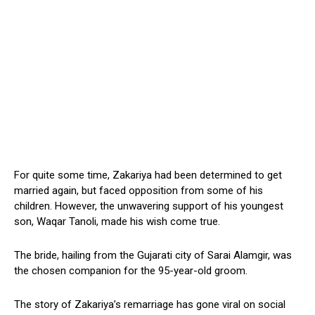
For quite some time, Zakariya had been determined to get
married again, but faced opposition from some of his
children. However, the unwavering support of his youngest
son, Waqar Tanoli, made his wish come true.
The bride, hailing from the Gujarati city of Sarai Alamgir, was
the chosen companion for the 95-year-old groom.
The story of Zakariya’s remarriage has gone viral on social