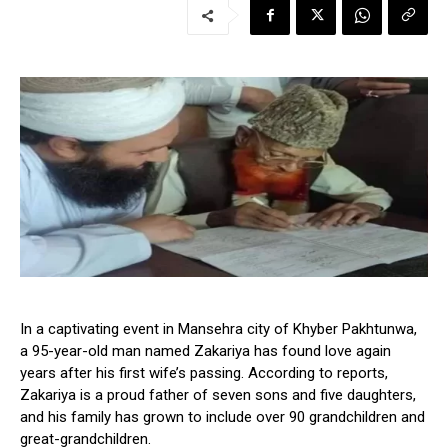
In a captivating event in Mansehra city of Khyber Pakhtunwa,
a 95-year-old man named Zakariya has found love again
years after his first wife’s passing. According to reports,
Zakariya is a proud father of seven sons and five daughters,
and his family has grown to include over 90 grandchildren and
great-grandchildren.