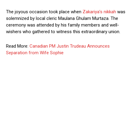
The joyous occasion took place when
Zakariya’s nikkah
was
solemnized by local cleric Maulana Ghulam Murtaza. The
ceremony was attended by his family members and well-
wishers who gathered to witness this extraordinary union.
Read More:
Canadian PM Justin Trudeau Announces
Separation from Wife Sophie