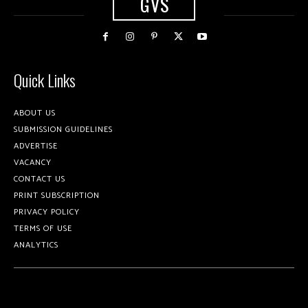
GVS
Quick Links
ABOUT US
SUBMISSION GUIDELINES
ADVERTISE
VACANCY
CONTACT US
PRINT SUBSCRIPTION
PRIVACY POLICY
TERMS OF USE
ANALYTICS