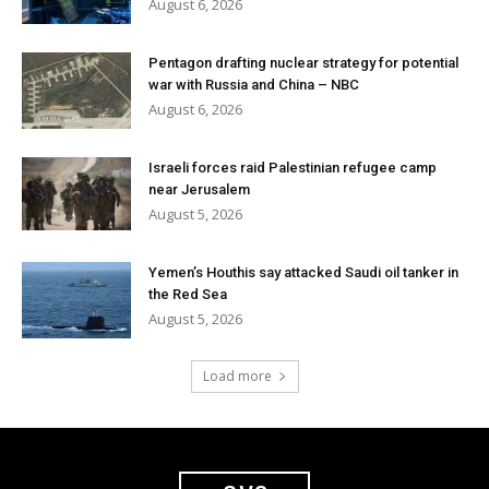
August 6, 2026
Pentagon drafting nuclear strategy for potential
war with Russia and China – NBC
August 6, 2026
Israeli forces raid Palestinian refugee camp
near Jerusalem
August 5, 2026
Yemen’s Houthis say attacked Saudi oil tanker in
the Red Sea
August 5, 2026
Load more