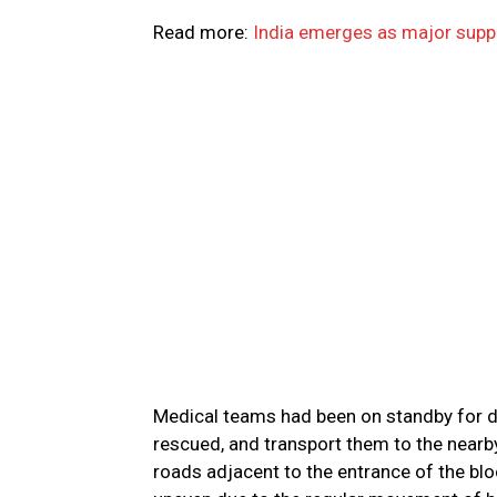
Read more:
India emerges as major suppl
Medical teams had been on standby for d
rescued, and transport them to the nearby
roads adjacent to the entrance of the bl