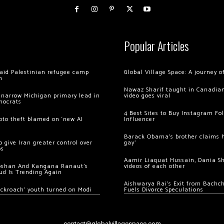
Popular Articles
 raid Palestinian refugee camp
Global Village Space: A journey 
m
Nawaz Sharif taught in Canadian
 narrow Michigan primary lead in
video goes viral
mocrats
4 Best Sites to Buy Instagram Fo
ypto theft blamed on ‘new AI
Influencer
Barack Obama’s brother claims he
 give Iran greater control over
gay’
os
Aamir Liaquat Hussain, Dania S
oshan And Kangana Ranaut’s
videos of each other
ud Is Trending Again
Aishwarya Rai’s Exit from Bach
ockroach’ youth turned on Modi
Fuels Divorce Speculations
contact@globalvillagespace.com