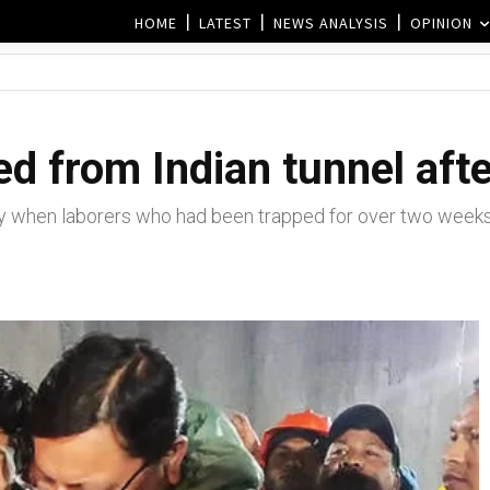
HOME
LATEST
NEWS ANALYSIS
OPINION
d from Indian tunnel aft
y when laborers who had been trapped for over two week