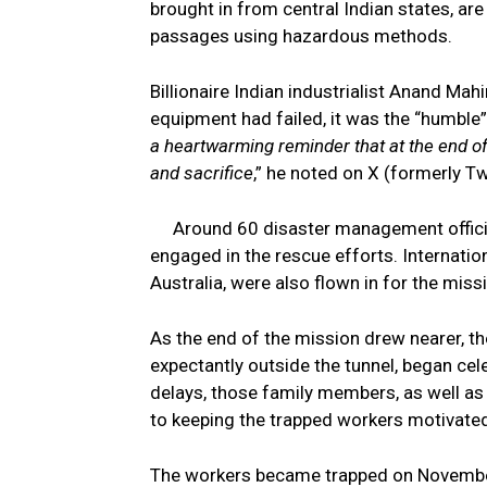
brought in from central Indian states, ar
passages using hazardous methods.
Billionaire Indian industrialist Anand Mahi
equipment had failed, it was the “humble
a heartwarming reminder that at the end of 
and sacrifice
,” he noted on X (formerly Tw
Around 60 disaster management official
engaged in the rescue efforts. Internation
Australia, were also flown in for the miss
As the end of the mission drew nearer, t
expectantly outside the tunnel, began cele
delays, those family members, as well as
to keeping the trapped workers motivate
The workers became trapped on November 1