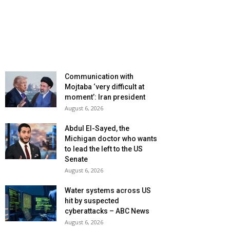
Communication with
Mojtaba ‘very difficult at
moment’: Iran president
August 6, 2026
Abdul El-Sayed, the
Michigan doctor who wants
to lead the left to the US
Senate
August 6, 2026
Water systems across US
hit by suspected
cyberattacks – ABC News
August 6, 2026