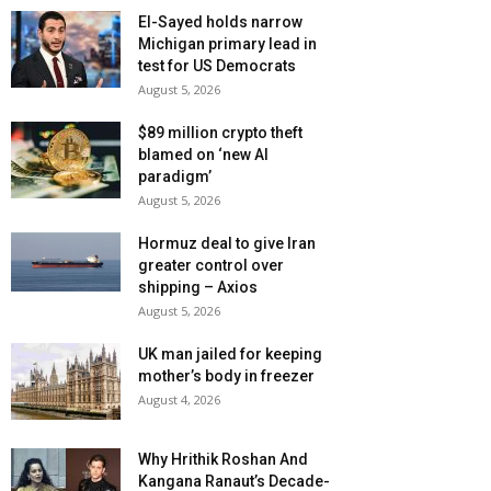
El-Sayed holds narrow
Michigan primary lead in
test for US Democrats
August 5, 2026
$89 million crypto theft
blamed on ‘new AI
paradigm’
August 5, 2026
Hormuz deal to give Iran
greater control over
shipping – Axios
August 5, 2026
UK man jailed for keeping
mother’s body in freezer
August 4, 2026
Why Hrithik Roshan And
Kangana Ranaut’s Decade-