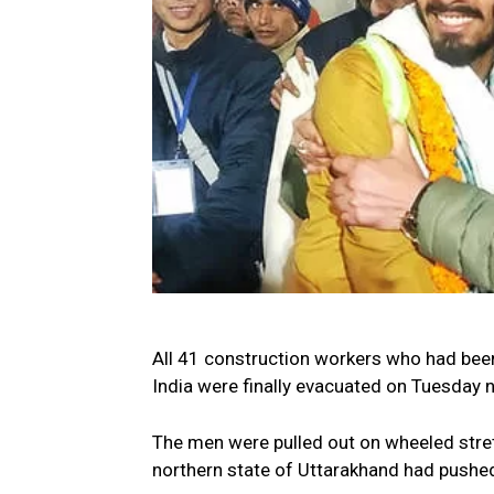
All 41 construction workers who had been
India were finally evacuated on Tuesday n
The men were pulled out on wheeled stret
northern state of Uttarakhand had pushed