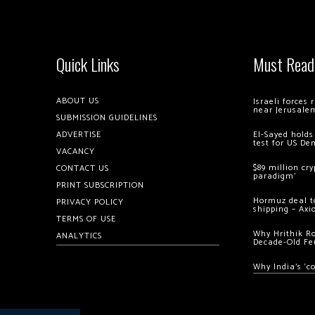
Quick Links
Must Read
ABOUT US
Israeli forces
near Jerusale
SUBMISSION GUIDELINES
ADVERTISE
El-Sayed holds
test for US De
VACANCY
$89 million cr
CONTACT US
paradigm’
PRINT SUBSCRIPTION
Hormuz deal to
PRIVACY POLICY
shipping – Axi
TERMS OF USE
Why Hrithik R
ANALYTICS
Decade-Old Fe
Why India’s ‘c