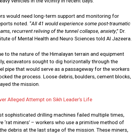
vy vehicles in the vicinity in recent days.
kers would need long-term support and monitoring for
ports noted. “
All 41 would experience some post-traumatic
ms, recurrent reliving of the tunnel collapse, anxiety
,” Dr.
titute of Mental Health and Neuro Sciences told Al Jazeera.
ue to the nature of the Himalayan terrain and equipment
ally, excavators sought to dig horizontally through the
teel pipe that would serve as a passageway for the workers
blocked the process. Loose debris, boulders, cement blocks,
layed the mission.
ver Alleged Attempt on Sikh Leader’s Life
t sophisticated drilling machines failed multiple times,
e ‘rat miners’ – workers who use a primitive method of
 the debris at the last stage of the mission. These miners,