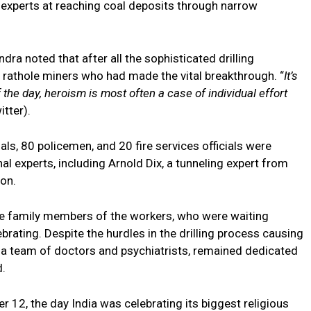
e experts at reaching coal deposits through narrow
ndra noted that after all the sophisticated drilling
” rathole miners who had made the vital breakthrough. “
It’s
the day, heroism is most often a case of individual effort
itter).
s, 80 policemen, and 20 fire services officials were
al experts, including Arnold Dix, a tunneling expert from
ion.
he family members of the workers, who were waiting
brating. Despite the hurdles in the drilling process causing
 a team of doctors and psychiatrists, remained dedicated
d.
2, the day India was celebrating its biggest religious