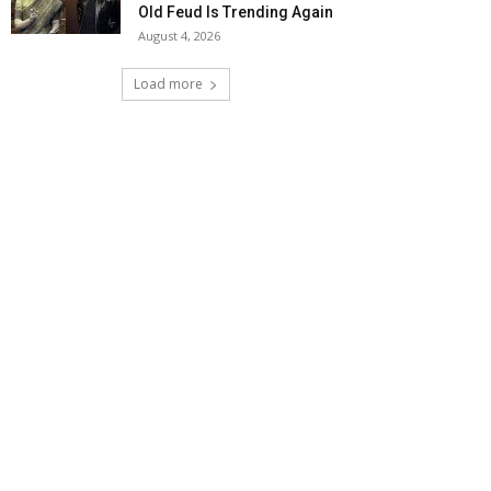
Old Feud Is Trending Again
August 4, 2026
Load more