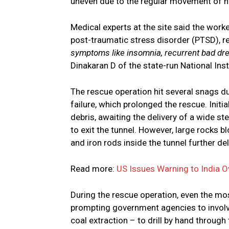
uneven due to the regular movement of hea
Medical experts at the site said the wor
post-traumatic stress disorder (PTSD), re
symptoms like insomnia, recurrent bad drea
Dinakaran D of the state-run National Ins
The rescue operation hit several snags d
failure, which prolonged the rescue. Initi
debris, awaiting the delivery of a wide s
to exit the tunnel. However, large rocks 
and iron rods inside the tunnel further de
Read more:
US Issues Warning to India O
During the rescue operation, even the mos
prompting government agencies to involv
coal extraction – to drill by hand through