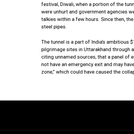
festival, Diwali, when a portion of the tu
were unhurt and government agencies wer
talkies within a few hours. Since then, t
steel pipes.
The tunnel is a part of India’s ambitious 
pilgrimage sites in Uttarakhand through 
citing unnamed sources, that a panel of e
not have an emergency exit and may have 
zone,” which could have caused the colla