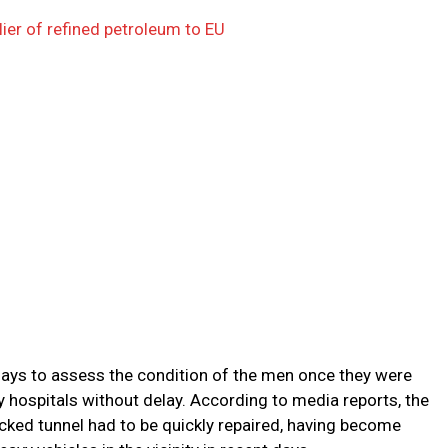
ier of refined petroleum to EU
ays to assess the condition of the men once they were
 hospitals without delay. According to media reports, the
ocked tunnel had to be quickly repaired, having become