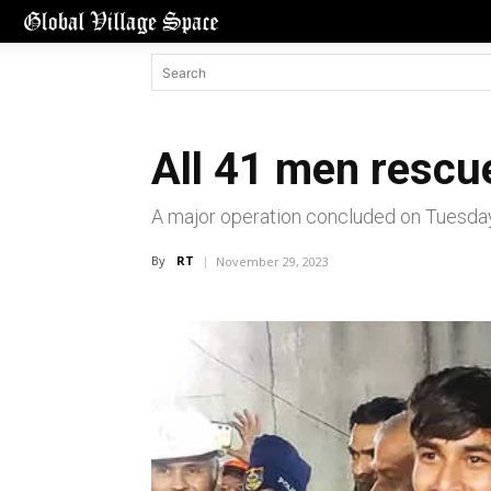
All 41 men rescue
A major operation concluded on Tuesda
By
RT
November 29, 2023