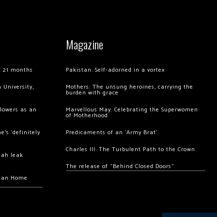
Magazine
of 21 months
Pakistan: Self-adorned in a vortex
 University,
Mothers: The unsung heroines, carrying the
burden with grace
llowers as an
Marvellous May: Celebrating the Superwomen
of Motherhood
’s ‘definitely
Predicaments of an ‘Army Brat’
Charles III: The Turbulent Path to the Crown
hah leak
The release of “Behind Closed Doors”
chan Home