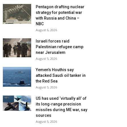
Pentagon drafting nuclear
strategy for potential war
with Russia and China –
NBC
August 6, 2026
Israeli forces raid
Palestinian refugee camp
near Jerusalem
August 5, 2026
Yemen’s Houthis say
attacked Saudi oil tanker in
the Red Sea
August 5, 2026
US has used ‘virtually all’ of
its long-range precision
missiles during ME war, say
sources
August 5, 2026