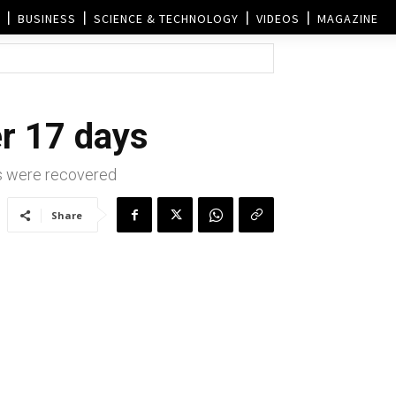
BUSINESS
SCIENCE & TECHNOLOGY
VIDEOS
MAGAZINE
er 17 days
s were recovered
Share