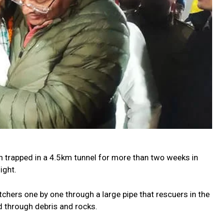
 trapped in a 4.5km tunnel for more than two weeks in
ight.
chers one by one through a large pipe that rescuers in the
 through debris and rocks.