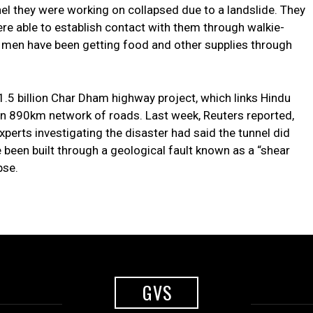
nnel they were working on collapsed due to a landslide. They
e able to establish contact with them through walkie-
he men have been getting food and other supplies through
$1.5 billion Char Dham highway project, which links Hindu
an 890km network of roads. Last week, Reuters reported,
xperts investigating the disaster had said the tunnel did
been built through a geological fault known as a “shear
pse.
GVS