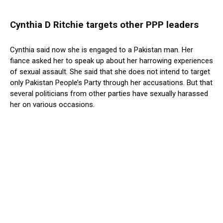
Cynthia D Ritchie targets other PPP leaders
Cynthia said now she is engaged to a Pakistan man. Her
fiance asked her to speak up about her harrowing experiences
of sexual assault. She said that she does not intend to target
only Pakistan People’s Party through her accusations. But that
several politicians from other parties have sexually harassed
her on various occasions.