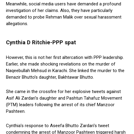
Meanwhile, social media users have demanded a profound
investigation of her claims. Also, they have particularly
demanded to probe Rehman Malik over sexual harassment
allegations.
Cynthia D Ritchie-PPP spat
However, this is not her first altercation with PPP leadership.
Earlier, she made shocking revelations on the murder of
Naqeebullah Mehsud in Karachi. She linked the murder to the
Benazir Bhutto’s daughter, Bakhtawar Bhutto.
She came in the crossfire for her explosive tweets against
Asif Ali Zardari’s daughter and Pashtun Tahafuz Movement
(PTM) leaders following the arrest of its chief Manzoor
Pashteen.
Cynthia’s response to Aseefa Bhutto Zardari’s tweet
condemning the arrest of Manzoor Pashteen triggered harsh