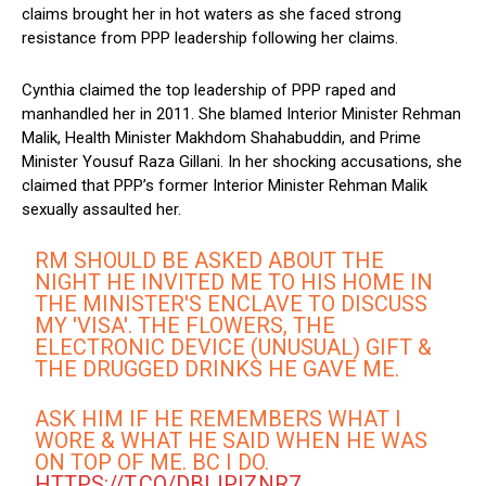
claims brought her in hot waters as she faced strong
resistance from PPP leadership following her claims.
Cynthia claimed the top leadership of PPP raped and
manhandled her in 2011. She blamed Interior Minister Rehman
Malik, Health Minister Makhdom Shahabuddin, and Prime
Minister Yousuf Raza Gillani. In her shocking accusations, she
claimed that PPP’s former Interior Minister Rehman Malik
sexually assaulted her.
RM SHOULD BE ASKED ABOUT THE
NIGHT HE INVITED ME TO HIS HOME IN
THE MINISTER'S ENCLAVE TO DISCUSS
MY 'VISA'. THE FLOWERS, THE
ELECTRONIC DEVICE (UNUSUAL) GIFT &
THE DRUGGED DRINKS HE GAVE ME.
ASK HIM IF HE REMEMBERS WHAT I
WORE & WHAT HE SAID WHEN HE WAS
ON TOP OF ME. BC I DO.
HTTPS://T.CO/DBIJPIZNR7