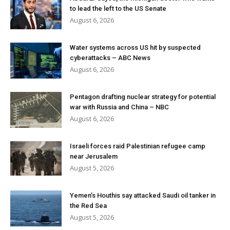
to lead the left to the US Senate
August 6, 2026
Water systems across US hit by suspected
cyberattacks – ABC News
August 6, 2026
Pentagon drafting nuclear strategy for potential
war with Russia and China – NBC
August 6, 2026
Israeli forces raid Palestinian refugee camp
near Jerusalem
August 5, 2026
Yemen’s Houthis say attacked Saudi oil tanker in
the Red Sea
August 5, 2026