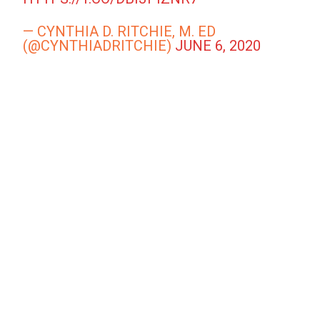
— CYNTHIA D. RITCHIE, M. ED
(@CYNTHIADRITCHIE)
JUNE 6, 2020