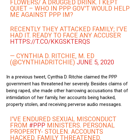
FLOWERS/ A DRUGGED DRINK. I KEPT
QUIET – WHO IN PPP GOV'T WOULD HELP
ME AGAINST PPP IM?
RECENTLY THEY ATTACKED FAMILY; I'VE
HAD IT. READY TO FACE ANY ACCUSER
HTTPS://T.CO/KKGSKTERQS
— CYNTHIA D. RITCHIE, M. ED
(@CYNTHIADRITCHIE)
JUNE 5, 2020
In a previous tweet, Cynthia D. Ritchie claimed the PPP
government has threatened her severely. Besides claims of
being raped, she made other harrowing accusations that of
intimidation of her family, her accounts being hacked,
property stolen, and receiving perverse audio messages.
I'VE ENDURED SEXUAL MISCONDUCT
FROM
#PPP
MINISTERS. PERSONAL
PROPERTY- STOLEN. ACCOUNTS
HACKED. FAMILY THREATENED.