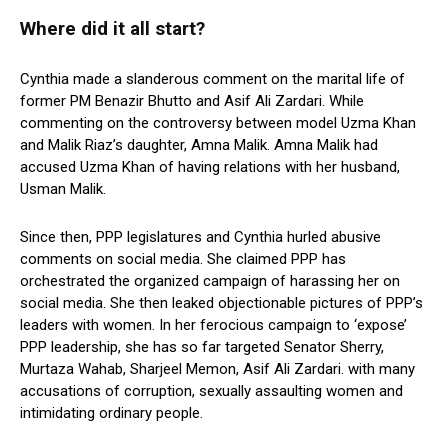
Where did it all start?
Cynthia made a slanderous comment on the marital life of
former PM Benazir Bhutto and Asif Ali Zardari. While
commenting on the controversy between model Uzma Khan
and Malik Riaz’s daughter, Amna Malik. Amna Malik had
accused Uzma Khan of having relations with her husband,
Usman Malik.
Since then, PPP legislatures and Cynthia hurled abusive
comments on social media. She claimed PPP has
orchestrated the organized campaign of harassing her on
social media. She then leaked objectionable pictures of PPP’s
leaders with women. In her ferocious campaign to ‘expose’
PPP leadership, she has so far targeted Senator Sherry,
Murtaza Wahab, Sharjeel Memon, Asif Ali Zardari. with many
accusations of corruption, sexually assaulting women and
intimidating ordinary people.