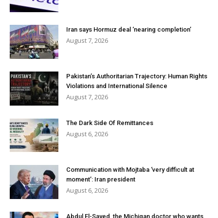
Iran says Hormuz deal ‘nearing completion’
August 7, 2026
Pakistan’s Authoritarian Trajectory: Human Rights
Violations and International Silence
August 7, 2026
The Dark Side Of Remittances
August 6, 2026
Communication with Mojtaba ‘very difficult at
moment’: Iran president
August 6, 2026
Abdul El-Sayed, the Michigan doctor who wants