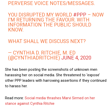
PERVERSE VOICE NOTES/MESSAGES.
YOU DISRUPTED MY WORLD
#PPP
– NOW
I'M RETURNING THE FAVOUR. WITH
INFORMATION THE PUBLIC SHOULD
KNOW.
WHAT SHALL WE DISCUSS NEXT?
— CYNTHIA D. RITCHIE, M. ED
(@CYNTHIADRITCHIE)
JUNE 4, 2020
She has been posting the screenshots of unknown men
harassing her on social media. She threatened to ‘expose’
other PPP leaders with harrowing assertions if they continued
to harass her.
Read more:
Social media thrashes Marvi Sirmed on her
stance against Cynthia Ritchie