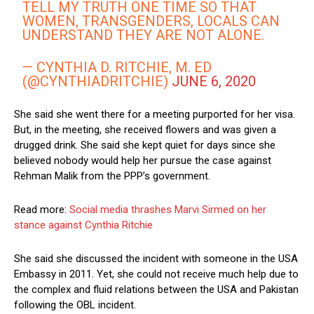
TELL MY TRUTH ONE TIME SO THAT
WOMEN, TRANSGENDERS, LOCALS CAN
UNDERSTAND THEY ARE NOT ALONE.
— CYNTHIA D. RITCHIE, M. ED
(@CYNTHIADRITCHIE)
JUNE 6, 2020
She said she went there for a meeting purported for her visa.
But, in the meeting, she received flowers and was given a
drugged drink. She said she kept quiet for days since she
believed nobody would help her pursue the case against
Rehman Malik from the PPP’s government.
Read more:
Social media thrashes Marvi Sirmed on her
stance against Cynthia Ritchie
She said she discussed the incident with someone in the USA
Embassy in 2011. Yet, she could not receive much help due to
the complex and fluid relations between the USA and Pakistan
following the OBL incident.