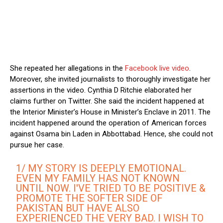
She repeated her allegations in the
Facebook live video
.
Moreover, she invited journalists to thoroughly investigate her
assertions in the video. Cynthia D Ritchie elaborated her
claims further on Twitter. She said the incident happened at
the Interior Minister’s House in Minister’s Enclave in 2011. The
incident happened around the operation of American forces
against Osama bin Laden in Abbottabad. Hence, she could not
pursue her case.
1/ MY STORY IS DEEPLY EMOTIONAL.
EVEN MY FAMILY HAS NOT KNOWN
UNTIL NOW. I'VE TRIED TO BE POSITIVE &
PROMOTE THE SOFTER SIDE OF
PAKISTAN BUT HAVE ALSO
EXPERIENCED THE VERY BAD. I WISH TO