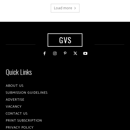
Load more
GVS
Quick Links
ABOUT US
SUBMISSION GUIDELINES
ADVERTISE
VACANCY
CONTACT US
PRINT SUBSCRIPTION
PRIVACY POLICY