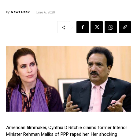
News Desk
By
June 6, 2020
American filmmaker, Cynthia D Ritchie claims former Interior
Minister Rehman Maliks of PPP raped her. Her shocking