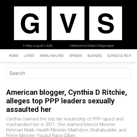
Friday, August 7, 2026
| Welcome to Global Village Space
HOME
LATEST
NEWS ANALYSIS
OPINION
BUSINESS
SCIENCE & TECHNO
American blogger, Cynthia D Ritchie,
alleges top PPP leaders sexually
assaulted her
Cynthia claimed the top tier leadership of PPP raped and
manhandled her in 2011. She blamed Interior Minister
Rehman Malik, Health Minister Makhdom Shahabuddin, and
Prime Minister Yousuf Raza Gillani.