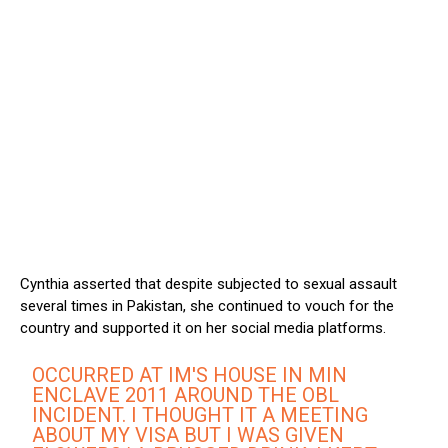
Cynthia asserted that despite subjected to sexual assault
several times in Pakistan, she continued to vouch for the
country and supported it on her social media platforms.
OCCURRED AT IM'S HOUSE IN MIN
ENCLAVE 2011 AROUND THE OBL
INCIDENT. I THOUGHT IT A MEETING
ABOUT MY VISA BUT I WAS GIVEN