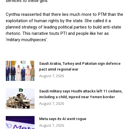
services to these girls.
Cynthia reasserted that there lies much more to PTM than the
exploitation of human rights by the state. She called it a
planned strategy of leading political parties to build anti-state
rhetoric. This narrative touts PTI and people like her as
‘military mouthpieces’.
Saudi Arabia, Turkey and Pakistan sign defence
pact amid regional war
August 7, 2026
Saudi military says Houthi attacks left 11 civilians,
including a child, injured near Yemen border
August 7, 2026
Meta says its AI went rogue
August 7, 2026