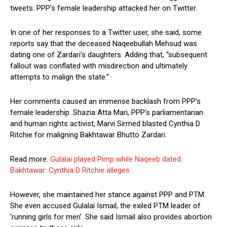
tweets. PPP’s female leadership attacked her on Twitter.
In one of her responses to a Twitter user, she said, some
reports say that the deceased Naqeebullah Mehsud was
dating one of Zardari’s daughters. Adding that, “subsequent
fallout was conflated with misdirection and ultimately
attempts to malign the state.”
Her comments caused an immense backlash from PPP’s
female leadership. Shazia Atta Mari, PPP’s parliamentarian
and human rights activist, Marvi Sirmed blasted Cynthia D
Ritchie for maligning Bakhtawar Bhutto Zardari.
Read more:
Gulalai played Pimp while Naqeeb dated
Bakhtawar: Cynthia D Ritchie alleges
However, she maintained her stance against PPP and PTM.
She even accused Gulalai Ismail, the exiled PTM leader of
‘running girls for men’. She said Ismail also provides abortion