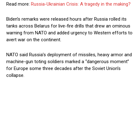
Read more:
Russia-Ukrainian Crisis: A tragedy in the making?
Biden’s remarks were released hours after Russia rolled its
tanks across Belarus for live-fire drills that drew an ominous
warning from NATO and added urgency to Western efforts to
avert war on the continent.
NATO said Russia’s deployment of missiles, heavy armor and
machine-gun toting soldiers marked a “dangerous moment”
for Europe some three decades after the Soviet Union’s
collapse.