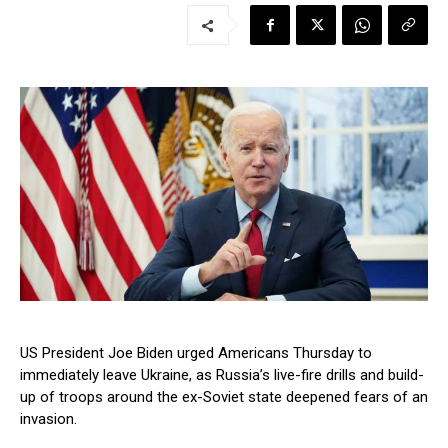
US President Joe Biden urged Americans Thursday to
immediately leave Ukraine, as Russia’s live-fire drills and build-
up of troops around the ex-Soviet state deepened fears of an
invasion.