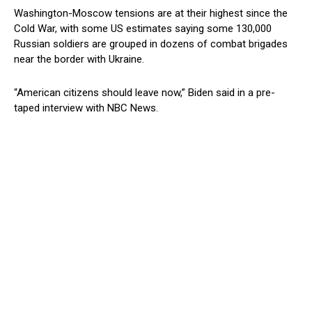
Washington-Moscow tensions are at their highest since the
Cold War, with some US estimates saying some 130,000
Russian soldiers are grouped in dozens of combat brigades
near the border with Ukraine.
“American citizens should leave now,” Biden said in a pre-
taped interview with NBC News.