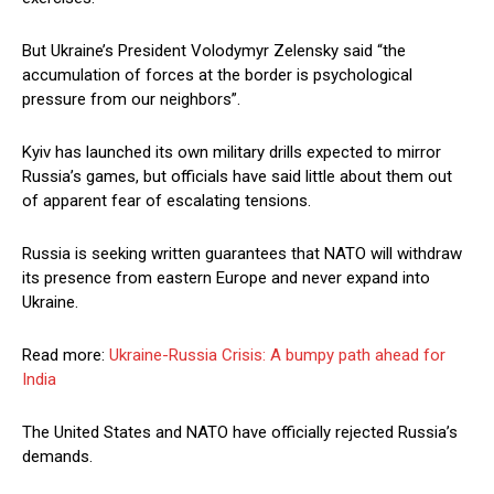
But Ukraine’s President Volodymyr Zelensky said “the
accumulation of forces at the border is psychological
pressure from our neighbors”.
Kyiv has launched its own military drills expected to mirror
Russia’s games, but officials have said little about them out
of apparent fear of escalating tensions.
Russia is seeking written guarantees that NATO will withdraw
its presence from eastern Europe and never expand into
Ukraine.
Read more:
Ukraine-Russia Crisis: A bumpy path ahead for
India
The United States and NATO have officially rejected Russia’s
demands.