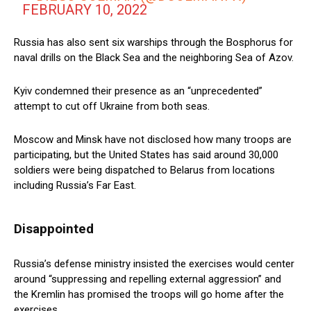
FEBRUARY 10, 2022
Russia has also sent six warships through the Bosphorus for
naval drills on the Black Sea and the neighboring Sea of Azov.
Kyiv condemned their presence as an “unprecedented”
attempt to cut off Ukraine from both seas.
Moscow and Minsk have not disclosed how many troops are
participating, but the United States has said around 30,000
soldiers were being dispatched to Belarus from locations
including Russia’s Far East.
Disappointed
Russia’s defense ministry insisted the exercises would center
around “suppressing and repelling external aggression” and
the Kremlin has promised the troops will go home after the
exercises.