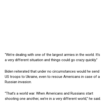
“We’re dealing with one of the largest armies in the world. It’s
a very different situation and things could go crazy quickly.”
Biden reiterated that under no circumstances would he send
US troops to Ukraine, even to rescue Americans in case of a
Russian invasion.
“That’s a world war. When Americans and Russians start
shooting one another, we’re in a very different world,” he said.