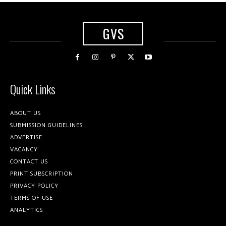
GVS
Quick Links
ABOUT US
SUBMISSION GUIDELINES
ADVERTISE
VACANCY
CONTACT US
PRINT SUBSCRIPTION
PRIVACY POLICY
TERMS OF USE
ANALYTICS