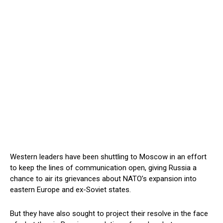
Western leaders have been shuttling to Moscow in an effort
to keep the lines of communication open, giving Russia a
chance to air its grievances about NATO’s expansion into
eastern Europe and ex-Soviet states.
But they have also sought to project their resolve in the face