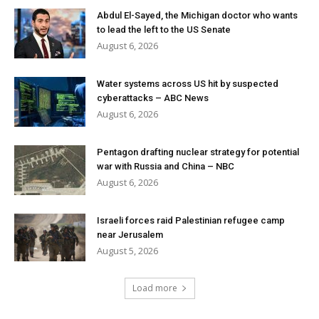
Abdul El-Sayed, the Michigan doctor who wants
to lead the left to the US Senate
August 6, 2026
Water systems across US hit by suspected
cyberattacks – ABC News
August 6, 2026
Pentagon drafting nuclear strategy for potential
war with Russia and China – NBC
August 6, 2026
Israeli forces raid Palestinian refugee camp
near Jerusalem
August 5, 2026
Load more