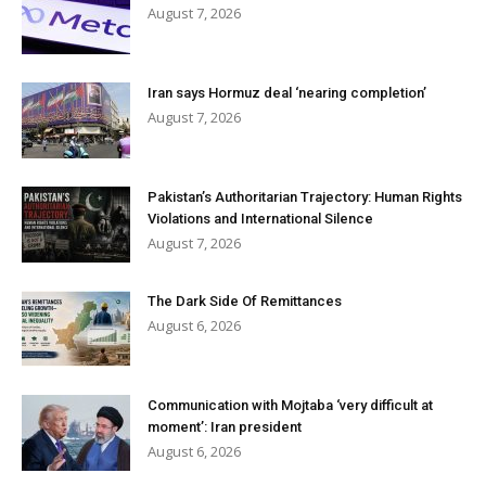
August 7, 2026
Iran says Hormuz deal ‘nearing completion’
August 7, 2026
Pakistan’s Authoritarian Trajectory: Human Rights
Violations and International Silence
August 7, 2026
The Dark Side Of Remittances
August 6, 2026
Communication with Mojtaba ‘very difficult at
moment’: Iran president
August 6, 2026