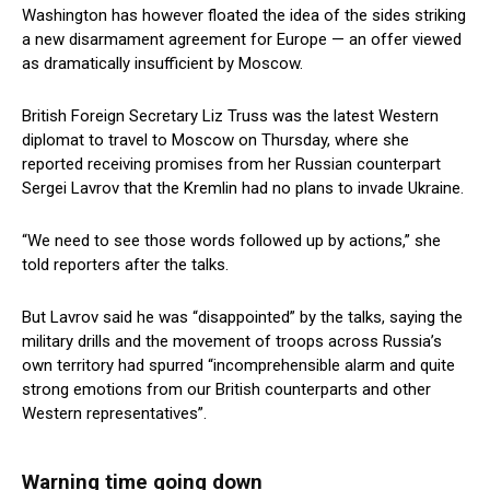
Washington has however floated the idea of the sides striking
a new disarmament agreement for Europe — an offer viewed
as dramatically insufficient by Moscow.
British Foreign Secretary Liz Truss was the latest Western
diplomat to travel to Moscow on Thursday, where she
reported receiving promises from her Russian counterpart
Sergei Lavrov that the Kremlin had no plans to invade Ukraine.
“We need to see those words followed up by actions,” she
told reporters after the talks.
But Lavrov said he was “disappointed” by the talks, saying the
military drills and the movement of troops across Russia’s
own territory had spurred “incomprehensible alarm and quite
strong emotions from our British counterparts and other
Western representatives”.
Warning time going down