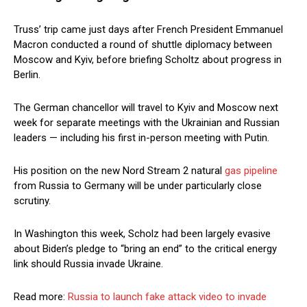
Truss’ trip came just days after French President Emmanuel
Macron conducted a round of shuttle diplomacy between
Moscow and Kyiv, before briefing Scholtz about progress in
Berlin.
The German chancellor will travel to Kyiv and Moscow next
week for separate meetings with the Ukrainian and Russian
leaders — including his first in-person meeting with Putin.
His position on the new Nord Stream 2 natural
gas pipeline
from Russia to Germany will be under particularly close
scrutiny.
In Washington this week, Scholz had been largely evasive
about Biden’s pledge to “bring an end” to the critical energy
link should Russia invade Ukraine.
Read more:
Russia to launch fake attack video to invade