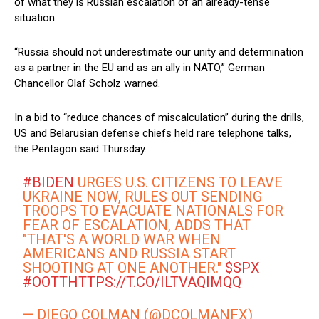
of what they is Russian escalation of an already-tense
situation.
“Russia should not underestimate our unity and determination
as a partner in the EU and as an ally in NATO,” German
Chancellor Olaf Scholz warned.
In a bid to “reduce chances of miscalculation” during the drills,
US and Belarusian defense chiefs held rare telephone talks,
the Pentagon said Thursday.
#BIDEN
URGES U.S. CITIZENS TO LEAVE
UKRAINE NOW, RULES OUT SENDING
TROOPS TO EVACUATE NATIONALS FOR
FEAR OF ESCALATION, ADDS THAT
"THAT'S A WORLD WAR WHEN
AMERICANS AND RUSSIA START
SHOOTING AT ONE ANOTHER."
$SPX
#OOTT
HTTPS://T.CO/ILTVAQIMQQ
— DIEGO COLMAN (@DCOLMANFX)