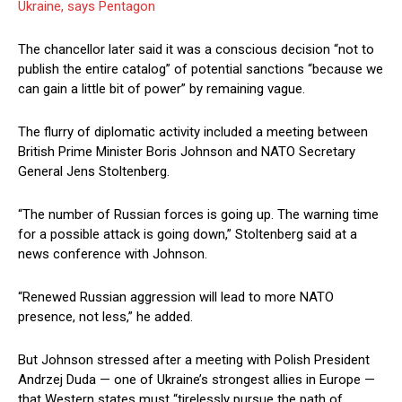
Ukraine, says Pentagon
The chancellor later said it was a conscious decision “not to
publish the entire catalog” of potential sanctions “because we
can gain a little bit of power” by remaining vague.
The flurry of diplomatic activity included a meeting between
British Prime Minister Boris Johnson and NATO Secretary
General Jens Stoltenberg.
“The number of Russian forces is going up. The warning time
for a possible attack is going down,” Stoltenberg said at a
news conference with Johnson.
“Renewed Russian aggression will lead to more NATO
presence, not less,” he added.
But Johnson stressed after a meeting with Polish President
Andrzej Duda — one of Ukraine’s strongest allies in Europe —
that Western states must “tirelessly pursue the path of