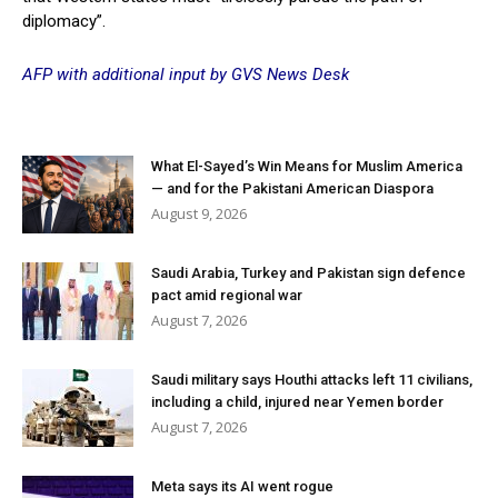
diplomacy”.
AFP with additional input by GVS News Desk
What El-Sayed’s Win Means for Muslim America
— and for the Pakistani American Diaspora
August 9, 2026
Saudi Arabia, Turkey and Pakistan sign defence
pact amid regional war
August 7, 2026
Saudi military says Houthi attacks left 11 civilians,
including a child, injured near Yemen border
August 7, 2026
Meta says its AI went rogue