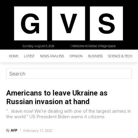
Sunday, August 9, 2026
| Welcome to Global Village Space
HOME
LATEST
NEWS ANALYSIS
OPINION
BUSINESS
SCIENCE & TECHNO
Americans to leave Ukraine as
Russian invasion at hand
"...leave now! We're dealing with one of the largest armies in
the world." US President Biden warns it citizens.
AFP
By
February 11, 2022