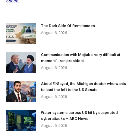
Space.
The Dark Side Of Remittances
August 6, 2026
Communication with Mojtaba ‘very difficult at
moment’: Iran president
August 6, 2026
Abdul El-Sayed, the Michigan doctor who wants
to lead the left to the US Senate
August 6, 2026
Water systems across US hit by suspected
cyberattacks – ABC News
August 6, 2026