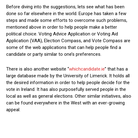
Before diving into the suggestions, lets see what has been
done so far elsewhere in the world. Europe has taken a few
steps and made some efforts to overcome such problems,
mentioned above in order to help people make a better
political choice. Voting Advice Application or Voting Aid
Application (VAA), Election Compass, and Vote Compass are
some of the web applications that can help people find a
candidate or party similar to one’s preferences.
There is also another website “
whichcandidate.ie
” that has a
large database made by the University of Limerick. It holds all
the desired information in order to help people decide for the
vote in Ireland. It has also purposefully served people in the
local as well as general elections. Other similar initiatives, also
can be found everywhere in the West with an ever-growing
appeal.