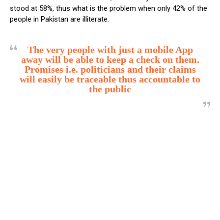
stood at 58%, thus what is the problem when only 42% of the
people in Pakistan are illiterate.
The very people with just a mobile App
away will be able to keep a check on them.
Promises i.e. politicians and their claims
will easily be traceable thus accountable to
the public