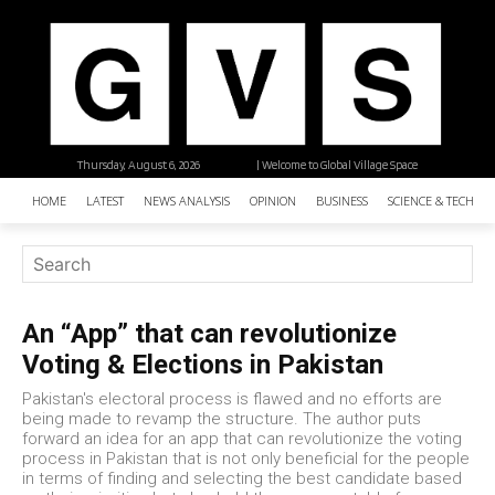
Thursday, August 6, 2026
| Welcome to Global Village Space
HOME
LATEST
NEWS ANALYSIS
OPINION
BUSINESS
SCIENCE & TECHNO
An “App” that can revolutionize
Voting & Elections in Pakistan
Pakistan's electoral process is flawed and no efforts are
being made to revamp the structure. The author puts
forward an idea for an app that can revolutionize the voting
process in Pakistan that is not only beneficial for the people
in terms of finding and selecting the best candidate based