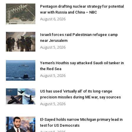
Pentagon drafting nuclear strategy for potential
war with Russia and China – NBC
August 6, 2026
Israeli forces raid Palestinian refugee camp
near Jerusalem
August 5, 2026
Yemen’s Houthis say attacked Saudi oil tanker in
the Red Sea
August 5, 2026
US has used ‘virtually all’ of its long-range
precision missiles during ME war, say sources
August 5, 2026
El-Sayed holds narrow Michigan primary lead in
test for US Democrats