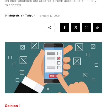
on their priorities but also hold them accountable for any
misdeeds.
Mujeeb Jan Talpur
By
January 10, 2020
Opinion |