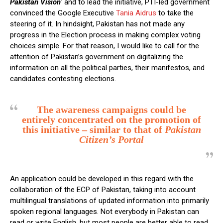
Pakistan Vision
’ and to lead the initiative, PTI-led government
convinced the Google Executive
Tania Aidrus
to take the
steering of it. In hindsight, Pakistan has not made any
progress in the Election process in making complex voting
choices simple. For that reason, I would like to call for the
attention of Pakistan’s government on digitalizing the
information on all the political parties, their manifestos, and
candidates contesting elections.
The awareness campaigns could be
entirely concentrated on the promotion of
this initiative – similar to that of
Pakistan
Citizen’s Portal
An application could be developed in this regard with the
collaboration of the ECP of Pakistan, taking into account
multilingual translations of updated information into primarily
spoken regional languages. Not everybody in Pakistan can
read or write English, but most people are better able to read