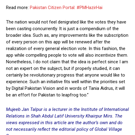
Read more:
Pakistan Citizen Portal: #PMHazirHai
The nation would not feel denigrated like the votes they have
been casting concurrently. It is just a compendium of the
broader idea. Such as, any improvements like the subscription
of every person on this app will be renewed after the
realization of every general election vote. In this fashion, the
app while compelling people to vote will also incentivize them.
Nonetheless, I do not claim that the idea is perfect since I am
not an expert on the subject, but if properly studied, it can
certainly be revolutionary progress that anyone would like to
experience. Such an initiative fits well within the priorities set
by Digital Pakistan Vision and in words of Tania Aidrus, it will
be an effort for Pakistan to leapfrog too.”
Mujeeb Jan Talpur is a lecturer in the Institute of International
Relations in Shah Abdul Latif University Khairpu
r Mirs. The
views expressed in this article are the author’s own and do
not necessarily reflect the editorial policy of Global Village