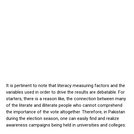
It is pertinent to note that literacy measuring factors and the
variables used in order to drive the results are debatable. For
starters, there is a reason like, the connection between many
of the literate and illiterate people who cannot comprehend
the importance of the vote altogether. Therefore, in Pakistan
during the election season, one can easily find and realize
awareness campaigns being held in universities and colleges.