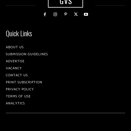
GVS
Quick Links
ABOUT US
SUBMISSION GUIDELINES
ADVERTISE
VACANCY
CONTACT US
PRINT SUBSCRIPTION
PRIVACY POLICY
TERMS OF USE
ANALYTICS