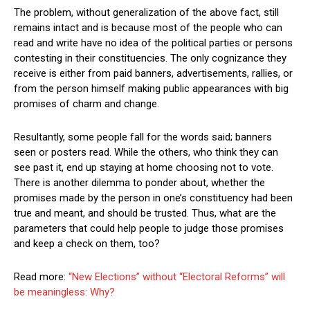
The problem, without generalization of the above fact, still
remains intact and is because most of the people who can
read and write have no idea of the political parties or persons
contesting in their constituencies. The only cognizance they
receive is either from paid banners, advertisements, rallies, or
from the person himself making public appearances with big
promises of charm and change.
Resultantly, some people fall for the words said; banners
seen or posters read. While the others, who think they can
see past it, end up staying at home choosing not to vote.
There is another dilemma to ponder about, whether the
promises made by the person in one’s constituency had been
true and meant, and should be trusted. Thus, what are the
parameters that could help people to judge those promises
and keep a check on them, too?
Read more:
“New Elections” without “Electoral Reforms” will
be meaningless: Why?