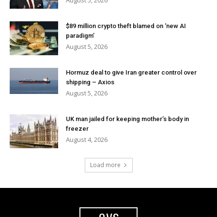
August 5, 2026
$89 million crypto theft blamed on ‘new AI
paradigm’
August 5, 2026
Hormuz deal to give Iran greater control over
shipping – Axios
August 5, 2026
UK man jailed for keeping mother’s body in
freezer
August 4, 2026
Load more