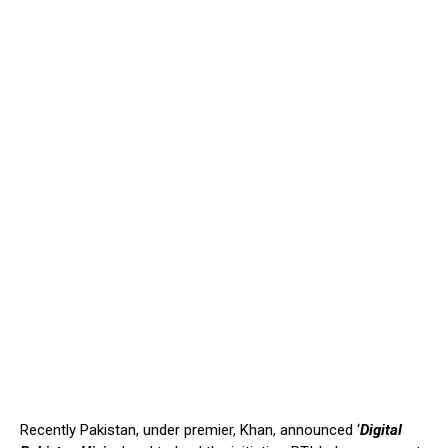
Recently Pakistan, under premier, Khan, announced ‘
Digital