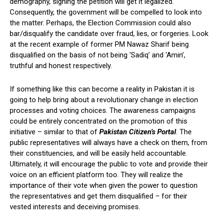
demography, signing the petition will get it legalized.
Consequently, the government will be compelled to look into
the matter. Perhaps, the Election Commission could also
bar/disqualify the candidate over fraud, lies, or forgeries. Look
at the recent example of former PM Nawaz Sharif being
disqualified on the basis of not being ‘Sadiq’ and ‘Amin’,
truthful and honest respectively.
If something like this can become a reality in Pakistan it is
going to help bring about a revolutionary change in election
processes and voting choices. The awareness campaigns
could be entirely concentrated on the promotion of this
initiative – similar to that of
Pakistan Citizen’s Portal
. The
public representatives will always have a check on them, from
their constituencies, and will be easily held accountable.
Ultimately, it will encourage the public to vote and provide their
voice on an efficient platform too. They will realize the
importance of their vote when given the power to question
the representatives and get them disqualified – for their
vested interests and deceiving promises.