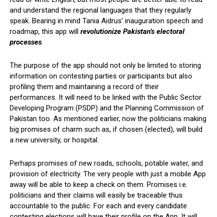
and understand the regional languages that they regularly
speak. Bearing in mind Tania Aidrus’ inauguration speech and
roadmap, this app will
revolutionize Pakistan’s electoral
processes
.
The purpose of the app should not only be limited to storing
information on contesting parties or participants but also
profiling them and maintaining a record of their
performances. It will need to be linked with the Public Sector
Developing Program (PSDP) and the Planning Commission of
Pakistan too. As mentioned earlier, now the politicians making
big promises of charm such as, if chosen (elected), will build
a new university, or hospital.
Perhaps promises of new roads, schools, potable water, and
provision of electricity. The very people with just a mobile App
away will be able to keep a check on them. Promises i.e.
politicians and their claims will easily be traceable thus
accountable to the public. For each and every candidate
contesting elections will have their profile on the App. It will