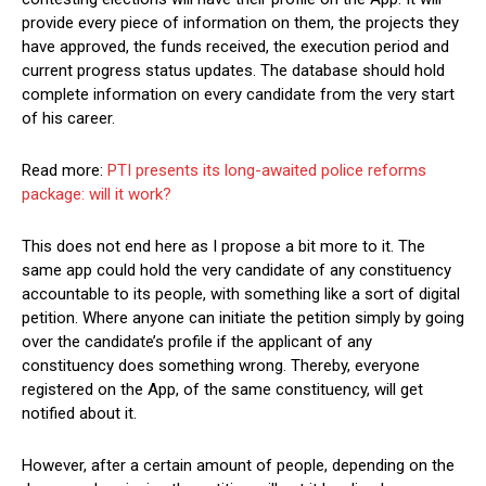
provide every piece of information on them, the projects they
have approved, the funds received, the execution period and
current progress status updates. The database should hold
complete information on every candidate from the very start
of his career.
Read more:
PTI presents its long-awaited police reforms
package: will it work?
This does not end here as I propose a bit more to it. The
same app could hold the very candidate of any constituency
accountable to its people, with something like a sort of digital
petition. Where anyone can initiate the petition simply by going
over the candidate’s profile if the applicant of any
constituency does something wrong. Thereby, everyone
registered on the App, of the same constituency, will get
notified about it.
However, after a certain amount of people, depending on the