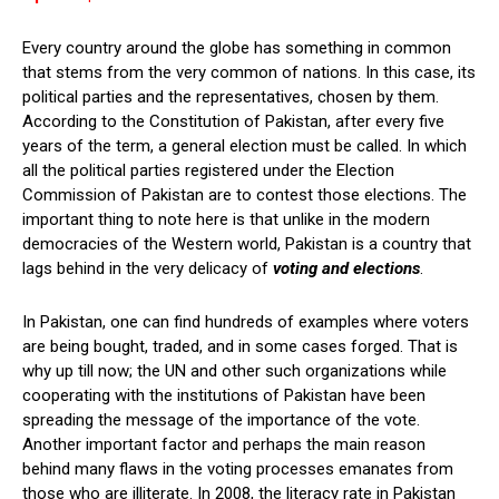
Every country around the globe has something in common
that stems from the very common of nations. In this case, its
political parties and the representatives, chosen by them.
According to the Constitution of Pakistan, after every five
years of the term, a general election must be called. In which
all the political parties registered under the Election
Commission of Pakistan are to contest those elections. The
important thing to note here is that unlike in the modern
democracies of the Western world, Pakistan is a country that
lags behind in the very delicacy of
voting and elections
.
In Pakistan, one can find hundreds of examples where voters
are being bought, traded, and in some cases forged. That is
why up till now; the UN and other such organizations while
cooperating with the institutions of Pakistan have been
spreading the message of the importance of the vote.
Another important factor and perhaps the main reason
behind many flaws in the voting processes emanates from
those who are illiterate. In 2008, the literacy rate in Pakistan