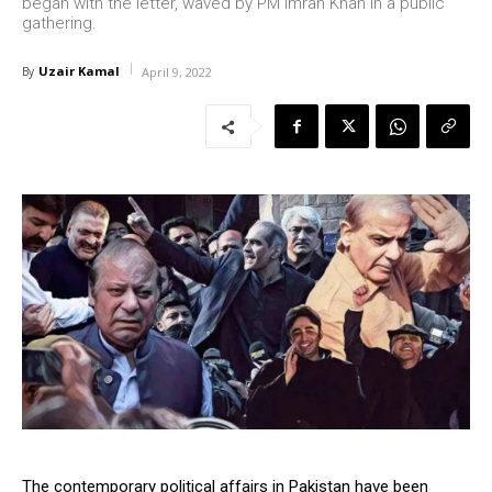
began with the letter, waved by PM Imran Khan in a public
gathering.
Uzair Kamal
By
April 9, 2022
The contemporary political affairs in Pakistan have been