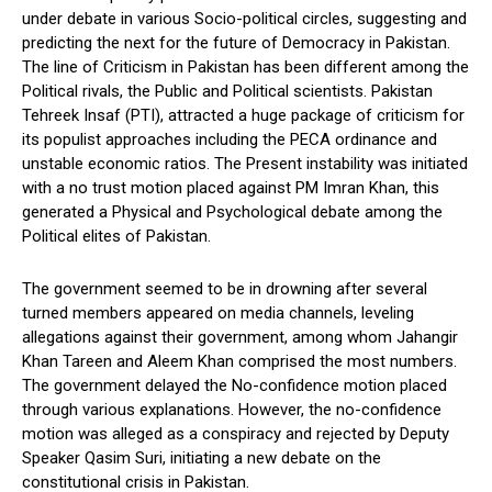
under debate in various Socio-political circles, suggesting and
predicting the next for the future of Democracy in Pakistan.
The line of Criticism in Pakistan has been different among the
Political rivals, the Public and Political scientists. Pakistan
Tehreek Insaf (PTI), attracted a huge package of criticism for
its populist approaches including the PECA ordinance and
unstable economic ratios. The Present instability was initiated
with a no trust motion placed against PM Imran Khan, this
generated a Physical and Psychological debate among the
Political elites of Pakistan.
The government seemed to be in drowning after several
turned members appeared on media channels, leveling
allegations against their government, among whom Jahangir
Khan Tareen and Aleem Khan comprised the most numbers.
The government delayed the No-confidence motion placed
through various explanations. However, the no-confidence
motion was alleged as a conspiracy and rejected by Deputy
Speaker Qasim Suri, initiating a new debate on the
constitutional crisis in Pakistan.