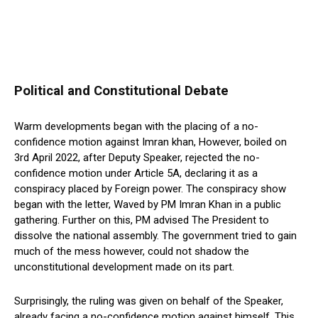
Political and Constitutional Debate
Warm developments began with the placing of a no-
confidence motion against Imran khan, However, boiled on
3rd April 2022, after Deputy Speaker, rejected the no-
confidence motion under Article 5A, declaring it as a
conspiracy placed by Foreign power. The conspiracy show
began with the letter, Waved by PM Imran Khan in a public
gathering. Further on this, PM advised The President to
dissolve the national assembly. The government tried to gain
much of the mess however, could not shadow the
unconstitutional development made on its part.
Surprisingly, the ruling was given on behalf of the Speaker,
already facing a no-confidence motion against himself. This