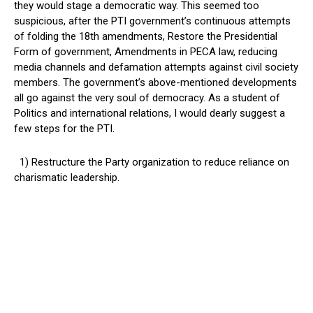
they would stage a democratic way. This seemed too
suspicious, after the PTI government’s continuous attempts
of folding the 18th amendments, Restore the Presidential
Form of government, Amendments in PECA law, reducing
media channels and defamation attempts against civil society
members. The government’s above-mentioned developments
all go against the very soul of democracy. As a student of
Politics and international relations, I would dearly suggest a
few steps for the PTI.
1) Restructure the Party organization to reduce reliance on
charismatic leadership.