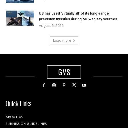
US has used ‘virtually all’ of its long-range
precision missiles during ME war, say sources
August 5, 2026
Load more
GVS
Quick Links
ABOUT US
SUBMISSION GUIDELINES