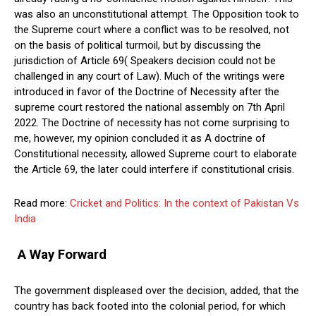
was also an unconstitutional attempt. The Opposition took to
the Supreme court where a conflict was to be resolved, not
on the basis of political turmoil, but by discussing the
jurisdiction of Article 69( Speakers decision could not be
challenged in any court of Law). Much of the writings were
introduced in favor of the Doctrine of Necessity after the
supreme court restored the national assembly on 7th April
2022. The Doctrine of necessity has not come surprising to
me, however, my opinion concluded it as A doctrine of
Constitutional necessity, allowed Supreme court to elaborate
the Article 69, the later could interfere if constitutional crisis.
Read more:
Cricket and Politics: In the context of Pakistan Vs
India
A Way Forward
The government displeased over the decision, added, that the
country has back footed into the colonial period, for which