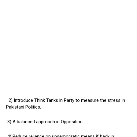
2) Introduce Think Tanks in Party to measure the stress in
Pakistani Politics.
3) A balanced approach in Opposition.
4) Reduce reliance on undemocratic means if back in