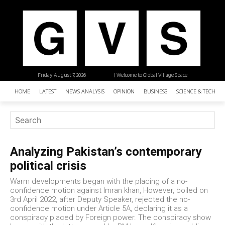
Friday, August 7, 2026
| Welcome to Global Village Space
HOME
LATEST
NEWS ANALYSIS
OPINION
BUSINESS
SCIENCE & TECHNO
Analyzing Pakistan’s contemporary
political crisis
Warm developments began with the placing of a no-
confidence motion against Imran khan, However, boiled on
3rd April 2022, after Deputy Speaker, rejected the no-
confidence motion under Article 5A, declaring it as a
conspiracy placed by Foreign power. The conspiracy show