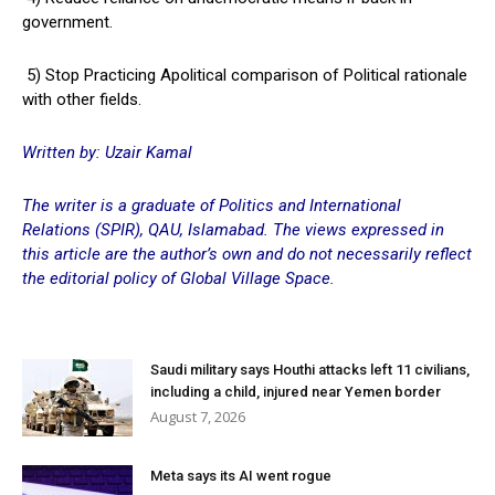
government.
5) Stop Practicing Apolitical comparison of Political rationale
with other fields.
Written by: Uzair Kamal
The writer is a graduate of Politics and International
Relations (SPIR), QAU, Islamabad. The views expressed in
this article are the author’s own and do not necessarily reflect
the editorial policy of Global Village Space.
Saudi military says Houthi attacks left 11 civilians,
including a child, injured near Yemen border
August 7, 2026
Meta says its AI went rogue