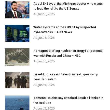
Abdul El-Sayed, the Michigan doctor who wants
to lead the left to the US Senate
August 6, 2026
Water systems across US hit by suspected
cyberattacks – ABC News
August 6, 2026
Pentagon drafting nuclear strategy for potential
war with Russia and China – NBC
August 6, 2026
Israeli forces raid Palestinian refugee camp
near Jerusalem
August 5, 2026
Yemen’s Houthis say attacked Saudi oil tanker in
the Red Sea
August 5, 2026