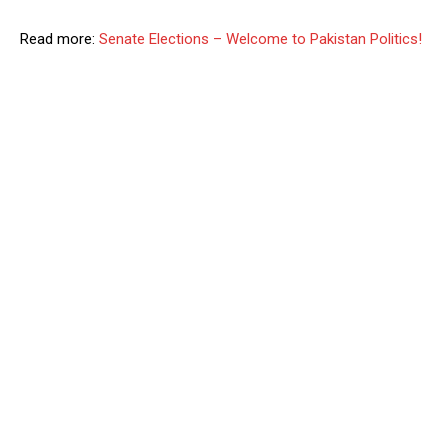
Read more:
Senate Elections – Welcome to Pakistan Politics!