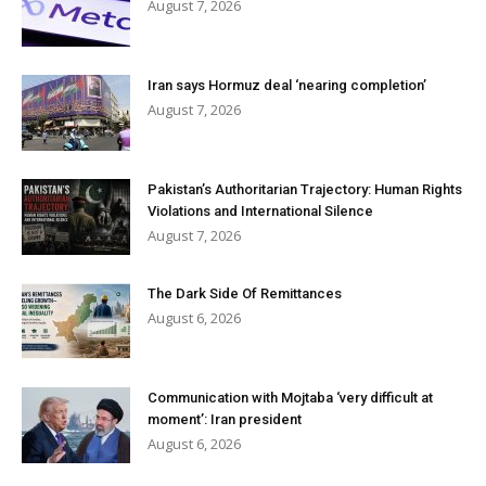
August 7, 2026
Iran says Hormuz deal ‘nearing completion’
August 7, 2026
Pakistan’s Authoritarian Trajectory: Human Rights
Violations and International Silence
August 7, 2026
The Dark Side Of Remittances
August 6, 2026
Communication with Mojtaba ‘very difficult at
moment’: Iran president
August 6, 2026