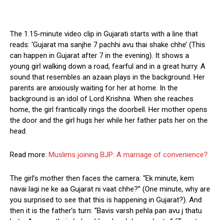
The 1.15-minute video clip in Gujarati starts with a line that
reads: ‘Gujarat ma sanjhe 7 pachhi avu thai shake chhe’ (This
can happen in Gujarat after 7 in the evening). It shows a
young girl walking down a road, fearful and in a great hurry. A
sound that resembles an azaan plays in the background. Her
parents are anxiously waiting for her at home. In the
background is an idol of Lord Krishna. When she reaches
home, the girl frantically rings the doorbell. Her mother opens
the door and the girl hugs her while her father pats her on the
head.
Read more:
Muslims joining BJP: A marriage of convenience?
The girl’s mother then faces the camera: “Ek minute, kem
navai lagi ne ke aa Gujarat ni vaat chhe?” (One minute, why are
you surprised to see that this is happening in Gujarat?). And
then it is the father’s turn: “Bavis varsh pehla pan avu j thatu