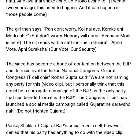
hatu. Ane avu thai shake chhe. Jo e loko avshe to.” (Twenty
two years ago, this used to happen. And it can happen if
those people come).
The girl then says, “Pan don’t worry. Koi nai ave. Kemke ahi
Modi chhe.” (But don’t worry. Nobody will come. Because Modi
is here). The clip ends with a saffron line in Gujarati: ‘Apno
Vote, Apni Suraksha’ (Our Vote, Our Security).
The video has become a bone of contention between the BJP
and its main rival the Indian National Congress. Gujarat
Congress IT cell chief Rohan Gupta said: “We are not naming
any party for this (video clip), but I personally think that this
could be a surrogate campaign of the BJP as the only party
that can benefit from it is the BJP.” The Congress IT cell has
launched a social media campaign called ‘Gujarat ne daravsho
nahi’ (Do not frighten Gujarat).
Pankaj Shukla of Gujarat BJP’s social media cell, however,
denied that his party had anything to do with the video clip.