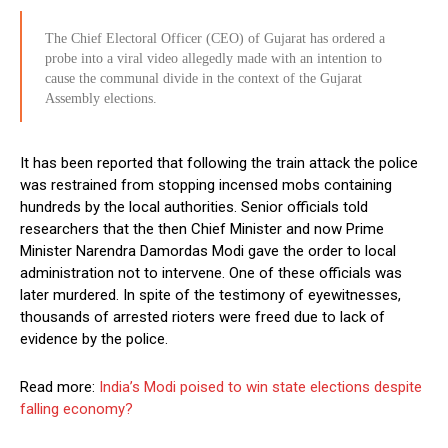
The Chief Electoral Officer (CEO) of Gujarat has ordered a
probe into a viral video allegedly made with an intention to
cause the communal divide in the context of the Gujarat
Assembly elections.
It has been reported that following the train attack the police
was restrained from stopping incensed mobs containing
hundreds by the local authorities. Senior officials told
researchers that the then Chief Minister and now Prime
Minister Narendra Damordas Modi gave the order to local
administration not to intervene. One of these officials was
later murdered. In spite of the testimony of eyewitnesses,
thousands of arrested rioters were freed due to lack of
evidence by the police.
Read more:
India’s Modi poised to win state elections despite
falling economy?