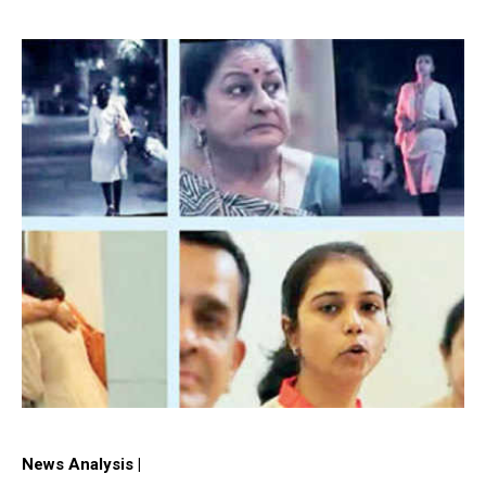
News Analysis |