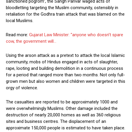
sanctioned pogrom”, the Sangh Parivar waged acts of
bloodletting targeting the Muslim community, ostensibly in
retaliation for the Godhra train attack that was blamed on the
local Muslims.
Read more:
Gujarat Law Minister: ”anyone who doesn’t spare
cow, the government will…
Using the arson attack as a pretext to attack the local Islamic
community, mobs of Hindus engaged in acts of slaughter,
rape, looting and building demolition in a continuous process
for a period that ranged more than two months. Not only full-
grown men but also women and children were targeted in this
orgy of violence.
The casualties are reported to be approximately 1000 and
were overwhelmingly Muslims. Other damage included the
destruction of nearly 20,000 homes as well as 360 religious
sites and business centres. The displacement of an
approximate 150,000 people is estimated to have taken place.