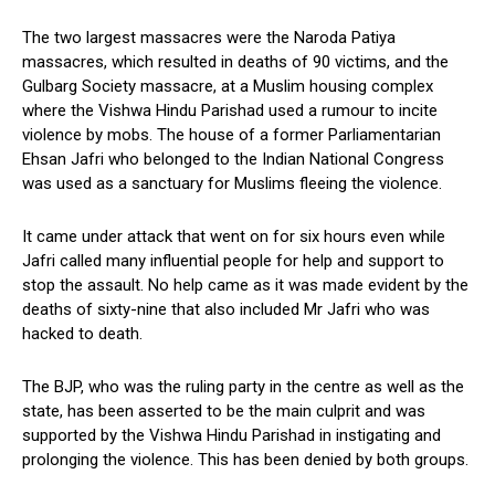
The two largest massacres were the Naroda Patiya
massacres, which resulted in deaths of 90 victims, and the
Gulbarg Society massacre, at a Muslim housing complex
where the Vishwa Hindu Parishad used a rumour to incite
violence by mobs. The house of a former Parliamentarian
Ehsan Jafri who belonged to the Indian National Congress
was used as a sanctuary for Muslims fleeing the violence.
It came under attack that went on for six hours even while
Jafri called many influential people for help and support to
stop the assault. No help came as it was made evident by the
deaths of sixty-nine that also included Mr Jafri who was
hacked to death.
The BJP, who was the ruling party in the centre as well as the
state, has been asserted to be the main culprit and was
supported by the Vishwa Hindu Parishad in instigating and
prolonging the violence. This has been denied by both groups.