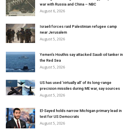
war with Russia and China – NBC
August 6, 2026
Israeli forces raid Palestinian refugee camp
near Jerusalem
August 5, 2026
Yemen’s Houthis say attacked Saudi oil tanker in
the Red Sea
August 5, 2026
US has used ‘virtually all’ of its long-range
precision missiles during ME war, say sources
August 5, 2026
El-Sayed holds narrow Michigan primary lead in
test for US Democrats
August 5, 2026