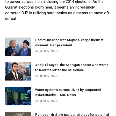
to power across India including the 2014 elections. As the
Gujarat elections loom near, it seems an increasingly
cornered BJP is utilizing hate tactics as a means to stave off
defeat.
Communication with Mojtaba ‘very difficult at
moment’: Iran president
August 6, 2026
Abdul El-Sayed, the Michigan doctor who wants
to lead the left to the US Senate
August 6, 2026
Water systems across US hit by suspected
cyberattacks – ABC News
August 6, 2026
Pentagon drafting nuclear strategy for potential