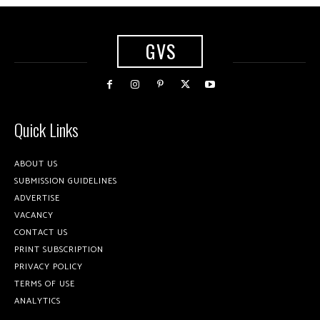
GVS
Quick Links
ABOUT US
SUBMISSION GUIDELINES
ADVERTISE
VACANCY
CONTACT US
PRINT SUBSCRIPTION
PRIVACY POLICY
TERMS OF USE
ANALYTICS