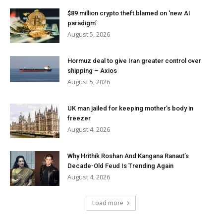
$89 million crypto theft blamed on ‘new AI
paradigm’
August 5, 2026
Hormuz deal to give Iran greater control over
shipping – Axios
August 5, 2026
UK man jailed for keeping mother’s body in
freezer
August 4, 2026
Why Hrithik Roshan And Kangana Ranaut’s
Decade-Old Feud Is Trending Again
August 4, 2026
Load more