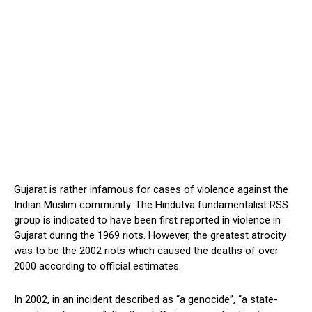
Gujarat is rather infamous for cases of violence against the
Indian Muslim community. The Hindutva fundamentalist RSS
group is indicated to have been first reported in violence in
Gujarat during the 1969 riots. However, the greatest atrocity
was to be the 2002 riots which caused the deaths of over
2000 according to official estimates.
In 2002, in an incident described as “a genocide”, “a state-