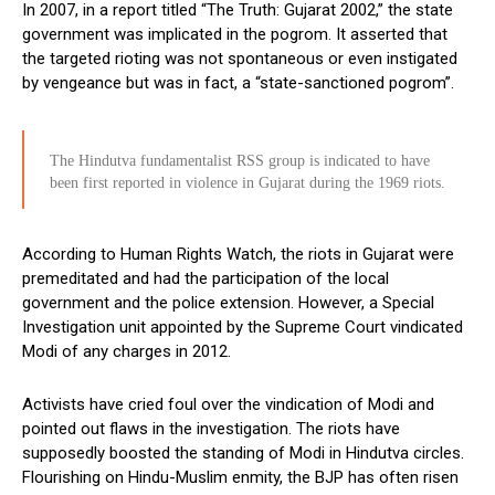
In 2007, in a report titled “The Truth: Gujarat 2002,” the state
government was implicated in the pogrom. It asserted that
the targeted rioting was not spontaneous or even instigated
by vengeance but was in fact, a “state-sanctioned pogrom”.
The Hindutva fundamentalist RSS group is indicated to have
been first reported in violence in Gujarat during the 1969 riots.
According to Human Rights Watch, the riots in Gujarat were
premeditated and had the participation of the local
government and the police extension. However, a Special
Investigation unit appointed by the Supreme Court vindicated
Modi of any charges in 2012.
Activists have cried foul over the vindication of Modi and
pointed out flaws in the investigation. The riots have
supposedly boosted the standing of Modi in Hindutva circles.
Flourishing on Hindu-Muslim enmity, the BJP has often risen