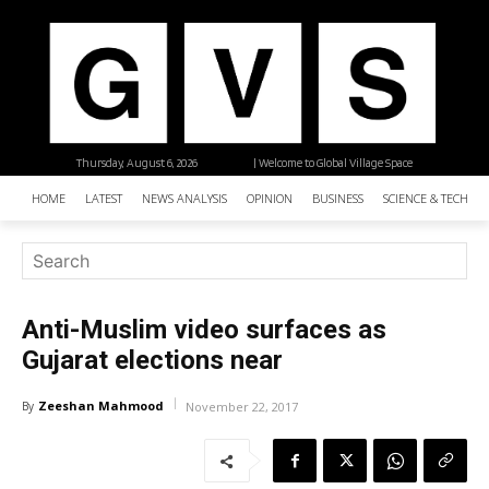
Thursday, August 6, 2026
| Welcome to Global Village Space
HOME
LATEST
NEWS ANALYSIS
OPINION
BUSINESS
SCIENCE & TECHNO
Anti-Muslim video surfaces as
Gujarat elections near
Zeeshan Mahmood
By
November 22, 2017