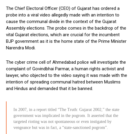
The Chief Electoral Officer (CEO) of Gujarat has ordered a
probe into a viral video allegedly made with an intention to
cause the communal divide in the context of the Gujarat
Assembly elections. The probe comes in the backdrop of the
vital Gujarat elections, which are crucial for the incumbent
BJP government as it is the home state of the Prime Minister
Narendra Modi.
The cyber crime cell of Ahmedabad police will investigate the
complaint of Govindbhai Parmar, a human rights activist and
lawyer, who objected to the video saying it was made with the
intention of spreading communal hatred between Muslims
and Hindus and demanded that it be banned.
In 2007, in a report titled “The Truth: Gujarat 2002,” the state
government was implicated in the pogrom. It asserted that the
targeted rioting was not spontaneous or even instigated by
vengeance but was in fact, a “state-sanctioned pogrom”.