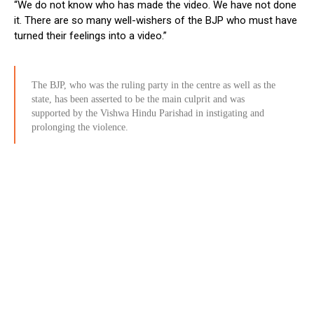
“We do not know who has made the video. We have not done
it. There are so many well-wishers of the BJP who must have
turned their feelings into a video.”
The BJP, who was the ruling party in the centre as well as the
state, has been asserted to be the main culprit and was
supported by the Vishwa Hindu Parishad in instigating and
prolonging the violence.