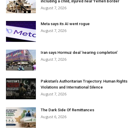
including a child, injured near Yemen border
August 7, 2026
Meta says its AI went rogue
August 7, 2026
Iran says Hormuz deal ‘nearing completion’
August 7, 2026
Pakistan’s Authoritarian Trajectory: Human Rights
Violations and International Silence
August 7, 2026
The Dark Side Of Remittances
August 6, 2026