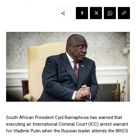
South African President Cyril Ramaphosa has warned that
executing an International Criminal Court (ICC) arrest warrant
for Vladimir Putin when the Russian leader attends the BRICS