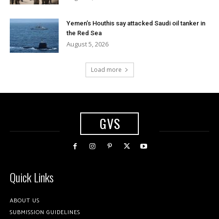
Yemen’s Houthis say attacked Saudi oil tanker in
the Red Sea
August 5, 2026
Load more
GVS
Quick Links
ABOUT US
SUBMISSION GUIDELINES