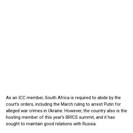
As an ICC member, South Africa is required to abide by the
court’s orders, including the March ruling to arrest Putin for
alleged war crimes in Ukraine. However, the country also is the
hosting member of this year’s BRICS summit, and it has
sought to maintain good relations with Russia.