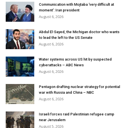
Communication with Mojtaba ‘very difficult at
moment’: Iran president
August 6, 2026
Abdul El-Sayed, the Michigan doctor who wants
to lead the left to the US Senate
August 6, 2026
Water systems across US hit by suspected
cyberattacks – ABC News
August 6, 2026
Pentagon drafting nuclear strategy for potential
war with Russia and China – NBC
August 6, 2026
Israeli forces raid Palestinian refugee camp
near Jerusalem
August 5, 2026