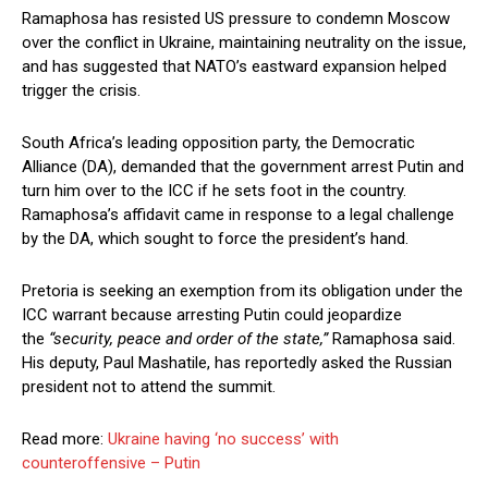
Ramaphosa has resisted US pressure to condemn Moscow
over the conflict in Ukraine, maintaining neutrality on the issue,
and has suggested that NATO’s eastward expansion helped
trigger the crisis.
South Africa’s leading opposition party, the Democratic
Alliance (DA), demanded that the government arrest Putin and
turn him over to the ICC if he sets foot in the country.
Ramaphosa’s affidavit came in response to a legal challenge
by the DA, which sought to force the president’s hand.
Pretoria is seeking an exemption from its obligation under the
ICC warrant because arresting Putin could jeopardize
the
“security, peace and order of the state,”
Ramaphosa said.
His deputy, Paul Mashatile, has reportedly asked the Russian
president not to attend the summit.
Read more:
Ukraine having ‘no success’ with
counteroffensive – Putin