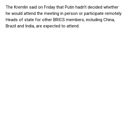
The Kremlin said on Friday that Putin hadn’t decided whether
he would attend the meeting in person or participate remotely.
Heads of state for other BRICS members, including China,
Brazil and India, are expected to attend.