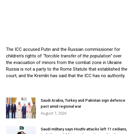
The ICC accused Putin and the Russian commissioner for
children’s rights of
“forcible transfer of the population”
over
the evacuation of minors from the combat zone in Ukraine.
Russia is not a party to the Rome Statute that established the
court, and the Kremlin has said that the ICC has no authority.
Saudi Arabia, Turkey and Pakistan sign defence
pact amid regional war
August 7, 2026
Saudi military says Houthi attacks left 11 civilians,