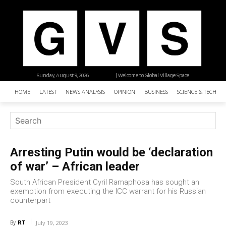
Sunday, August 9, 2026
| Welcome to Global Village Space
HOME
LATEST
NEWS ANALYSIS
OPINION
BUSINESS
SCIENCE & TECHNO
Arresting Putin would be ‘declaration
of war’ – African leader
South African President Cyril Ramaphosa has sought an
exemption from executing the ICC warrant for his Russian
counterpart
RT
By
July 19, 2023