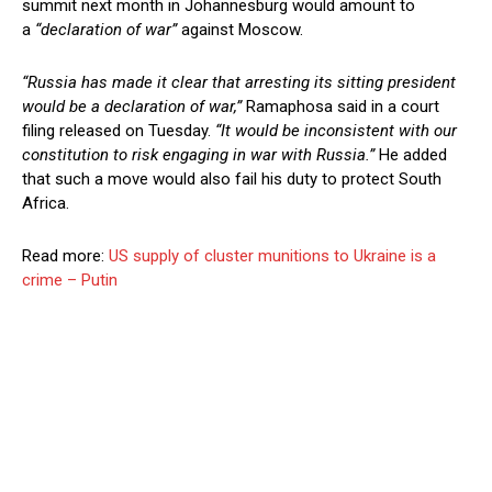
summit next month in Johannesburg would amount to
a
“declaration of war”
against Moscow.
“Russia has made it clear that arresting its sitting president
would be a declaration of war,”
Ramaphosa said in a court
filing released on Tuesday.
“It would be inconsistent with our
constitution to risk engaging in war with Russia.”
He added
that such a move would also fail his duty to protect South
Africa.
Read more:
US supply of cluster munitions to Ukraine is a
crime – Putin