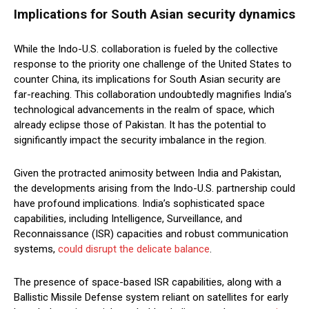
Implications for South Asian security dynamics
While the Indo-U.S. collaboration is fueled by the collective
response to the priority one challenge of the United States to
counter China, its implications for South Asian security are
far-reaching. This collaboration undoubtedly magnifies India’s
technological advancements in the realm of space, which
already eclipse those of Pakistan. It has the potential to
significantly impact the security imbalance in the region.
Given the protracted animosity between India and Pakistan,
the developments arising from the Indo-U.S. partnership could
have profound implications. India’s sophisticated space
capabilities, including Intelligence, Surveillance, and
Reconnaissance (ISR) capacities and robust communication
systems,
could disrupt the delicate balance
.
The presence of space-based ISR capabilities, along with a
Ballistic Missile Defense system reliant on satellites for early