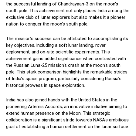
the successful landing of Chandrayaan-3 on the moon’s
south pole. This achievement not only places India among the
exclusive club of lunar explorers but also makes it a pioneer
nation to conquer the moon’s south pole.
The mission’s success can be attributed to accomplishing its
key objectives, including a soft lunar landing, rover
deployment, and on-site scientific experiments. This
achievement gains added significance when contrasted with
the Russian Luna-25 mission’s crash at the moon’s south
pole. This stark comparison highlights the remarkable strides
of India’s space program, particularly considering Russia’s
historical prowess in space exploration.
India has also joined hands with the United States in the
pioneering Artemis Accords, an innovative initiative aiming to
extend human presence on the Moon. This strategic
collaboration is a significant stride towards NASA’s ambitious
goal of establishing a human settlement on the lunar surface.