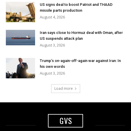
US signs deal to boost Patriot and THAAD
missile parts production
August 4, 2026
Iran says close to Hormuz deal with Oman, after
US suspends attack plan
August 3, 2026
Trump’s on-again-off-again war against Iran: In
his own words
August 3, 2026
Load more
GVS