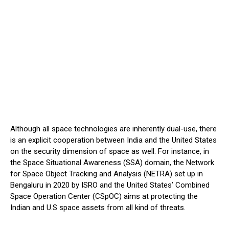
Although all space technologies are inherently dual-use, there
is an explicit cooperation between India and the United States
on the security dimension of space as well. For instance, in
the Space Situational Awareness (SSA) domain, the Network
for Space Object Tracking and Analysis (NETRA) set up in
Bengaluru in 2020 by ISRO and the United States’ Combined
Space Operation Center (CSpOC) aims at protecting the
Indian and U.S space assets from all kind of threats.