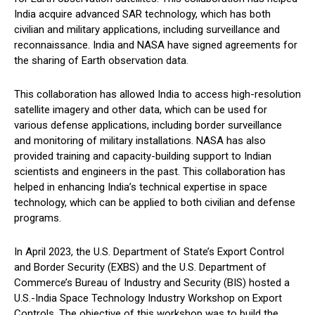
India acquire advanced SAR technology, which has both
civilian and military applications, including surveillance and
reconnaissance. India and NASA have signed agreements for
the sharing of Earth observation data.
This collaboration has allowed India to access high-resolution
satellite imagery and other data, which can be used for
various defense applications, including border surveillance
and monitoring of military installations. NASA has also
provided training and capacity-building support to Indian
scientists and engineers in the past. This collaboration has
helped in enhancing India’s technical expertise in space
technology, which can be applied to both civilian and defense
programs.
In April 2023, the U.S. Department of State’s Export Control
and Border Security (EXBS) and the U.S. Department of
Commerce’s Bureau of Industry and Security (BIS) hosted a
U.S.-India Space Technology Industry Workshop on Export
Controls. The objective of this workshop was to build the