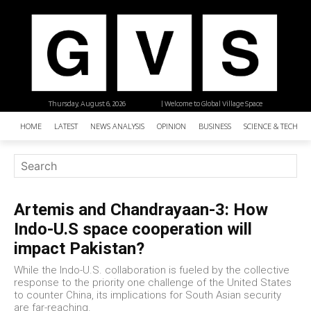
Thursday, August 6, 2026
| Welcome to Global Village Space
HOME
LATEST
NEWS ANALYSIS
OPINION
BUSINESS
SCIENCE & TECHNO
Artemis and Chandrayaan-3: How
Indo-U.S space cooperation will
impact Pakistan?
While the Indo-U.S. collaboration is fueled by the collective
response to the priority one challenge of the United States
to counter China, its implications for South Asian security
are far-reaching.