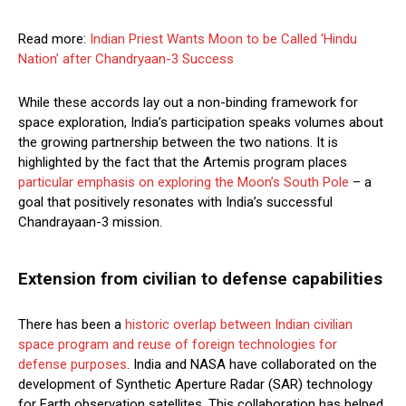
Read more:
Indian Priest Wants Moon to be Called ‘Hindu
Nation’ after Chandryaan-3 Success
While these accords lay out a non-binding framework for
space exploration, India’s participation speaks volumes about
the growing partnership between the two nations. It is
highlighted by the fact that the Artemis program places
particular emphasis on exploring the Moon’s South Pole
– a
goal that positively resonates with India’s successful
Chandrayaan-3 mission.
Extension from civilian to defense capabilities
There has been a
historic overlap between Indian civilian
space program and reuse of foreign technologies for
defense purposes
. India and NASA have collaborated on the
development of Synthetic Aperture Radar (SAR) technology
for Earth observation satellites. This collaboration has helped