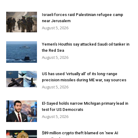
Israeli forces raid Palestinian refugee camp
near Jerusalem
August 5, 2026
Yemen’s Houthis say attacked Saudi oil tanker in
the Red Sea
August 5, 2026
US has used ‘virtually all’ of its long-range
precision missiles during ME war, say sources
August 5, 2026
El-Sayed holds narrow Michigan primary lead in
test for US Democrats
August 5, 2026
$89 million crypto theft blamed on ‘new AI