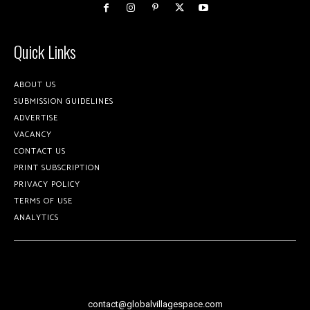
Quick Links
ABOUT US
SUBMISSION GUIDELINES
ADVERTISE
VACANCY
CONTACT US
PRINT SUBSCRIPTION
PRIVACY POLICY
TERMS OF USE
ANALYTICS
contact@globalvillagespace.com