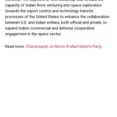
capacity of Indian firms venturing into space exploration
towards the export control and technology transfer
processes of the United States to enhance the collaboration
between U.S. and Indian entities, both official and private, to
expand India’s commercial and defense cooperative
engagement in the space sector.
Read more:
Chandraayan on Moon-A Mad Hatter’s Party