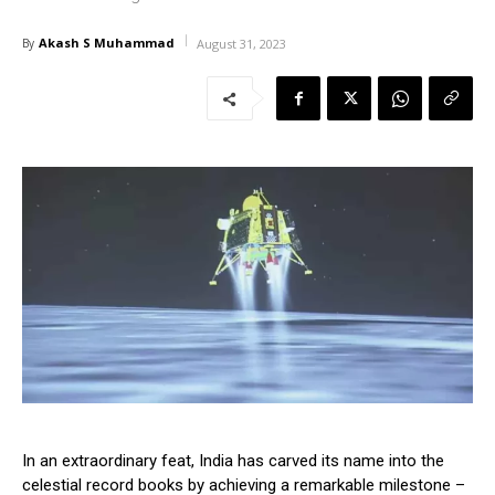
Akash S Muhammad
By
August 31, 2023
In an extraordinary feat, India has carved its name into the
celestial record books by achieving a remarkable milestone –