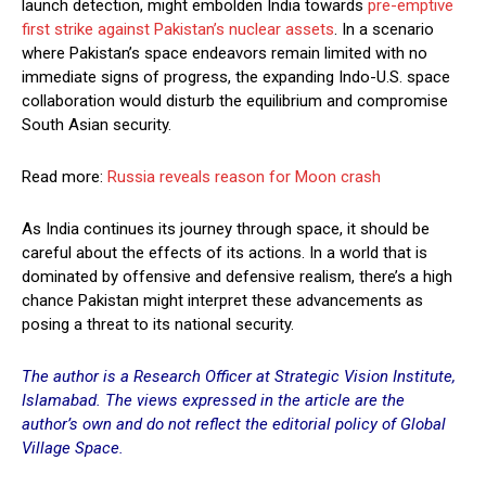
launch detection, might embolden India towards
pre-emptive
first strike against Pakistan’s nuclear assets
. In a scenario
where Pakistan’s space endeavors remain limited with no
immediate signs of progress, the expanding Indo-U.S. space
collaboration would disturb the equilibrium and compromise
South Asian security.
Read more:
Russia reveals reason for Moon crash
As India continues its journey through space, it should be
careful about the effects of its actions. In a world that is
dominated by offensive and defensive realism, there’s a high
chance Pakistan might interpret these advancements as
posing a threat to its national security.
The author is a Research Officer at Strategic Vision Institute,
Islamabad. The views expressed in the article are the
author’s own and do not reflect the editorial policy of Global
Village Space.