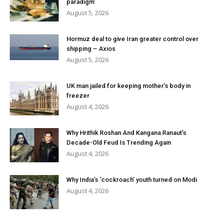
paradigm’
August 5, 2026
Hormuz deal to give Iran greater control over
shipping – Axios
August 5, 2026
UK man jailed for keeping mother’s body in
freezer
August 4, 2026
Why Hrithik Roshan And Kangana Ranaut’s
Decade-Old Feud Is Trending Again
August 4, 2026
Why India’s ‘cockroach’ youth turned on Modi
August 4, 2026