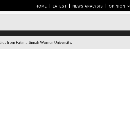
HOME
LATEST
NEWS ANALYSIS
OPINION
dies from Fatima Jinnah Women University.