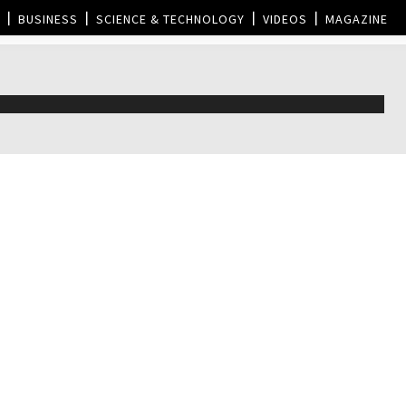
BUSINESS
SCIENCE & TECHNOLOGY
VIDEOS
MAGAZINE