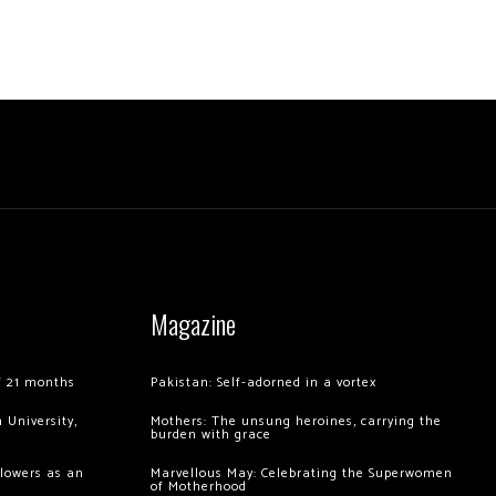
Magazine
of 21 months
Pakistan: Self-adorned in a vortex
 University,
Mothers: The unsung heroines, carrying the
burden with grace
llowers as an
Marvellous May: Celebrating the Superwomen
of Motherhood