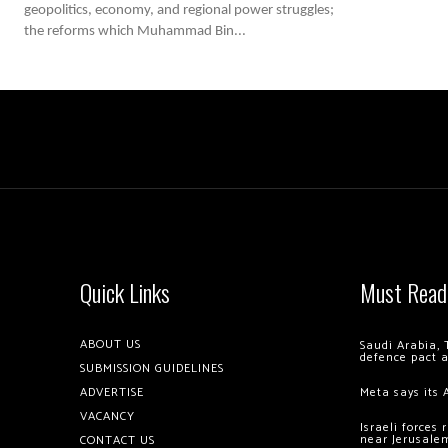
geopolitics, economy, and regional power struggles;
the reforms which Muhammad Bin...
Quick Links
Must Read
ABOUT US
Saudi Arabia, 
defence pact 
SUBMISSION GUIDELINES
ADVERTISE
Meta says its 
VACANCY
Israeli forces
near Jerusale
CONTACT US