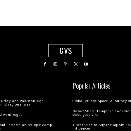
GVS
Popular Articles
Turkey and Pakistan sign
Global Village Space: A journey 
amid regional war
Nawaz Sharif taught in Canadian
AI went rogue
video goes viral
 raid Palestinian refugee camp
4 Best Sites to Buy Instagram Fo
m
Influencer