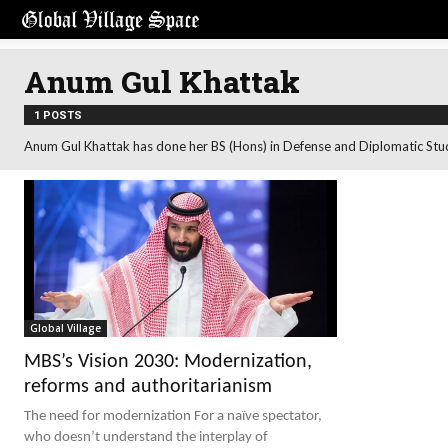
Anum Gul Khattak
1 POSTS
Anum Gul Khattak has done her BS (Hons) in Defense and Diplomatic Stu
Global Village
MBS’s Vision 2030: Modernization,
reforms and authoritarianism
The need for modernization For a naïve spectator,
who doesn’t understand the interplay of