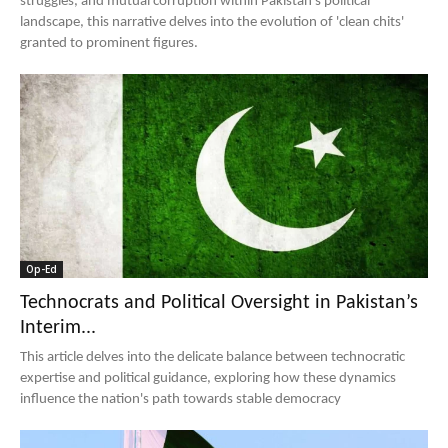
struggles, and mutual corruption within Pakistan's political
landscape, this narrative delves into the evolution of 'clean chits'
granted to prominent figures.
Op-Ed
Technocrats and Political Oversight in Pakistan’s
Interim...
This article delves into the delicate balance between technocratic
expertise and political guidance, exploring how these dynamics
influence the nation's path towards stable democracy