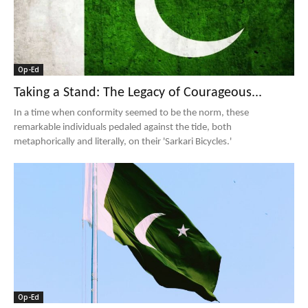
Op-Ed
Taking a Stand: The Legacy of Courageous...
In a time when conformity seemed to be the norm, these
remarkable individuals pedaled against the tide, both
metaphorically and literally, on their 'Sarkari Bicycles.'
Op-Ed