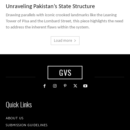
Unraveling Pakistan’s State Structure
Drawing parallels with iconic crooked landmarks like the Leaning
Tower of Pisa and the Lombard Street, this piece highlights the need
to address the inherent flaws within the system.
Load more
GVS
Quick Links
ABOUT US
SUBMISSION GUIDELINES