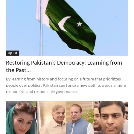
Op-Ed
Restoring Pakistan’s Democracy: Learning from
the Past...
By learning from history and focusing on a future that prioritizes
people over politics, Pakistan can forge a new path towards a more
responsive and responsible governance.