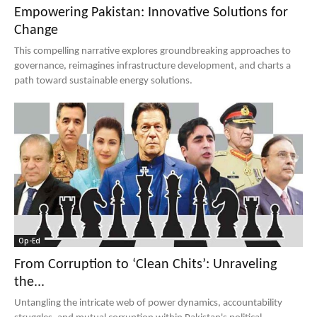
Empowering Pakistan: Innovative Solutions for
Change
This compelling narrative explores groundbreaking approaches to
governance, reimagines infrastructure development, and charts a
path toward sustainable energy solutions.
Op-Ed
From Corruption to ‘Clean Chits’: Unraveling
the...
Untangling the intricate web of power dynamics, accountability