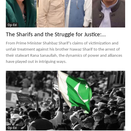
Op-Ed
The Sharifs and the Struggle for Justice:...
From Prime Minister Shahbaz Sharif's claims of victimization and
unfair treatment against his brother Nawaz Sharif to the arrest of
their stalwart Rana Sanaullah, the dynamics of power and alliances
have played out in intriguing ways.
Op-Ed