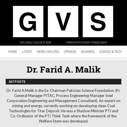
Saturday, August 8, 2026
| Welcome to Global Village Space
HOME
LATEST
NEWS ANALYSIS
OPINION
BUSINESS
SCIENCE & TECHNO
Dr. Farid A. Malik
267 POSTS
Dr. Farid A.Malik is the Ex-Chairman Pakistan Science Foundation. (Fr.
General Manager PITAC, Process Engineering Manager Intel
Corporation Engineering and Management Consultant). An expert on
mining and energy, currently working on developing clean Coal
Technologies for Thar Deposit. He was a Shadow Minister PTI and
Co-Ordinator of the PTI Think Tank where the framework of the
Welfare State was developed.