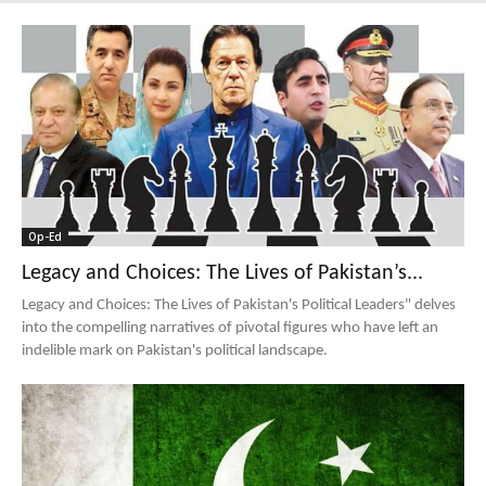
Op-Ed
Legacy and Choices: The Lives of Pakistan’s...
Legacy and Choices: The Lives of Pakistan's Political Leaders" delves
into the compelling narratives of pivotal figures who have left an
indelible mark on Pakistan's political landscape.