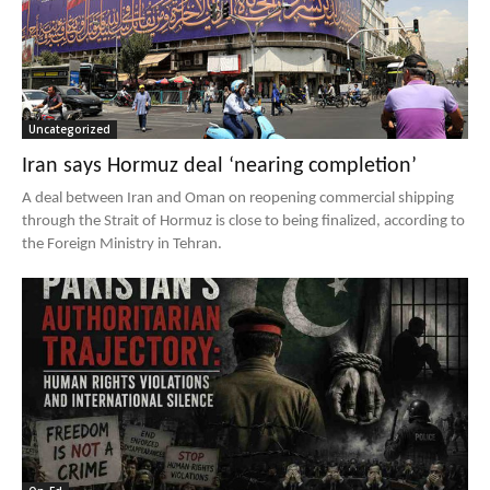
Uncategorized
Iran says Hormuz deal ‘nearing completion’
A deal between Iran and Oman on reopening commercial shipping
through the Strait of Hormuz is close to being finalized, according to
the Foreign Ministry in Tehran.