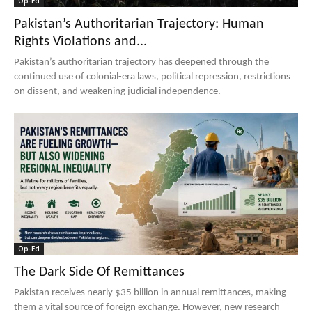
Op-Ed
Pakistan’s Authoritarian Trajectory: Human
Rights Violations and...
Pakistan’s authoritarian trajectory has deepened through the
continued use of colonial-era laws, political repression, restrictions
on dissent, and weakening judicial independence.
Op-Ed
The Dark Side Of Remittances
Pakistan receives nearly $35 billion in annual remittances, making
them a vital source of foreign exchange. However, new research