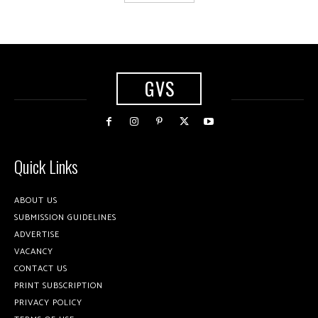
GVS
Quick Links
ABOUT US
SUBMISSION GUIDELINES
ADVERTISE
VACANCY
CONTACT US
PRINT SUBSCRIPTION
PRIVACY POLICY