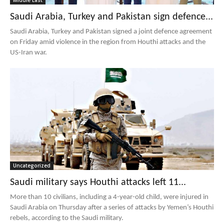
Middle East
Saudi Arabia, Turkey and Pakistan sign defence...
Saudi Arabia, Turkey and Pakistan signed a joint defence agreement
on Friday amid violence in the region from Houthi attacks and the
US-Iran war.
Uncategorized
Saudi military says Houthi attacks left 11...
More than 10 civilians, including a 4-year-old child, were injured in
Saudi Arabia on Thursday after a series of attacks by Yemen’s Houthi
rebels, according to the Saudi military.