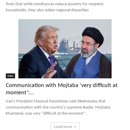
finds that while remittances reduce poverty for recipient
households, they also widen regional disparities
Iran
Communication with Mojtaba ‘very difficult at
moment’:...
Iran's President Masoud Pezeshkian said Wednesday that
communication with the country's supreme leader, Mojtaba
Khamenei, was very "difficult at the moment".
Load more