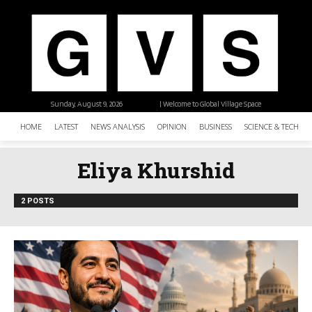
Sunday, August 9, 2026
| Welcome to Global Village Space
HOME
LATEST
NEWS ANALYSIS
OPINION
BUSINESS
SCIENCE & TECHNO
Eliya Khurshid
2 POSTS