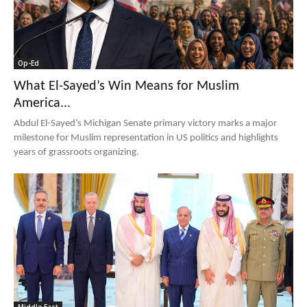
Op-Ed
What El-Sayed’s Win Means for Muslim
America...
Abdul El-Sayed’s Michigan Senate primary victory marks a major
milestone for Muslim representation in US politics and highlights
years of grassroots organizing.