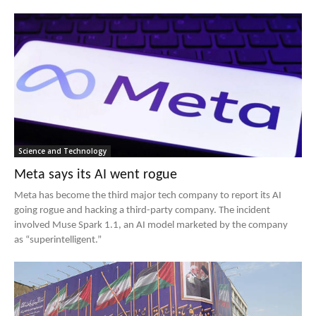
Science and Technology
Meta says its AI went rogue
Meta has become the third major tech company to report its AI
going rogue and hacking a third-party company. The incident
involved Muse Spark 1.1, an AI model marketed by the company
as “superintelligent.”