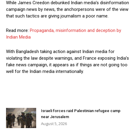
While James Creedon debunked Indian media’s disinformation
campaign news by news, the anchorpersons were of the view
that such tactics are giving journalism a poor name.
Read more:
Propaganda, misinformation and deception by
Indian Media
With Bangladesh taking action against Indian media for
violating the law despite warnings, and France exposing India’s
fake news campaign, it appears as if things are not going too
well for the Indian media internationally.
Israeli forces raid Palestinian refugee camp
near Jerusalem
August 5, 2026