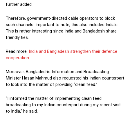
further added.
Therefore, government-directed cable operators to block
such channels. Important to note, this also includes India’s.
This is rather interesting since India and Bangladesh share
friendly ties.
Read more:
India and Bangladesh strengthen their defence
cooperation
Moreover, Bangladesh’s Information and Broadcasting
Minister Hasan Mahmud also requested his Indian counterpart
to look into the matter of providing “clean feed.”
“I informed the matter of implementing clean feed
broadcasting to my Indian counterpart during my recent visit
to India,” he said.