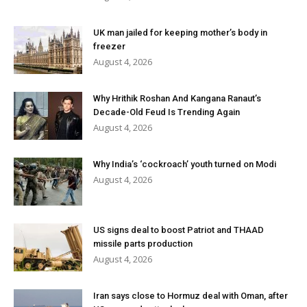
UK man jailed for keeping mother’s body in
freezer
August 4, 2026
Why Hrithik Roshan And Kangana Ranaut’s
Decade-Old Feud Is Trending Again
August 4, 2026
Why India’s ‘cockroach’ youth turned on Modi
August 4, 2026
US signs deal to boost Patriot and THAAD
missile parts production
August 4, 2026
Iran says close to Hormuz deal with Oman, after