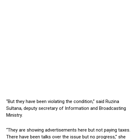
“But they have been violating the condition,” said Ruzina
Sultana, deputy secretary of Information and Broadcasting
Ministry.
“They are showing advertisements here but not paying taxes.
There have been talks over the issue but no progress,” she