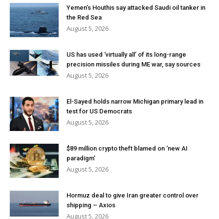
Yemen’s Houthis say attacked Saudi oil tanker in
the Red Sea
August 5, 2026
US has used ‘virtually all’ of its long-range
precision missiles during ME war, say sources
August 5, 2026
El-Sayed holds narrow Michigan primary lead in
test for US Democrats
August 5, 2026
$89 million crypto theft blamed on ‘new AI
paradigm’
August 5, 2026
Hormuz deal to give Iran greater control over
shipping – Axios
August 5, 2026