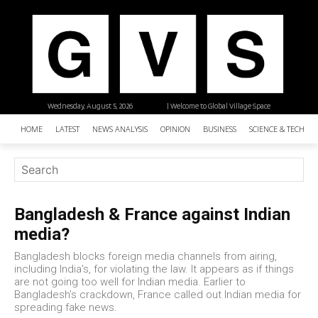
Wednesday, August 5, 2026
| Welcome to Global Village Space
HOME
LATEST
NEWS ANALYSIS
OPINION
BUSINESS
SCIENCE & TECHNO
Bangladesh & France against Indian
media?
Bangladesh blocks foreign media channels from airing,
including India's, for violating the law. It appears as if things
are not going too well for Indian media. Earlier to
Bangladesh’s crackdown, France called out Indian media for
spreading fake news.