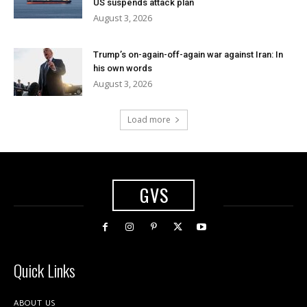
US suspends attack plan
August 3, 2026
Trump’s on-again-off-again war against Iran: In
his own words
August 3, 2026
Load more
GVS
Quick Links
ABOUT US