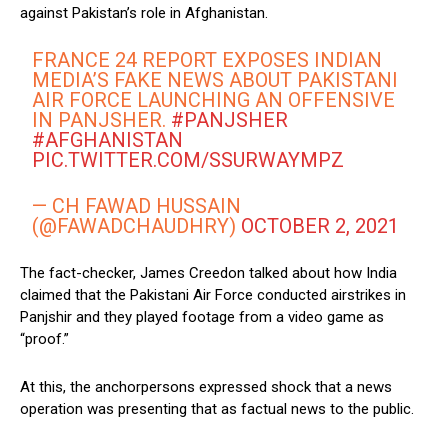
against Pakistan’s role in Afghanistan.
FRANCE 24 REPORT EXPOSES INDIAN
MEDIA’S FAKE NEWS ABOUT PAKISTANI
AIR FORCE LAUNCHING AN OFFENSIVE
IN PANJSHER.
#PANJSHER
#AFGHANISTAN
PIC.TWITTER.COM/SSURWAYMPZ
— CH FAWAD HUSSAIN
(@FAWADCHAUDHRY)
OCTOBER 2, 2021
The fact-checker, James Creedon talked about how India
claimed that the Pakistani Air Force conducted airstrikes in
Panjshir and they played footage from a video game as
“proof.”
At this, the anchorpersons expressed shock that a news
operation was presenting that as factual news to the public.