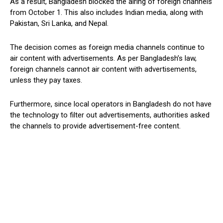
As a result, Bangladesh blocked the airing of foreign channels
from October 1. This also includes Indian media, along with
Pakistan, Sri Lanka, and Nepal.
The decision comes as foreign media channels continue to
air content with advertisements. As per Bangladesh’s law,
foreign channels cannot air content with advertisements,
unless they pay taxes.
Furthermore, since local operators in Bangladesh do not have
the technology to filter out advertisements, authorities asked
the channels to provide advertisement-free content.