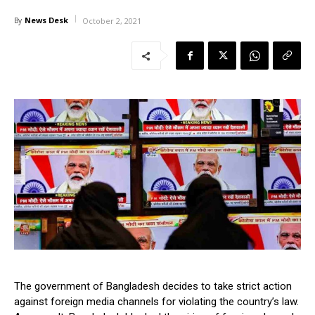
News Desk
By
October 2, 2021
The government of Bangladesh decides to take strict action
against foreign media channels for violating the country’s law.