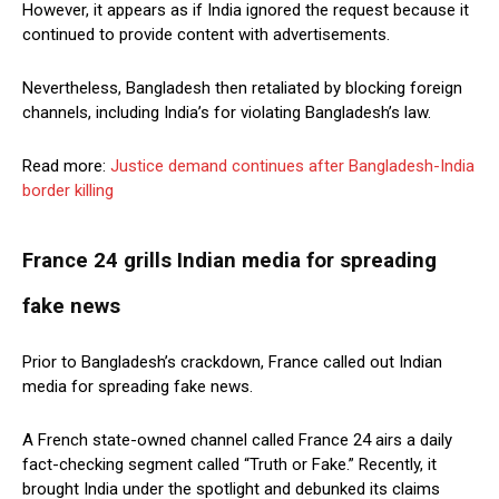
However, it appears as if India ignored the request because it
continued to provide content with advertisements.
Nevertheless, Bangladesh then retaliated by blocking foreign
channels, including India’s for violating Bangladesh’s law.
Read more:
Justice demand continues after Bangladesh-India
border killing
France 24 grills Indian media for spreading
fake news
Prior to Bangladesh’s crackdown, France called out Indian
media for spreading fake news.
A French state-owned channel called France 24 airs a daily
fact-checking segment called “Truth or Fake.” Recently, it
brought India under the spotlight and debunked its claims