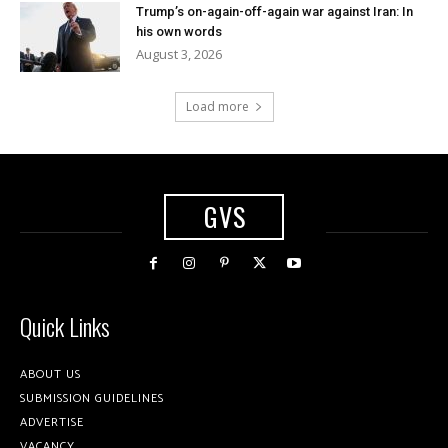
Trump’s on-again-off-again war against Iran: In
his own words
August 3, 2026
Load more
GVS
Quick Links
ABOUT US
SUBMISSION GUIDELINES
ADVERTISE
VACANCY