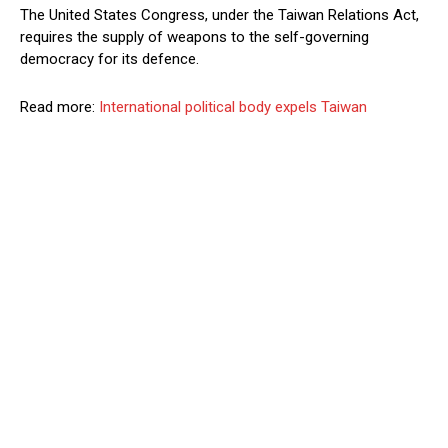
The United States Congress, under the Taiwan Relations Act,
requires the supply of weapons to the self-governing
democracy for its defence.
Read more:
International political body expels Taiwan