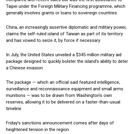
Taipei under the Foreign Military Financing programme, which
generally involves grants or loans to sovereign countries.
China, an increasingly assertive diplomatic and military power,
claims the self-ruled island of Taiwan as part of its territory
and has vowed to seize it, by force if necessary.
In July, the United States unveiled a $345 million military aid
package designed to quickly bolster the island’s ability to deter
a Chinese invasion.
The package — which an official said featured intelligence,
surveillance and reconnaissance equipment and small arms
munitions — was to be drawn from Washington’s own
reserves, allowing it to be delivered on a faster-than-usual
timeline.
Friday’s sanctions announcement comes after days of
heightened tension in the region.