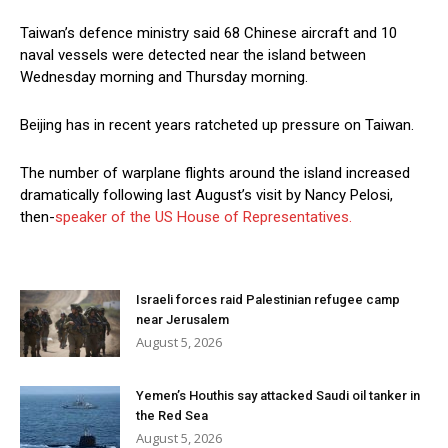
Taiwan’s defence ministry said 68 Chinese aircraft and 10
naval vessels were detected near the island between
Wednesday morning and Thursday morning.
Beijing has in recent years ratcheted up pressure on Taiwan.
The number of warplane flights around the island increased
dramatically following last August’s visit by Nancy Pelosi,
then-
speaker of the US House of Representatives.
Israeli forces raid Palestinian refugee camp
near Jerusalem
August 5, 2026
Yemen’s Houthis say attacked Saudi oil tanker in
the Red Sea
August 5, 2026