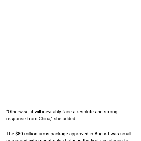
“Otherwise, it will inevitably face a resolute and strong
response from China,” she added.
The $80 million arms package approved in August was small
compared with recent sales but was the first assistance to