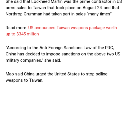
She said that Lockheed Martin was the prime contractor in US
arms sales to Taiwan that took place on August 24, and that
Northrop Grumman had taken part in sales “many times”.
Read more:
US announces Taiwan weapons package worth
up to $345 million
“According to the Anti-Foreign Sanctions Law of the PRC,
China has decided to impose sanctions on the above two US
military companies,” she said.
Mao said China urged the United States to stop selling
weapons to Taiwan.