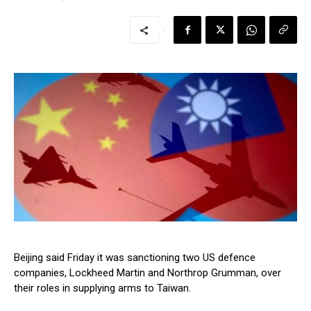
Beijing said Friday it was sanctioning two US defence
companies, Lockheed Martin and Northrop Grumman, over
their roles in supplying arms to Taiwan.