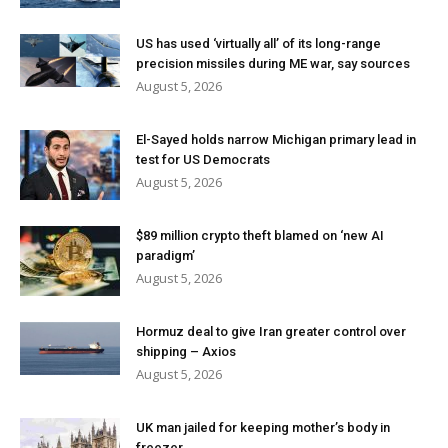
US has used ‘virtually all’ of its long-range
precision missiles during ME war, say sources
August 5, 2026
El-Sayed holds narrow Michigan primary lead in
test for US Democrats
August 5, 2026
$89 million crypto theft blamed on ‘new AI
paradigm’
August 5, 2026
Hormuz deal to give Iran greater control over
shipping – Axios
August 5, 2026
UK man jailed for keeping mother’s body in
freezer