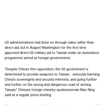
US administrations had done so through sales rather than
direct aid, but in August Washington for the first time
approved direct US military aid to Taiwan under an assistance
programme aimed at foreign governments.
“Despite China’s firm opposition, the US government is
determined to provide weapons to Taiwan… seriously harming
China’s sovereignty and security interests, and going further
and further on the wrong and dangerous road of arming
Taiwan,” Chinese foreign ministry spokeswoman Mao Ning
said at a regular press briefing.