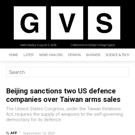
Wednesday, August 5, 2026
| Welcome to Global Village Space
HOME
LATEST
NEWS ANALYSIS
OPINION
BUSINESS
SCIENCE & TECHNO
Beijing sanctions two US defence
companies over Taiwan arms sales
The United States Congress, under the Taiwan Relations
Act, requires the supply of weapons to the self-governing
democracy for its defence.
AFP
By
September 15, 2023