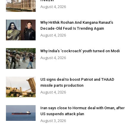
August 4, 2026
Why Hrithik Roshan And Kangana Ranaut’s
Decade-Old Feud Is Trending Again
August 4, 2026
Why India’s ‘cockroach’ youth turned on Modi
August 4, 2026
US signs deal to boost Patriot and THAAD
missile parts production
August 4, 2026
Iran says close to Hormuz deal with Oman, after
US suspends attack plan
August 3, 2026