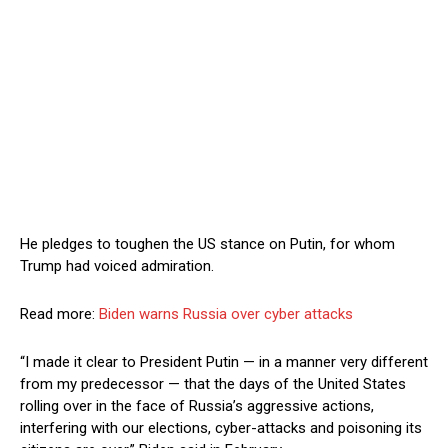
He pledges to toughen the US stance on Putin, for whom
Trump had voiced admiration.
Read more:
Biden warns Russia over cyber attacks
“I made it clear to President Putin — in a manner very different
from my predecessor — that the days of the United States
rolling over in the face of Russia’s aggressive actions,
interfering with our elections, cyber-attacks and poisoning its