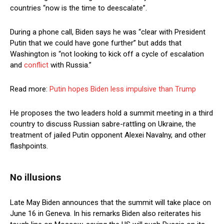
countries “now is the time to deescalate”.
During a phone call, Biden says he was “clear with President
Putin that we could have gone further” but adds that
Washington is “not looking to kick off a cycle of escalation
and
conflict
with Russia.”
Read more:
Putin hopes Biden less impulsive than Trump
He proposes the two leaders hold a summit meeting in a third
country to discuss Russian sabre-rattling on Ukraine, the
treatment of jailed Putin opponent Alexei Navalny, and other
flashpoints.
No illusions
Late May Biden announces that the summit will take place on
June 16 in Geneva. In his remarks Biden also reiterates his