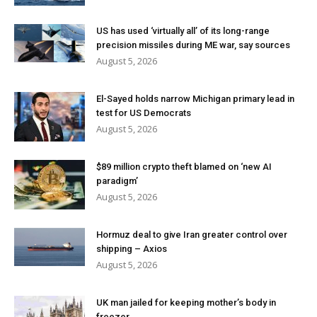
US has used ‘virtually all’ of its long-range
precision missiles during ME war, say sources
August 5, 2026
El-Sayed holds narrow Michigan primary lead in
test for US Democrats
August 5, 2026
$89 million crypto theft blamed on ‘new AI
paradigm’
August 5, 2026
Hormuz deal to give Iran greater control over
shipping – Axios
August 5, 2026
UK man jailed for keeping mother’s body in
freezer