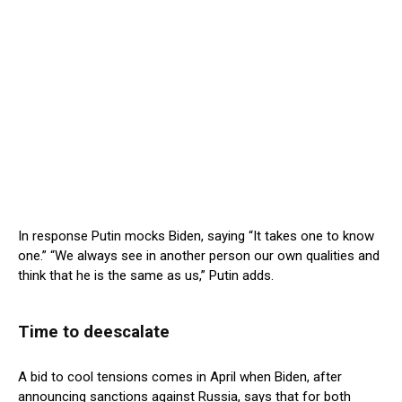
In response Putin mocks Biden, saying “It takes one to know
one.” “We always see in another person our own qualities and
think that he is the same as us,” Putin adds.
Time to deescalate
A bid to cool tensions comes in April when Biden, after
announcing sanctions against Russia, says that for both