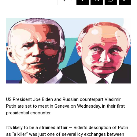
US President Joe Biden and Russian counterpart Vladimir
Putin are set to meet in Geneva on Wednesday, in their first
presidential encounter.
It’s likely to be a strained affair — Biden’s description of Putin
as “a killer” was just one of several icy exchanges between