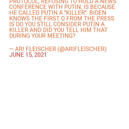
PROTOCOL, REFUSING TO HOLD A NEWS
CONFERENCE WITH PUTIN, IS BECAUSE
HE CALLED PUTIN A "KILLER". BIDEN
KNOWS THE FIRST Q FROM THE PRESS
IS DO YOU STILL CONSIDER PUTIN A
KILLER AND DID YOU TELL HIM THAT
DURING YOUR MEETING?
— ARI FLEISCHER (@ARIFLEISCHER)
JUNE 15, 2021