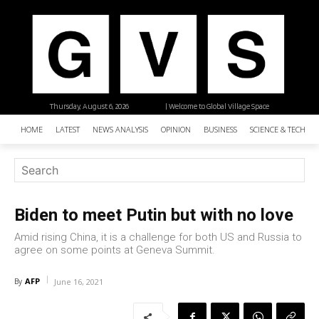
Thursday, August 6, 2026
| Welcome to Global Village Space
HOME
LATEST
NEWS ANALYSIS
OPINION
BUSINESS
SCIENCE & TECHNO
Biden to meet Putin but with no love
Amid rising China, it is a challenge for both US and Russia to
agree on some points at Geneva Summit.
AFP
By
June 16, 2021