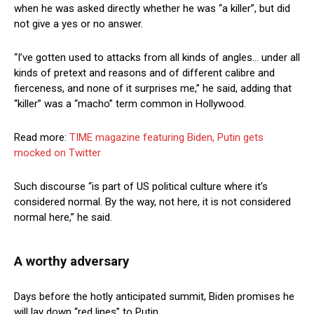
when he was asked directly whether he was “a killer”, but did
not give a yes or no answer.
“I’ve gotten used to attacks from all kinds of angles… under all
kinds of pretext and reasons and of different calibre and
fierceness, and none of it surprises me,” he said, adding that
“killer” was a “macho” term common in Hollywood.
Read more:
TIME magazine featuring Biden, Putin gets
mocked on Twitter
Such discourse “is part of US political culture where it’s
considered normal. By the way, not here, it is not considered
normal here,” he said.
A worthy adversary
Days before the hotly anticipated summit, Biden promises he
will lay down “red lines” to Putin.