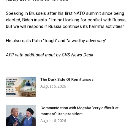
Speaking in Brussels after his first NATO summit since being
elected, Biden insists: “I’m not looking for conflict with Russia,
but we will respond if Russia continues its harmful activities.”
He also calls Putin “tough” and “a worthy adversary”.
AFP with additional input by GVS News Desk
The Dark Side Of Remittances
August 6, 2026
Communication with Mojtaba ‘very difficult at
moment’: Iran president
August 6, 2026