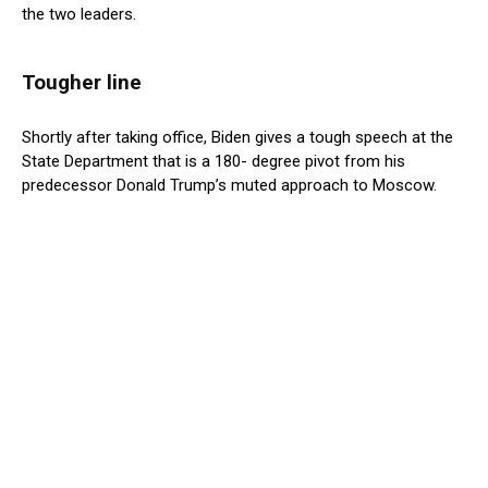
the two leaders.
Tougher line
Shortly after taking office, Biden gives a tough speech at the
State Department that is a 180- degree pivot from his
predecessor Donald Trump’s muted approach to Moscow.