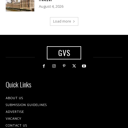
August 4, 2026
Load more
GVS
Quick Links
ABOUT US
SUBMISSION GUIDELINES
ADVERTISE
VACANCY
CONTACT US