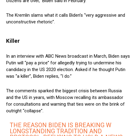
citizens are over,” Biden said in February.
The Kremlin slams what it calls Biden’s “very aggressive and
unconstructive rhetoric”.
Killer
In an interview with ABC News broadcast in March, Biden says
Putin will “pay a price” for allegedly trying to undermine his
candidacy in the US 2020 election. Asked if he thought Putin
was “a killer”, Biden replies, “I do.”
The comments sparked the biggest crisis between Russia
and the US in years, with Moscow recalling its ambassador
for consultations and warning that ties were on the brink of
outright “collapse”.
THE REASON BIDEN IS BREAKING W
LONGSTANDING TRADITION AND