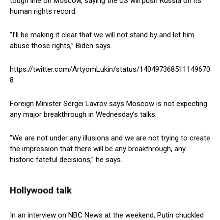
tough line on Moscow, saying the US will push Russia on its
human rights record.
“I’ll be making it clear that we will not stand by and let him
abuse those rights,” Biden says.
https://twitter.com/ArtyomLukin/status/140497368511149670
8
Foreign Minister Sergei Lavrov says Moscow is not expecting
any major breakthrough in Wednesday’s talks.
“We are not under any illusions and we are not trying to create
the impression that there will be any breakthrough, any
historic fateful decisions,” he says.
Hollywood talk
In an interview on NBC News at the weekend, Putin chuckled