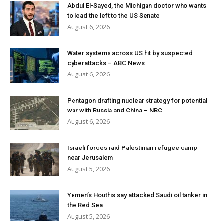
Abdul El-Sayed, the Michigan doctor who wants
to lead the left to the US Senate
August 6, 2026
Water systems across US hit by suspected
cyberattacks – ABC News
August 6, 2026
Pentagon drafting nuclear strategy for potential
war with Russia and China – NBC
August 6, 2026
Israeli forces raid Palestinian refugee camp
near Jerusalem
August 5, 2026
Yemen’s Houthis say attacked Saudi oil tanker in
the Red Sea
August 5, 2026