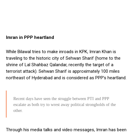
Imran in PPP heartland
While Bilawal tries to make inroads in KPK, Imran Khan is
traveling to the historic city of Sehwan Sharif (home to the
shrine of Lal Shahbaz Qalandar, recently the target of a
terrorist attack). Sehwan Sharif is approximately 100 miles
northeast of Hyderabad and is considered as PPP’s heartland.
Recent days have seen the struggle between PTI and PPP
escalate as both try to wrest away political strongholds of the
other.
Through his media talks and video messages, Imran has been