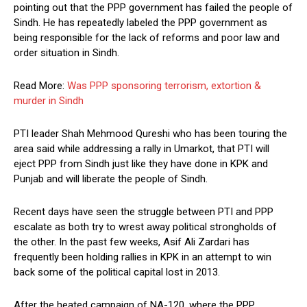
pointing out that the PPP government has failed the people of
Sindh. He has repeatedly labeled the PPP government as
being responsible for the lack of reforms and poor law and
order situation in Sindh.
Read More:
Was PPP sponsoring terrorism, extortion &
murder in Sindh
PTI leader Shah Mehmood Qureshi who has been touring the
area said while addressing a rally in Umarkot, that PTI will
eject PPP from Sindh just like they have done in KPK and
Punjab and will liberate the people of Sindh.
Recent days have seen the struggle between PTI and PPP
escalate as both try to wrest away political strongholds of
the other. In the past few weeks, Asif Ali Zardari has
frequently been holding rallies in KPK in an attempt to win
back some of the political capital lost in 2013.
After the heated campaign of NA-120, where the PPP