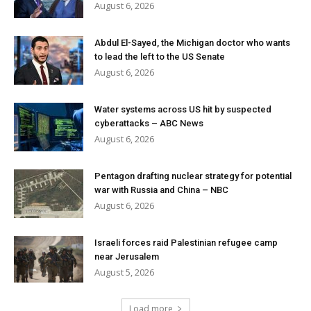
August 6, 2026
Abdul El-Sayed, the Michigan doctor who wants
to lead the left to the US Senate
August 6, 2026
Water systems across US hit by suspected
cyberattacks – ABC News
August 6, 2026
Pentagon drafting nuclear strategy for potential
war with Russia and China – NBC
August 6, 2026
Israeli forces raid Palestinian refugee camp
near Jerusalem
August 5, 2026
Load more