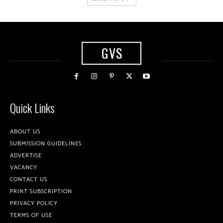
GVS
Quick Links
ABOUT US
SUBMISSION GUIDELINES
ADVERTISE
VACANCY
CONTACT US
PRINT SUBSCRIPTION
PRIVACY POLICY
TERMS OF USE