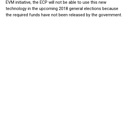
EVM initiative, the ECP will not be able to use this new
technology in the upcoming 2018 general elections because
the required funds have not been released by the government.