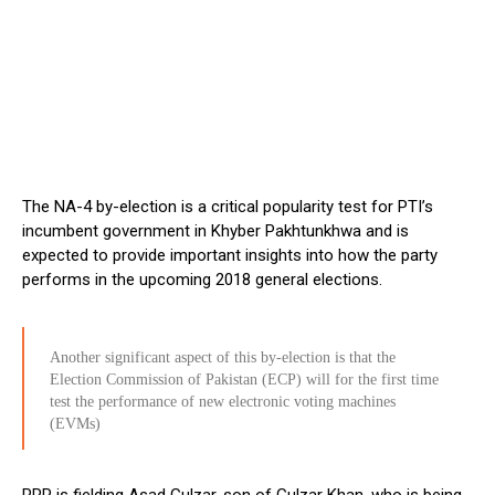
The NA-4 by-election is a critical popularity test for PTI’s
incumbent government in Khyber Pakhtunkhwa and is
expected to provide important insights into how the party
performs in the upcoming 2018 general elections.
Another significant aspect of this by-election is that the
Election Commission of Pakistan (ECP) will for the first time
test the performance of new electronic voting machines
(EVMs)
PPP is fielding Asad Gulzar, son of Gulzar Khan, who is being