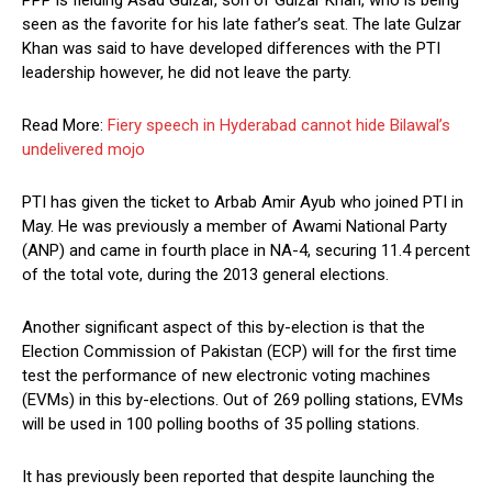
seen as the favorite for his late father’s seat. The late Gulzar
Khan was said to have developed differences with the PTI
leadership however, he did not leave the party.
Read More:
Fiery speech in Hyderabad cannot hide Bilawal’s
undelivered mojo
PTI has given the ticket to Arbab Amir Ayub who joined PTI in
May. He was previously a member of Awami National Party
(ANP) and came in fourth place in NA-4, securing 11.4 percent
of the total vote, during the 2013 general elections.
Another significant aspect of this by-election is that the
Election Commission of Pakistan (ECP) will for the first time
test the performance of new electronic voting machines
(EVMs) in this by-elections. Out of 269 polling stations, EVMs
will be used in 100 polling booths of 35 polling stations.
It has previously been reported that despite launching the