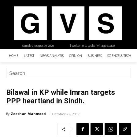
Sunday, August 9, 2026
| Welcome to Global Village Space
HOME
LATEST
NEWS ANALYSIS
OPINION
BUSINESS
SCIENCE & TECHNO
Bilawal in KP while Imran targets
PPP heartland in Sindh.
Zeeshan Mahmood
By
October 22, 2017