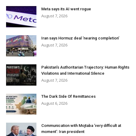
Meta says its AI went rogue
August 7, 2026
Iran says Hormuz deal ‘nearing completion’
August 7, 2026
Pakistan’s Authoritarian Trajectory: Human Rights
Violations and International Silence
August 7, 2026
The Dark Side Of Remittances
August 6, 2026
Communication with Mojtaba ‘very difficult at
moment’: Iran president