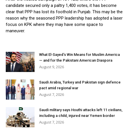
candidate secured only a paltry 1,400 votes, it has become
clear that PPP has lost its foothold in Punjab. This may be the
reason why the seasoned PPP leadership has adopted a laser
focus on KPK where they may have some space to
maneuver.
What El-Sayed’s Win Means for Muslim America
— and for the Pakistani American Diaspora
August 9, 2026
Saudi Arabia, Turkey and Pakistan sign defence
pact amid regional war
August 7, 2026
Saudi military says Houthi attacks left 11 civilians,
including a child, injured near Yemen border
August 7, 2026