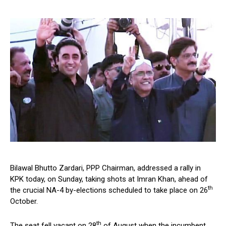
Bilawal Bhutto Zardari, PPP Chairman, addressed a rally in
KPK today, on Sunday, taking shots at Imran Khan, ahead of
th
the crucial NA-4 by-elections scheduled to take place on 26
October.
th
The seat fell vacant on 28
of August when the incumbent