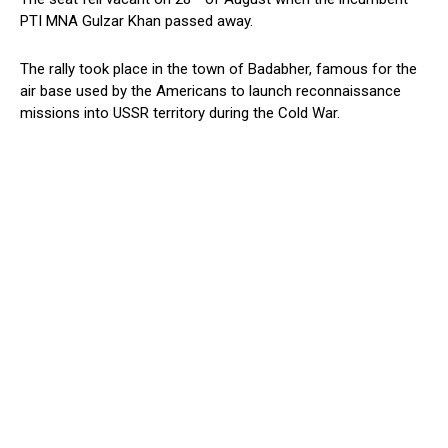
PTI MNA Gulzar Khan passed away.
The rally took place in the town of Badabher, famous for the
air base used by the Americans to launch reconnaissance
missions into USSR territory during the Cold War.