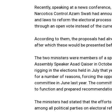
Recently, speaking at a news conference
Narcotics Control Azam Swati had annou
and laws to reform the electoral process
through an open vote instead of the curre
According to them, the proposals had alr
after which these would be presented befo
The two ministers were members of a spe
Assembly Speaker Asad Qaiser in Octobe
rigging in the elections held in July that
for a number of reasons, forcing the oppos
committee in June last year. The commit
to function and prepared recommendation
The ministers had stated that the effor
among all political parties on electoral r