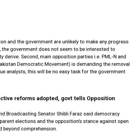
ition and the government are unlikely to make any progress
, the government does not seem to be interested to
 derive. Second, main opposition parties i.e. PML-N and
(Pakistan Democratic Movement) is demanding the removal
e analysts, this will be no easy task for the government
ctive reforms adopted, govt tells Opposition
 and Broadcasting Senator Shibli Faraz said democracy
sparent elections and the opposition’s stance against open
 and beyond comprehension.