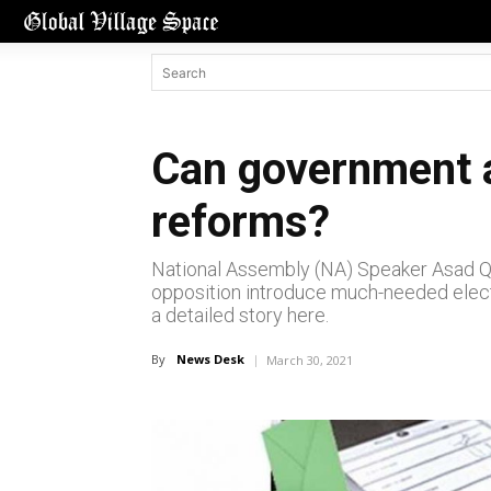
Can government a
reforms?
National Assembly (NA) Speaker Asad Qa
opposition introduce much-needed electo
a detailed story here.
By
News Desk
March 30, 2021