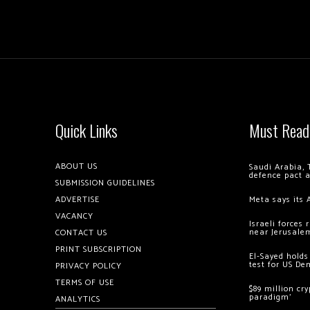
Quick Links
Must Read
ABOUT US
Saudi Arabia, 
defence pact 
SUBMISSION GUIDELINES
ADVERTISE
Meta says its 
VACANCY
Israeli forces
near Jerusale
CONTACT US
PRINT SUBSCRIPTION
El-Sayed holds
test for US De
PRIVACY POLICY
TERMS OF USE
$89 million cr
paradigm’
ANALYTICS