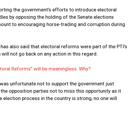
orting the government’s efforts to introduce electoral
dles by opposing the holding of the Senate elections
mount to encouraging horse-trading and corruption during
as also said that electoral reforms were part of the PTI’s
ill not go back on any action in this regard.
ctoral Reforms” will be meaningless: Why?
it was unfortunate not to support the government just
the opposition parties not to miss this opportunity as it
 election process in the country is strong, no one will