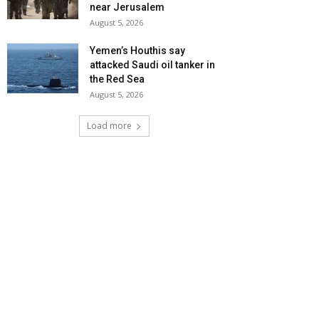
near Jerusalem
August 5, 2026
Yemen’s Houthis say
attacked Saudi oil tanker in
the Red Sea
August 5, 2026
Load more