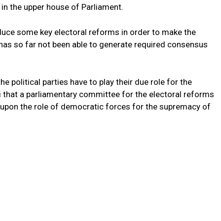
 in the upper house of Parliament.
duce some key electoral reforms in order to make the
 has so far not been able to generate required consensus
he political parties have to play their due role for the
i that a parliamentary committee for the electoral reforms
 upon the role of democratic forces for the supremacy of