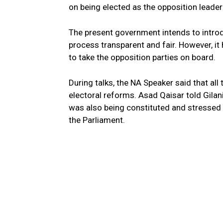
on being elected as the opposition leader
The present government intends to intro
process transparent and fair. However, it
to take the opposition parties on board.
During talks, the NA Speaker said that all t
electoral reforms. Asad Qaisar told Gilan
was also being constituted and stressed
the Parliament.