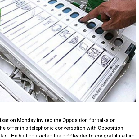
sar on Monday invited the Opposition for talks on
he offer in a telephonic conversation with Opposition
lani. He had contacted the PPP leader to congratulate him