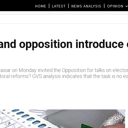
HOME
LATEST
NEWS ANALYSIS
OPINION
nd opposition introduce 
isar on Monday invited the Opposition for talks on electo
ral reforms? GVS analysis indicates that the task is no 