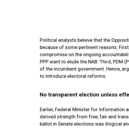
Political analysts believe that the Oppos
because of some pertinent reasons. First
compromise on the ongoing accountability
PPP want to elude the NAB. Third, PDM 
of the incumbent government. Hence, argu
to introduce electoral reforms.
No transparent election unless effe
Earlier, Federal Minister for Information
derived strength from free, fair and tran
ballot in Senate elections was illogical