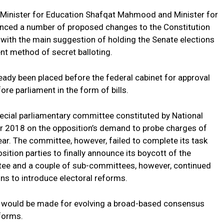
, Minister for Education Shafqat Mahmood and Minister for
nced a number of proposed changes to the Constitution
 with the main suggestion of holding the Senate elections
nt method of secret balloting.
eady been placed before the federal cabinet for approval
re parliament in the form of bills.
cial parliamentary committee constituted by National
r 2018 on the opposition’s demand to probe charges of
 year. The committee, however, failed to complete its task
ition parties to finally announce its boycott of the
tee and a couple of sub-committees, however, continued
s to introduce electoral reforms.
ts would be made for evolving a broad-based consensus
eforms.