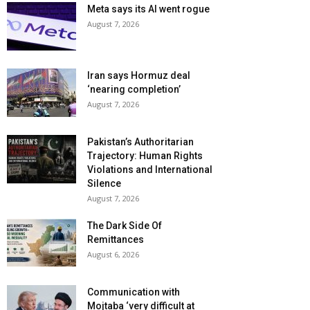
Meta says its AI went rogue
August 7, 2026
Iran says Hormuz deal
‘nearing completion’
August 7, 2026
Pakistan’s Authoritarian
Trajectory: Human Rights
Violations and International
Silence
August 7, 2026
The Dark Side Of
Remittances
August 6, 2026
Communication with
Mojtaba ‘very difficult at