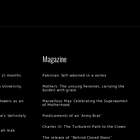
Magazine
of 21 months
Pakistan: Self-adorned in a vortex
 University,
Mothers: The unsung heroines, carrying the
burden with grace
llowers as an
Marvellous May: Celebrating the Superwomen
of Motherhood
’s ‘definitely
Predicaments of an ‘Army Brat’
Charles III: The Turbulent Path to the Crown
hah leak
The release of “Behind Closed Doors”