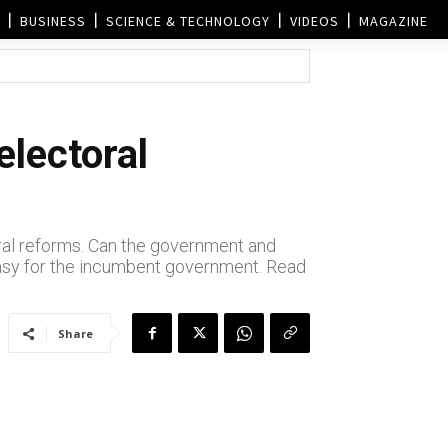
BUSINESS
SCIENCE & TECHNOLOGY
VIDEOS
MAGAZINE
electoral
ral reforms. Can the government and
easy for the incumbent government. Read
Share