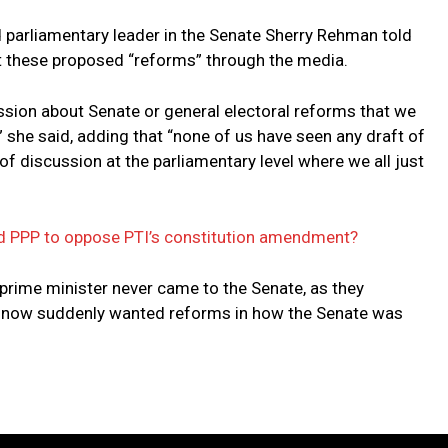
d parliamentary leader in the Senate Sherry Rehman told
t these proposed “reforms” through the media.
ssion about Senate or general electoral reforms that we
” she said, adding that “none of us have seen any draft of
of discussion at the parliamentary level where we all just
d PPP to oppose PTI’s constitution amendment?
 prime minister never came to the Senate, as they
s, now suddenly wanted reforms in how the Senate was