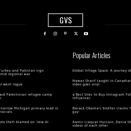
GVS
Popular Articles
Turkey and Pakistan sign
Global Village Space: A journey 
amid regional war
Nawaz Sharif taught in Canadian
AI went rogue
video goes viral
 raid Palestinian refugee camp
4 Best Sites to Buy Instagram Fo
m
Influencer
 narrow Michigan primary lead in
Barack Obama’s brother claims he
mocrats
gay’
ypto theft blamed on ‘new AI
Aamir Liaquat Hussain, Dania S
videos of each other