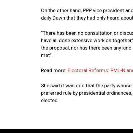
On the other hand, PPP vice president an
daily Dawn that they had only heard abou
“There has been no consultation or discu
have all done extensive work on together,
the proposal, nor has there been any kind 
met”.
Read more:
Electoral Reforms: PML-N an
She said it was odd that the party whose
preferred rule by presidential ordinance
elected.