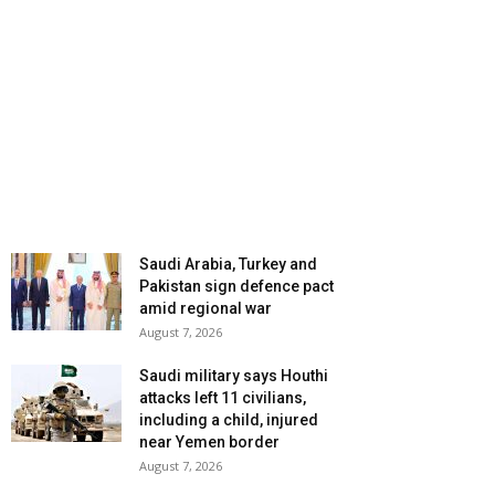
Saudi Arabia, Turkey and
Pakistan sign defence pact
amid regional war
August 7, 2026
Saudi military says Houthi
attacks left 11 civilians,
including a child, injured
near Yemen border
August 7, 2026