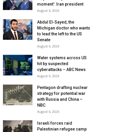
moment’: Iran president
August 6, 2026
Abdul El-Sayed, the
Michigan doctor who wants
to lead the left to the US
Senate
August 6, 2026
Water systems across US
hit by suspected
cyberattacks – ABC News
August 6, 2026
Pentagon drafting nuclear
strategy for potential war
with Russia and China –
NBC
August 6, 2026
Israeli forces raid
Palestinian refugee camp