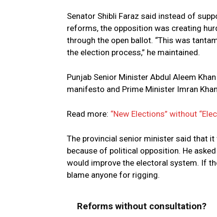
Senator Shibli Faraz said instead of supp
reforms, the opposition was creating hur
through the open ballot. “This was tanta
the election process,” he maintained.
Punjab Senior Minister Abdul Aleem Khan h
manifesto and Prime Minister Imran Khan w
Read more:
“New Elections” without “Ele
The provincial senior minister said that 
because of political opposition. He asked 
would improve the electoral system. If the
blame anyone for rigging.
Reforms without consultation?