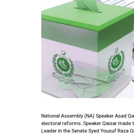
National Assembly (NA) Speaker Asad Qai
electoral reforms. Speaker Qaisar made t
Leader in the Senate Syed Yousuf Raza Gi