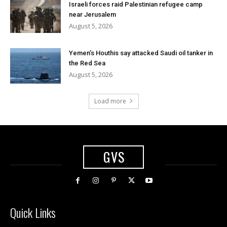
Israeli forces raid Palestinian refugee camp
near Jerusalem
August 5, 2026
Yemen’s Houthis say attacked Saudi oil tanker in
the Red Sea
August 5, 2026
Load more
GVS
Quick Links