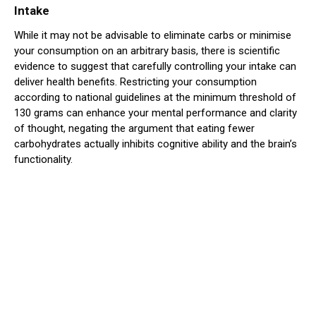
Intake
While it may not be advisable to eliminate carbs or minimise
your consumption on an arbitrary basis, there is scientific
evidence to suggest that carefully controlling your intake can
deliver health benefits. Restricting your consumption
according to national guidelines at the minimum threshold of
130 grams can enhance your mental performance and clarity
of thought, negating the argument that eating fewer
carbohydrates actually inhibits cognitive ability and the brain’s
functionality.