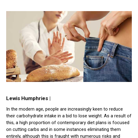
Lewis Humphries |
In the modern age, people are increasingly keen to reduce
their carbohydrate intake in a bid to lose weight. As a result of
this, a high proportion of contemporary diet plans is focused
on cutting carbs and in some instances eliminating them
entirely, although this is fraught with numerous risks and