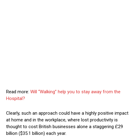
Read more:
Will “Walking” help you to stay away from the
Hospital?
Clearly, such an approach could have a highly positive impact
at home and in the workplace, where lost productivity is
thought to cost British businesses alone a staggering £29
billion ($35.1 billion) each year.