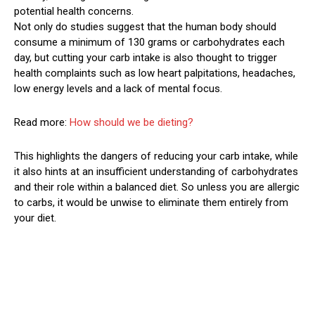
potential health concerns.
Not only do studies suggest that the human body should
consume a minimum of 130 grams or carbohydrates each
day, but cutting your carb intake is also thought to trigger
health complaints such as low heart palpitations, headaches,
low energy levels and a lack of mental focus.
Read more:
How should we be dieting?
This highlights the dangers of reducing your carb intake, while
it also hints at an insufficient understanding of carbohydrates
and their role within a balanced diet. So unless you are allergic
to carbs, it would be unwise to eliminate them entirely from
your diet.