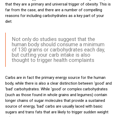
that they are a primary and universal trigger of obesity. This is
far from the case, and there are a number of compelling
reasons for including carbohydrates as a key part of your
diet.
Not only do studies suggest that the
human body should consume a minimum
of 130 grams or carbohydrates each day,
but cutting your carb intake is also
thought to trigger health complaints
Carbs are in fact the primary energy source for the human
body, while there is also a clear distinction between ‘good’ and
‘bad’ carbohydrates. While ‘good’ or complex carbohydrates
(such as those found in whole grains and legumes) contain
longer chains of sugar molecules that provide a sustained
source of energy, ‘bad’ carbs are usually laced with basic
sugars and trans fats that are likely to trigger sudden weight