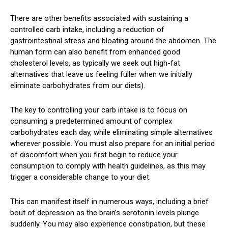
There are other benefits associated with sustaining a
controlled carb intake, including a reduction of
gastrointestinal stress and bloating around the abdomen. The
human form can also benefit from enhanced good
cholesterol levels, as typically we seek out high-fat
alternatives that leave us feeling fuller when we initially
eliminate carbohydrates from our diets).
The key to controlling your carb intake is to focus on
consuming a predetermined amount of complex
carbohydrates each day, while eliminating simple alternatives
wherever possible. You must also prepare for an initial period
of discomfort when you first begin to reduce your
consumption to comply with health guidelines, as this may
trigger a considerable change to your diet.
This can manifest itself in numerous ways, including a brief
bout of depression as the brain’s serotonin levels plunge
suddenly. You may also experience constipation, but these