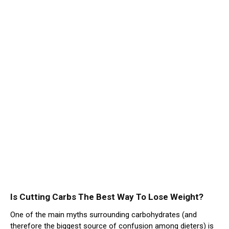
Is Cutting Carbs The Best Way To Lose Weight?
One of the main myths surrounding carbohydrates (and
therefore the biggest source of confusion among dieters) is