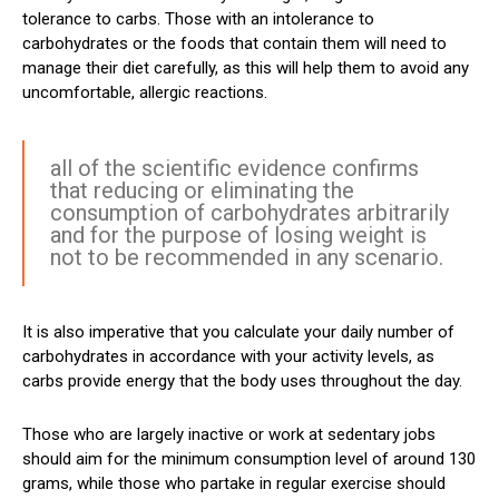
tolerance to carbs. Those with an intolerance to
carbohydrates or the foods that contain them will need to
manage their diet carefully, as this will help them to avoid any
uncomfortable, allergic reactions.
all of the scientific evidence confirms
that reducing or eliminating the
consumption of carbohydrates arbitrarily
and for the purpose of losing weight is
not to be recommended in any scenario.
It is also imperative that you calculate your daily number of
carbohydrates in accordance with your activity levels, as
carbs provide energy that the body uses throughout the day.
Those who are largely inactive or work at sedentary jobs
should aim for the minimum consumption level of around 130
grams, while those who partake in regular exercise should