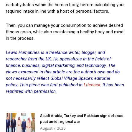
carbohydrates within the human body, before calculating your
required intake in line with a host of personal factors.
Then, you can manage your consumption to achieve desired
fitness goals, while also maintaining a healthy body and mind
in the process.
Lewis Humphries
is a freelance writer, blogger, and
researcher from the UK. He specializes in the fields of
finance, business, digital marketing, and technology. The
views expressed in this article are the author’s own and do
not necessarily reflect Global Village Space’s editorial
policy.
This piece was first published in
Lifehack
. It has been
reprinted with permission.
Saudi Arabia, Turkey and Pakistan sign defence
pact amid regional war
August 7, 2026