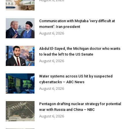
Communication with Mojtaba ‘very difficult at
moment’: Iran president
August 6, 2026
Abdul El-Sayed, the Michigan doctor who wants
to lead the left to the US Senate
August 6, 2026
Water systems across US hit by suspected
cyberattacks – ABC News
August 6, 2026
Pentagon drafting nuclear strategy for potential
war with Russia and China – NBC
August 6, 2026