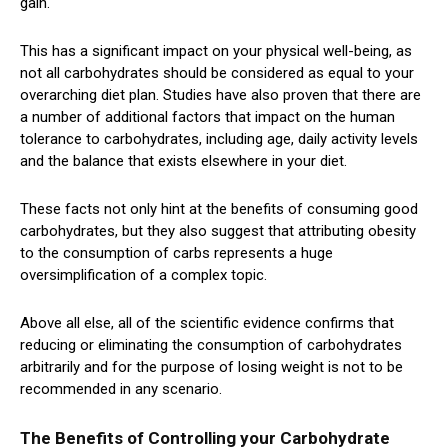
gain.
This has a significant impact on your physical well-being, as
not all carbohydrates should be considered as equal to your
overarching diet plan. Studies have also proven that there are
a number of additional factors that impact on the human
tolerance to carbohydrates, including age, daily activity levels
and the balance that exists elsewhere in your diet.
These facts not only hint at the benefits of consuming good
carbohydrates, but they also suggest that attributing obesity
to the consumption of carbs represents a huge
oversimplification of a complex topic.
Above all else, all of the scientific evidence confirms that
reducing or eliminating the consumption of carbohydrates
arbitrarily and for the purpose of losing weight is not to be
recommended in any scenario.
The Benefits of Controlling your Carbohydrate