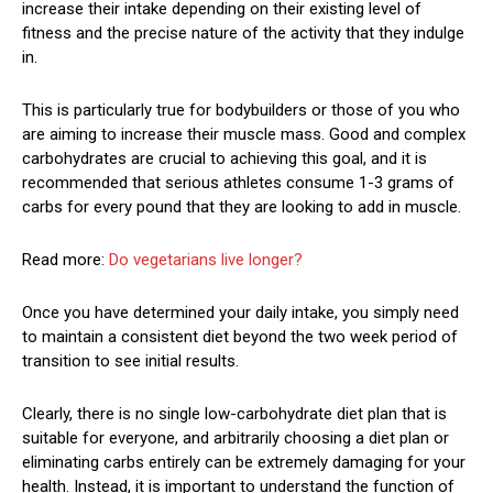
increase their intake depending on their existing level of
fitness and the precise nature of the activity that they indulge
in.
This is particularly true for bodybuilders or those of you who
are aiming to increase their muscle mass. Good and complex
carbohydrates are crucial to achieving this goal, and it is
recommended that serious athletes consume 1-3 grams of
carbs for every pound that they are looking to add in muscle.
Read more:
Do vegetarians live longer?
Once you have determined your daily intake, you simply need
to maintain a consistent diet beyond the two week period of
transition to see initial results.
Clearly, there is no single low-carbohydrate diet plan that is
suitable for everyone, and arbitrarily choosing a diet plan or
eliminating carbs entirely can be extremely damaging for your
health. Instead, it is important to understand the function of