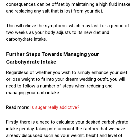
consequences can be offset by maintaining a high fluid intake
and replacing any salt that is lost from your diet.
This will relieve the symptoms, which may last for a period of
two weeks as your body adjusts to its new diet and
carbohydrate intake.
Further Steps Towards Managing your
Carbohydrate Intake
Regardless of whether you wish to simply enhance your diet
or lose weight to fit into your dream wedding outfit, you will
need to follow a number of steps when reducing and
managing your carb intake.
Read more:
Is sugar really addictive?
Firstly, there is a need to calculate your desired carbohydrate
intake per day, taking into account the factors that we have
already discussed such as your weight, height and level of