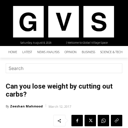
Saturday, August 8, 2026
| Welcome to Global Village Space
HOME
LATEST
NEWS ANALYSIS
OPINION
BUSINESS
SCIENCE & TECHNO
Can you lose weight by cutting out
carbs?
Zeeshan Mahmood
By
March 12, 2017