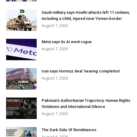
Saudi military says Houthi attacks left 11 civilians,
including a child, injured near Yemen border
August 7, 2026
Meta says its AI went rogue
August 7, 2026
Iran says Hormuz deal ‘nearing completion’
August 7, 2026
Pakistan’s Authoritarian Trajectory: Human Rights
Violations and International Silence
August 7, 2026
The Dark Side Of Remittances
August 6, 2026