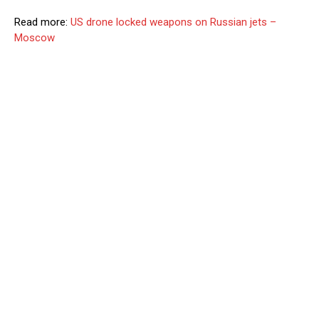
Read more:
US drone locked weapons on Russian jets –
Moscow