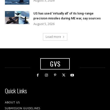
August 5, 2026
US has used ‘virtually all’ of its long-range
precision missiles during ME war, say sources
August 5, 2026
Load more
GVS
Quick Links
ABOUT US
SUBMISSION GUIDELINES