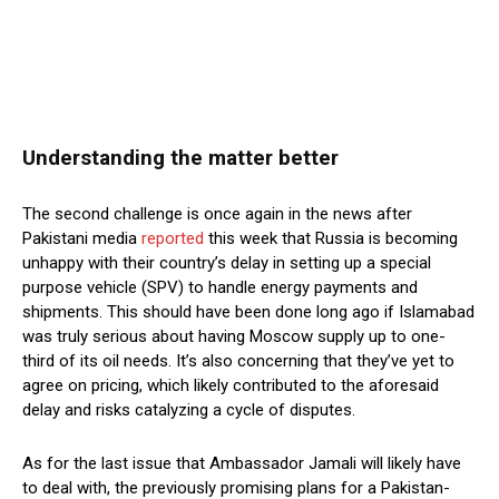
Understanding the matter better
The second challenge is once again in the news after
Pakistani media
reported
this week that Russia is becoming
unhappy with their country’s delay in setting up a special
purpose vehicle (SPV) to handle energy payments and
shipments. This should have been done long ago if Islamabad
was truly serious about having Moscow supply up to one-
third of its oil needs. It’s also concerning that they’ve yet to
agree on pricing, which likely contributed to the aforesaid
delay and risks catalyzing a cycle of disputes.
As for the last issue that Ambassador Jamali will likely have
to deal with, the previously promising plans for a Pakistan-