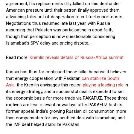
agreement, his replacements dillydallied on this deal under
American pressure until their patron finally approved them
advancing talks out of desperation to cut fuel import costs.
Negotiations thus resumed late last year, with Russia
assuming that Pakistan was participating in good faith,
though that perception is now questionable considering
Islamabad’s SPV delay and pricing dispute.
Read more:
Kremlin reveals details of Russia-Africa summit
Russia has thus far continued these talks because it believes
that energy cooperation with Pakistan
can stabilize South
Asia
, the Kremlin envisages this region
playing a leading role
in
its energy strategy, and a successful deal is expected to set
the economic basis for more trade via PAKAFUZ. These three
motives are less relevant nowadays after PAKAFUZ lost its
former appeal, India’s growing Russian oil consumption more
than compensates for any scuttled deal with Islamabad, and
the IMF deal helped stabilize Pakistan.