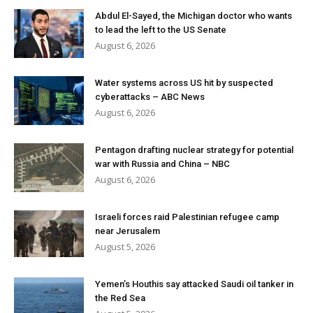
Abdul El-Sayed, the Michigan doctor who wants
to lead the left to the US Senate
August 6, 2026
Water systems across US hit by suspected
cyberattacks – ABC News
August 6, 2026
Pentagon drafting nuclear strategy for potential
war with Russia and China – NBC
August 6, 2026
Israeli forces raid Palestinian refugee camp
near Jerusalem
August 5, 2026
Yemen’s Houthis say attacked Saudi oil tanker in
the Red Sea