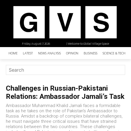
Friday, August 7, 2026
| Welcome to Global Village Space
HOME
LATEST
NEWS ANALYSIS
OPINION
BUSINESS
SCIENCE & TECHNO
Challenges in Russian-Pakistani
Relations: Ambassador Jamali’s Task
Ambassador Muhammad Khalid Jamali faces a formidable
task as he takes on the role of Pakistan's Ambassador to
Russia. Amidst a backdrop of complex bilateral challenges,
he must navigate three critical issues that have strained
relations between the two countries. These challenges