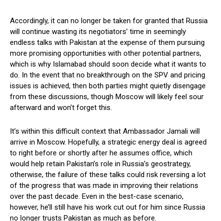
Accordingly, it can no longer be taken for granted that Russia
will continue wasting its negotiators’ time in seemingly
endless talks with Pakistan at the expense of them pursuing
more promising opportunities with other potential partners,
which is why Islamabad should soon decide what it wants to
do. In the event that no breakthrough on the SPV and pricing
issues is achieved, then both parties might quietly disengage
from these discussions, though Moscow will likely feel sour
afterward and won’t forget this.
It’s within this difficult context that Ambassador Jamali will
arrive in Moscow. Hopefully, a strategic energy deal is agreed
to right before or shortly after he assumes office, which
would help retain Pakistan’s role in Russia’s geostrategy,
otherwise, the failure of these talks could risk reversing a lot
of the progress that was made in improving their relations
over the past decade. Even in the best-case scenario,
however, he’ll still have his work cut out for him since Russia
no longer trusts Pakistan as much as before.