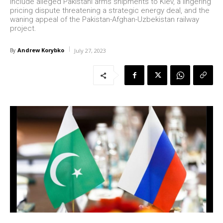
include alleged Pakistani arms shipments to Kiev, a lingering
pricing dispute threatening a strategic energy deal, and the
waning appeal of the Pakistan-Afghan-Uzbekistan railway
project.
Andrew Korybko
By
July 27, 2023