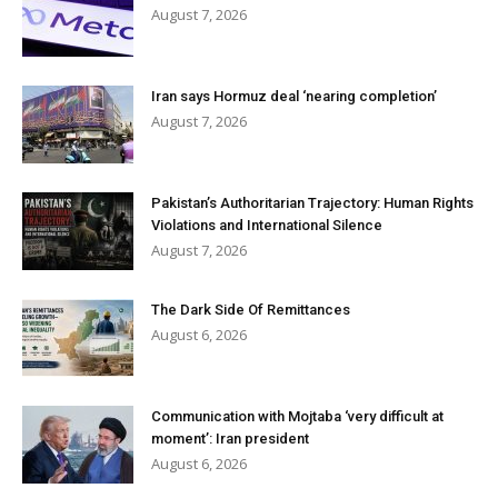
August 7, 2026
Iran says Hormuz deal ‘nearing completion’
August 7, 2026
Pakistan’s Authoritarian Trajectory: Human Rights
Violations and International Silence
August 7, 2026
The Dark Side Of Remittances
August 6, 2026
Communication with Mojtaba ‘very difficult at
moment’: Iran president
August 6, 2026