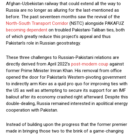
Afghan-Uzbekistan railway that could extend all the way to
Russia are no longer as alluring for the last-mentioned as
before. The past seventeen months saw the revival of the
North-South Transport Corridor
(NSTC) alongside PAKAFUZ
becoming dependent
on troubled Pakistani-Taliban ties, both
of which greatly reduce this project’s appeal and thus
Pakistan’s role in Russian geostrategy.
These three challenges to Russian-Pakistani relations are
directly derived from April 2022’s
post-modern coup
against
former Prime Minister Imran Khan. His removal from office
opened the door for Pakistan’s Western-pivoting government
to indirectly arm Kiev as a quid pro quo for improving ties with
the US as well as attempting to secure its support for an IMF
bailout after its economy crashed right afterward. Despite this
double-dealing, Russia remained interested in apolitical energy
cooperation with Pakistan.
Instead of building upon the progress that the former premier
made in bringing those two to the brink of a game-changing