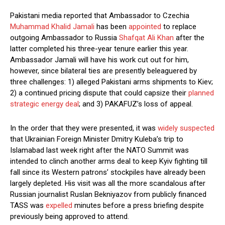
Pakistani media reported that Ambassador to Czechia
Muhammad Khalid Jamali
has been
appointed
to replace
outgoing Ambassador to Russia
Shafqat Ali Khan
after the
latter completed his three-year tenure earlier this year.
Ambassador Jamali will have his work cut out for him,
however, since bilateral ties are presently beleaguered by
three challenges: 1) alleged Pakistani arms shipments to Kiev;
2) a continued pricing dispute that could capsize their
planned
strategic energy deal
; and 3) PAKAFUZ’s loss of appeal.
In the order that they were presented, it was
widely suspected
that Ukrainian Foreign Minister Dmitry Kuleba’s trip to
Islamabad last week right after the NATO Summit was
intended to clinch another arms deal to keep Kyiv fighting till
fall since its Western patrons’ stockpiles have already been
largely depleted. His visit was all the more scandalous after
Russian journalist Ruslan Bekniyazov from publicly financed
TASS was
expelled
minutes before a press briefing despite
previously being approved to attend.