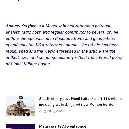
Andrew Korybko is a Moscow-based American political
analyst, radio host, and regular contributor to several online
outlets. He specializes in Russian affairs and geopolitics,
specifically the US strategy in Eurasia. The article has been
republished and the views expressed in the article are the
author’s own and do not necessarily reflect the editorial policy
of Global Village Space.
Saudi military says Houthi attacks left 11 civilians,
including a child, injured near Yemen border
August 7, 2026
Meta says its AI went rogue