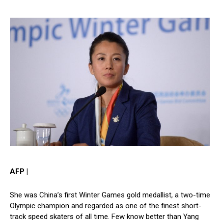
AFP |
She was China’s first Winter Games gold medallist, a two-time
Olympic champion and regarded as one of the finest short-
track speed skaters of all time. Few know better than Yang