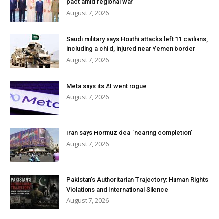
pact amid regional war
August 7, 2026
Saudi military says Houthi attacks left 11 civilians,
including a child, injured near Yemen border
August 7, 2026
Meta says its AI went rogue
August 7, 2026
Iran says Hormuz deal ‘nearing completion’
August 7, 2026
Pakistan’s Authoritarian Trajectory: Human Rights
Violations and International Silence
August 7, 2026