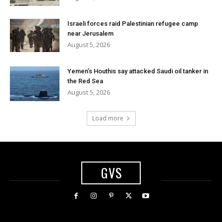
Israeli forces raid Palestinian refugee camp
near Jerusalem
August 5, 2026
Yemen’s Houthis say attacked Saudi oil tanker in
the Red Sea
August 5, 2026
Load more
GVS