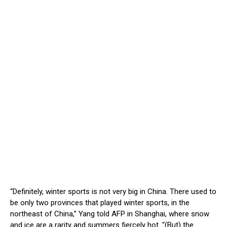
“Definitely, winter sports is not very big in China. There used to
be only two provinces that played winter sports, in the
northeast of China,” Yang told AFP in Shanghai, where snow
and ice are a rarity and summers fiercely hot. “(But) the