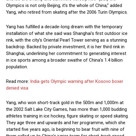
Olympics is not only Beijing, it’s the whole of China,” added
Yang, who retired from skating after the 2006 Turin Olympics.
Yang has fulfilled a decade-long dream with the temporary
installation of what she said was Shanghai’s first outdoor ice
rink, with the city’s Oriental Pearl Tower serving as a stunning
backdrop. Backed by private investment, it is her third rink in
Shanghai, underlining her commitment to generating interest
in ice sports among a broader swathe of China’s 1.4 billion
population.
Read more:
India gets Olympic warning after Kosovo boxer
denied visa
Yang, who won short-track gold in the 500m and 1,000m at
the 2002 Salt Lake City Games, has more than 1,000 budding
athletes training in ice hockey, figure skating or speed skating.
They age three and upwards and her programme, which she
started five years ago, is beginning to bear fruit with nine of
them called up to China’s junior team for short-track speed