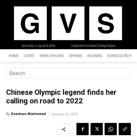
Saturday, August 8, 2026
| Welcome to Global Village Space
HOME
LATEST
NEWS ANALYSIS
OPINION
BUSINESS
SCIENCE & TECHNO
Chinese Olympic legend finds her
calling on road to 2022
Zeeshan Mahmood
By
January 29, 2019