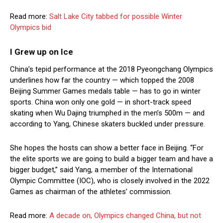
Read more:
Salt Lake City tabbed for possible Winter
Olympics bid
I Grew up on Ice
China’s tepid performance at the 2018 Pyeongchang Olympics
underlines how far the country — which topped the 2008
Beijing Summer Games medals table — has to go in winter
sports. China won only one gold — in short-track speed
skating when Wu Dajing triumphed in the men’s 500m — and
according to Yang, Chinese skaters buckled under pressure.
She hopes the hosts can show a better face in Beijing. “For
the elite sports we are going to build a bigger team and have a
bigger budget,” said Yang, a member of the International
Olympic Committee (IOC), who is closely involved in the 2022
Games as chairman of the athletes’ commission.
Read more:
A decade on, Olympics changed China, but not