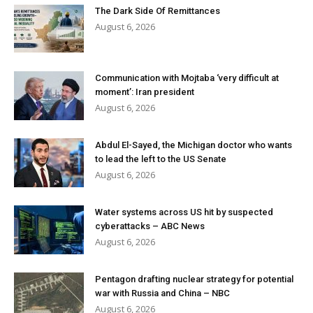
The Dark Side Of Remittances
August 6, 2026
Communication with Mojtaba ‘very difficult at
moment’: Iran president
August 6, 2026
Abdul El-Sayed, the Michigan doctor who wants
to lead the left to the US Senate
August 6, 2026
Water systems across US hit by suspected
cyberattacks – ABC News
August 6, 2026
Pentagon drafting nuclear strategy for potential
war with Russia and China – NBC
August 6, 2026