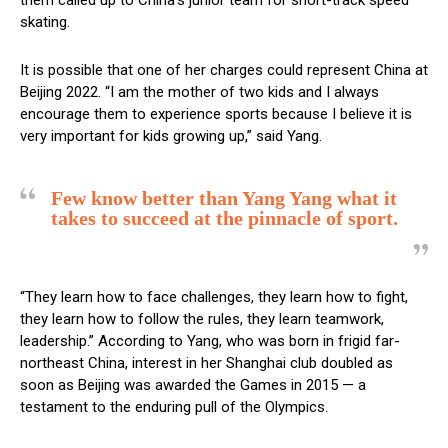
skating.
It is possible that one of her charges could represent China at
Beijing 2022. “I am the mother of two kids and I always
encourage them to experience sports because I believe it is
very important for kids growing up,” said Yang.
Few know better than Yang Yang what it
takes to succeed at the pinnacle of sport.
“They learn how to face challenges, they learn how to fight,
they learn how to follow the rules, they learn teamwork,
leadership.” According to Yang, who was born in frigid far-
northeast China, interest in her Shanghai club doubled as
soon as Beijing was awarded the Games in 2015 — a
testament to the enduring pull of the Olympics.