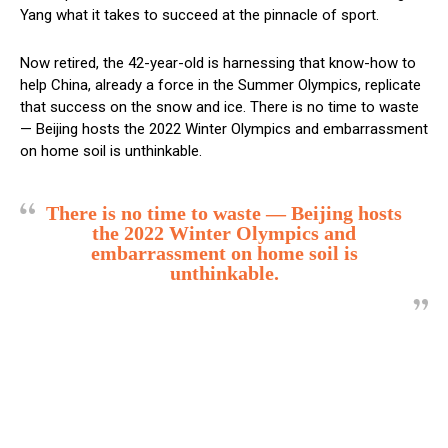
Yang what it takes to succeed at the pinnacle of sport.
Now retired, the 42-year-old is harnessing that know-how to
help China, already a force in the Summer Olympics, replicate
that success on the snow and ice. There is no time to waste
— Beijing hosts the 2022 Winter Olympics and embarrassment
on home soil is unthinkable.
There is no time to waste — Beijing hosts
the 2022 Winter Olympics and
embarrassment on home soil is
unthinkable.