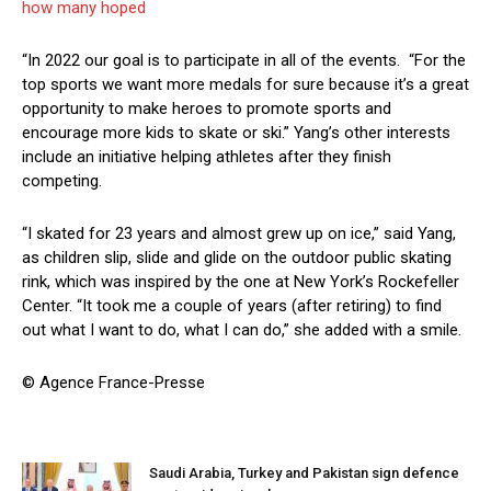
how many hoped
“In 2022 our goal is to participate in all of the events. “For the
top sports we want more medals for sure because it’s a great
opportunity to make heroes to promote sports and
encourage more kids to skate or ski.” Yang’s other interests
include an initiative helping athletes after they finish
competing.
“I skated for 23 years and almost grew up on ice,” said Yang,
as children slip, slide and glide on the outdoor public skating
rink, which was inspired by the one at New York’s Rockefeller
Center. “It took me a couple of years (after retiring) to find
out what I want to do, what I can do,” she added with a smile.
© Agence France-Presse
Saudi Arabia, Turkey and Pakistan sign defence