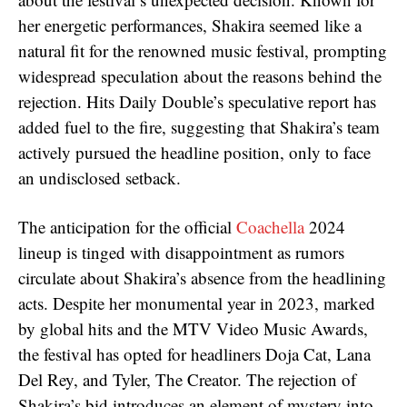
her energetic performances, Shakira seemed like a
natural fit for the renowned music festival, prompting
widespread speculation about the reasons behind the
rejection. Hits Daily Double’s speculative report has
added fuel to the fire, suggesting that Shakira’s team
actively pursued the headline position, only to face
an undisclosed setback.
The anticipation for the official
Coachella
2024
lineup is tinged with disappointment as rumors
circulate about Shakira’s absence from the headlining
acts. Despite her monumental year in 2023, marked
by global hits and the MTV Video Music Awards,
the festival has opted for headliners Doja Cat, Lana
Del Rey, and Tyler, The Creator. The rejection of
Shakira’s bid introduces an element of mystery into