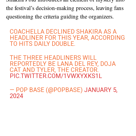
the festival’s decision-making process, leaving fans
questioning the criteria guiding the organizers.
COACHELLA DECLINED SHAKIRA AS A
HEADLINER FOR THIS YEAR, ACCORDING
TO HITS DAILY DOUBLE.
THE THREE HEADLINERS WILL
REPORTEDLY BE LANA DEL REY, DOJA
CAT AND TYLER, THE CREATOR.
PIC.TWITTER.COM/1VWXYXKS1L
— POP BASE (@POPBASE)
JANUARY 5,
2024