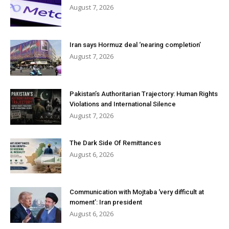
August 7, 2026
Iran says Hormuz deal ‘nearing completion’
August 7, 2026
Pakistan’s Authoritarian Trajectory: Human Rights
Violations and International Silence
August 7, 2026
The Dark Side Of Remittances
August 6, 2026
Communication with Mojtaba ‘very difficult at
moment’: Iran president
August 6, 2026