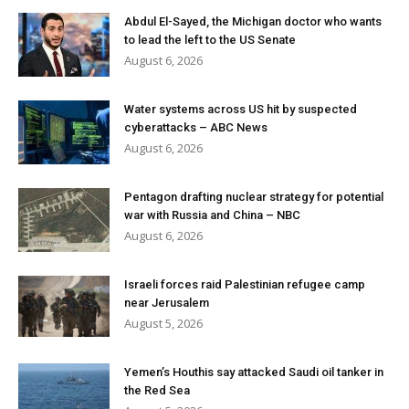
Abdul El-Sayed, the Michigan doctor who wants
to lead the left to the US Senate
August 6, 2026
Water systems across US hit by suspected
cyberattacks – ABC News
August 6, 2026
Pentagon drafting nuclear strategy for potential
war with Russia and China – NBC
August 6, 2026
Israeli forces raid Palestinian refugee camp
near Jerusalem
August 5, 2026
Yemen’s Houthis say attacked Saudi oil tanker in
the Red Sea