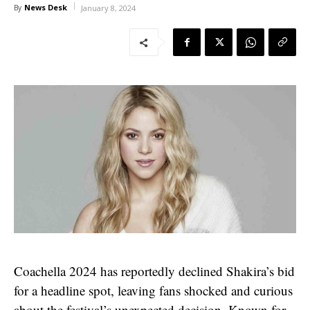
News Desk
By
January 8, 2024
Coachella 2024 has reportedly declined Shakira’s bid
for a headline spot, leaving fans shocked and curious
about the festival’s unexpected decision. Known for