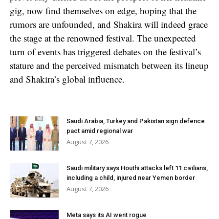
gig, now find themselves on edge, hoping that the
rumors are unfounded, and Shakira will indeed grace
the stage at the renowned festival. The unexpected
turn of events has triggered debates on the festival’s
stature and the perceived mismatch between its lineup
and Shakira’s global influence.
Saudi Arabia, Turkey and Pakistan sign defence
pact amid regional war
August 7, 2026
Saudi military says Houthi attacks left 11 civilians,
including a child, injured near Yemen border
August 7, 2026
Meta says its AI went rogue