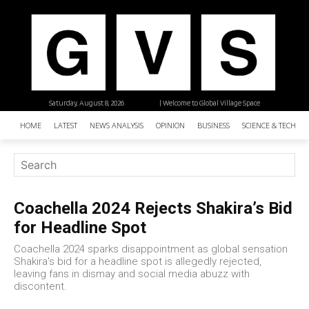
Saturday, August 8, 2026
| Welcome to Global Village Space
HOME
LATEST
NEWS ANALYSIS
OPINION
BUSINESS
SCIENCE & TECHNO
Coachella 2024 Rejects Shakira’s Bid
for Headline Spot
Coachella 2024 sparks disappointment as global sensation
Shakira's bid for a headline spot is allegedly rejected,
leaving fans in dismay and social media abuzz with
discontent.