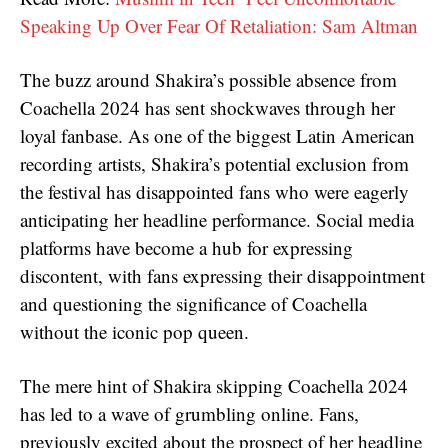
Speaking Up Over Fear Of Retaliation: Sam Altman
The buzz around Shakira’s possible absence from
Coachella 2024 has sent shockwaves through her
loyal fanbase. As one of the biggest Latin American
recording artists, Shakira’s potential exclusion from
the festival has disappointed fans who were eagerly
anticipating her headline performance. Social media
platforms have become a hub for expressing
discontent, with fans expressing their disappointment
and questioning the significance of Coachella
without the iconic pop queen.
The mere hint of Shakira skipping Coachella 2024
has led to a wave of grumbling online. Fans,
previously excited about the prospect of her headline