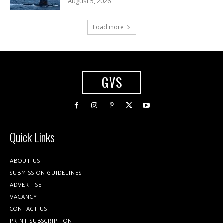
August 5, 2026
Load more
GVS
Quick Links
ABOUT US
SUBMISSION GUIDELINES
ADVERTISE
VACANCY
CONTACT US
PRINT SUBSCRIPTION