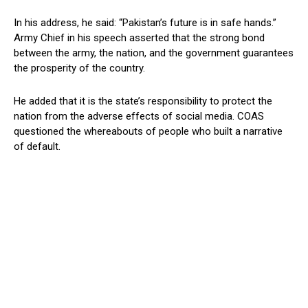
In his address, he said: “Pakistan’s future is in safe hands.”
Army Chief in his speech asserted that the strong bond
between the army, the nation, and the government guarantees
the prosperity of the country.
He added that it is the state’s responsibility to protect the
nation from the adverse effects of social media. COAS
questioned the whereabouts of people who built a narrative
of default.