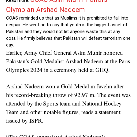
Read more:
Olympian Arshad Nadeem
COAS reminded us that as Muslims it is prohibited to fall into
despair. He went on to say that youth is the biggest asset of
Pakistan and they would not let anyone waste this at any
cost. He firmly believes that Pakistan will defeat terrorism one
day.
Earlier, Army Chief General Asim Munir honored
Pakistan’s Gold Medalist Arshad Nadeem at the Paris
Olympics 2024 in a ceremony held at GHQ.
Arshad Nadeem won a Gold Medal in Javelin after
his record-breaking throw of 92.97 m. The event was
attended by the Sports team and National Hockey
Team and other notable figures, reads a statement
issued by ISPR.
“The COAS appreciated Arshad Nadeem’s