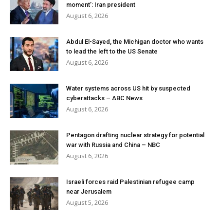
moment’: Iran president
August 6, 2026
Abdul El-Sayed, the Michigan doctor who wants
to lead the left to the US Senate
August 6, 2026
Water systems across US hit by suspected
cyberattacks – ABC News
August 6, 2026
Pentagon drafting nuclear strategy for potential
war with Russia and China – NBC
August 6, 2026
Israeli forces raid Palestinian refugee camp
near Jerusalem
August 5, 2026