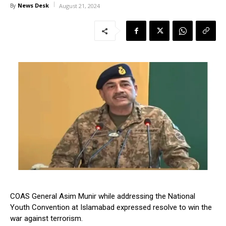
News Desk
By
August 21, 2024
COAS General Asim Munir while addressing the National
Youth Convention at Islamabad expressed resolve to win the
war against terrorism.