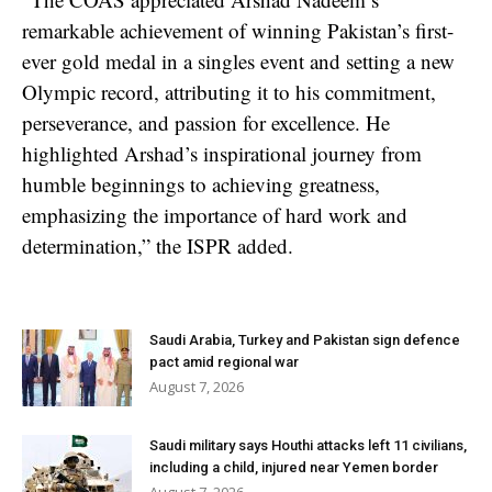
remarkable achievement of winning Pakistan’s first-
ever gold medal in a singles event and setting a new
Olympic record, attributing it to his commitment,
perseverance, and passion for excellence. He
highlighted Arshad’s inspirational journey from
humble beginnings to achieving greatness,
emphasizing the importance of hard work and
determination,” the ISPR added.
Saudi Arabia, Turkey and Pakistan sign defence
pact amid regional war
August 7, 2026
Saudi military says Houthi attacks left 11 civilians,
including a child, injured near Yemen border