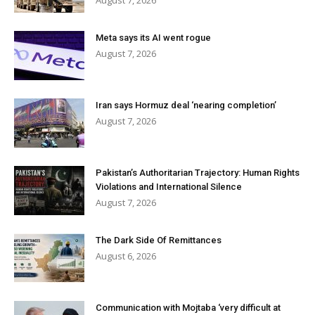
August 7, 2026
Meta says its AI went rogue
August 7, 2026
Iran says Hormuz deal ‘nearing completion’
August 7, 2026
Pakistan’s Authoritarian Trajectory: Human Rights
Violations and International Silence
August 7, 2026
The Dark Side Of Remittances
August 6, 2026
Communication with Mojtaba ‘very difficult at