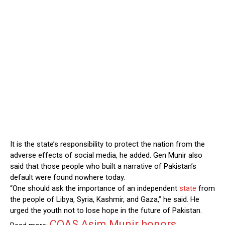
It is the state’s responsibility to protect the nation from the
adverse effects of social media, he added. Gen Munir also
said that those people who built a narrative of Pakistan’s
default were found nowhere today.
“One should ask the importance of an independent
state
from
the people of Libya, Syria, Kashmir, and Gaza,” he said. He
urged the youth not to lose hope in the future of Pakistan.
COAS Asim Munir honors