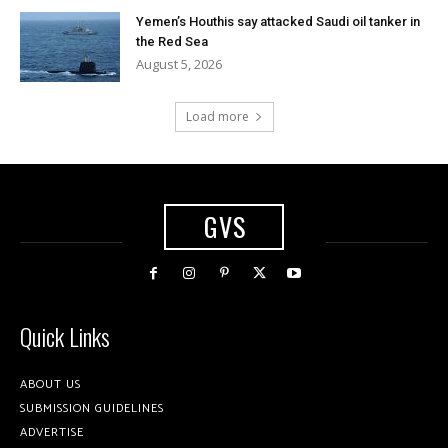
Yemen’s Houthis say attacked Saudi oil tanker in
the Red Sea
August 5, 2026
Load more
GVS
Quick Links
ABOUT US
SUBMISSION GUIDELINES
ADVERTISE