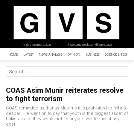
Friday, August 7, 2026
| Welcome to Global Village Space
HOME
LATEST
NEWS ANALYSIS
OPINION
BUSINESS
SCIENCE & TECHNO
COAS Asim Munir reiterates resolve
to fight terrorism
COAS reminded us that as Muslims it is prohibited to fall into
despair. He went on to say that youth is the biggest asset of
Pakistan and they would not let anyone waste this at any
cost.