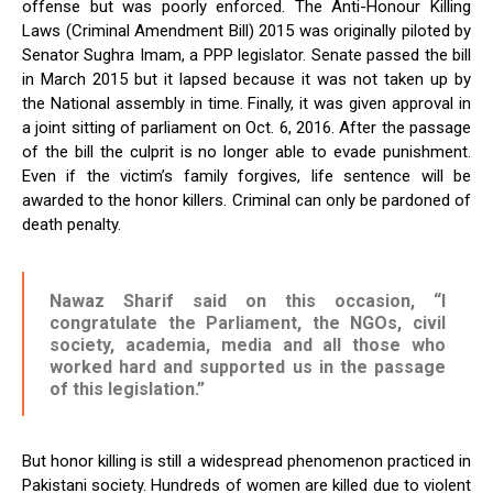
offense but was poorly enforced. The Anti-Honour Killing
Laws (Criminal Amendment Bill) 2015 was originally piloted by
Senator Sughra Imam, a PPP legislator. Senate passed the bill
in March 2015 but it lapsed because it was not taken up by
the National assembly in time. Finally, it was given approval in
a joint sitting of parliament on Oct. 6, 2016. After the passage
of the bill the culprit is no longer able to evade punishment.
Even if the victim’s family forgives, life sentence will be
awarded to the honor killers. Criminal can only be pardoned of
death penalty.
Nawaz Sharif said on this occasion, “I
congratulate the Parliament, the NGOs, civil
society, academia, media and all those who
worked hard and supported us in the passage
of this legislation.”
But honor killing is still a widespread phenomenon practiced in
Pakistani society. Hundreds of women are killed due to violent