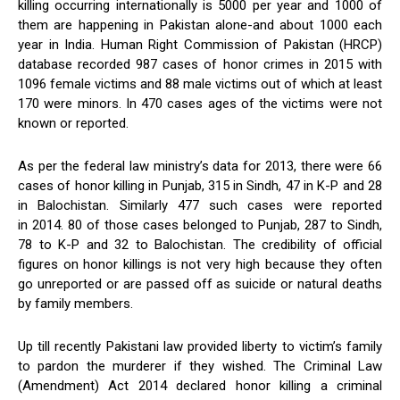
killing occurring internationally is 5000 per year and 1000 of
them are happening in Pakistan alone-and about 1000 each
year in India. Human Right Commission of Pakistan (HRCP)
database recorded 987 cases of honor crimes in 2015 with
1096 female victims and 88 male victims out of which at least
170 were minors. In 470 cases ages of the victims were not
known or reported.
As per the federal law ministry’s data for 2013, there were 66
cases of honor killing in Punjab, 315 in Sindh, 47 in K-P and 28
in Balochistan. Similarly 477 such cases were reported
in 2014. 80 of those cases belonged to Punjab, 287 to Sindh,
78 to K-P and 32 to Balochistan. The credibility of official
figures on honor killings is not very high because they often
go unreported or are passed off as suicide or natural deaths
by family members.
Up till recently Pakistani law provided liberty to victim’s family
to pardon the murderer if they wished. The Criminal Law
(Amendment) Act 2014 declared honor killing a criminal