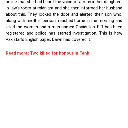
police that she had heard the voice of a man in her daughter-
in-law’s room at midnight and she then informed her husband
about this. They locked the door and alerted their son who,
along with another person, reached home in the morning and
killed the women and a man named Obaidullah. FIR has been
registered and police has started investigation. This is how
Pakistan’s English paper, Dawn has covered it.
Read more: Two killed for honour in Tank