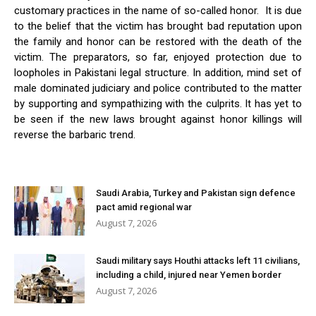
customary practices in the name of so-called honor. It is due
to the belief that the victim has brought bad reputation upon
the family and honor can be restored with the death of the
victim. The preparators, so far, enjoyed protection due to
loopholes in Pakistani legal structure. In addition, mind set of
male dominated judiciary and police contributed to the matter
by supporting and sympathizing with the culprits. It has yet to
be seen if the new laws brought against honor killings will
reverse the barbaric trend.
Saudi Arabia, Turkey and Pakistan sign defence
pact amid regional war
August 7, 2026
Saudi military says Houthi attacks left 11 civilians,
including a child, injured near Yemen border
August 7, 2026