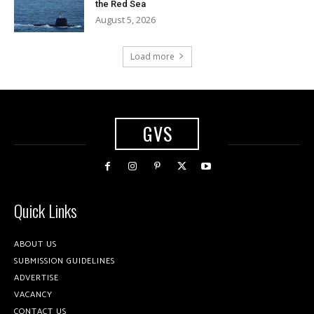
the Red Sea
August 5, 2026
Load more
GVS
Quick Links
ABOUT US
SUBMISSION GUIDELINES
ADVERTISE
VACANCY
CONTACT US