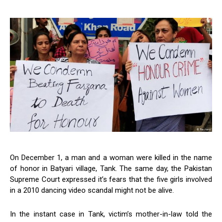
On December 1, a man and a woman were killed in the name
of honor in Batyari village, Tank. The same day, the Pakistan
Supreme Court expressed it’s fears that the five girls involved
in a 2010 dancing video scandal might not be alive.
In the instant case in Tank, victim’s mother-in-law told the