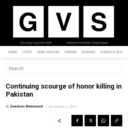
Saturday, August 8, 2026
| Welcome to Global Village Space
HOME
LATEST
NEWS ANALYSIS
OPINION
BUSINESS
SCIENCE & TECHNO
Continuing scourge of honor killing in
Pakistan
Zeeshan Mahmood
By
December 2, 2016