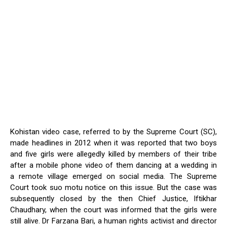
Kohistan video case, referred to by the Supreme Court (SC),
made headlines in 2012 when it was reported that two boys
and five girls were allegedly killed by members of their tribe
after a mobile phone video of them dancing at a wedding in
a remote village emerged on social media. The Supreme
Court took suo motu notice on this issue. But the case was
subsequently closed by the then Chief Justice, Iftikhar
Chaudhary, when the court was informed that the girls were
still alive. Dr Farzana Bari, a human rights activist and director