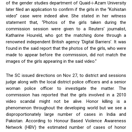
of the gender studies department of Quaid-i-Azam University
later filed an application to confirm if the girls in the “Kohistan
video” case were indeed alive. She stated in her witness
statement that, “Photos of the girls taken during the
commission session were given to a Reuters’ journalist,
Katharine Houreld, who got the matching done through a
renowned independent British agency ‘Digital Barriers’. It was
found in the said report that the photos of the girls, who were
made to appear before the commission, did not match the
images of the girls appearing in the said video.”
The SC issued directions on Nov. 27, to district and sessions
judge along with the local district police officers and a senior
woman police officer to investigate the matter. The
commission has reported that the girls involved in a 2010
video scandal might not be alive. Honor killing is a
phenomenon throughout the developing world but we see a
disproportionately large number of cases in India and
Pakistan. According to Honour Based Violence Awareness
Network (HBV) the estimated number of cases of honor