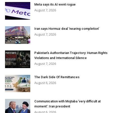
Meta says its AI went rogue
August 7, 2026
Iran says Hormuz deal ‘nearing completion’
August 7, 2026
Pakistan’s Authoritarian Trajectory: Human Rights
Violations and International Silence
August 7, 2026
The Dark Side Of Remittances
August 6, 2026
Communication with Mojtaba ‘very difficult at
moment’: Iran president
August 6, 2026