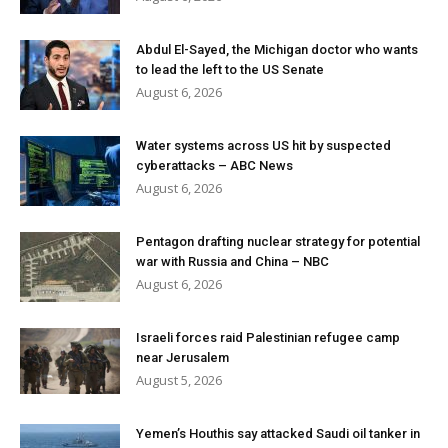
Abdul El-Sayed, the Michigan doctor who wants
to lead the left to the US Senate
August 6, 2026
Water systems across US hit by suspected
cyberattacks – ABC News
August 6, 2026
Pentagon drafting nuclear strategy for potential
war with Russia and China – NBC
August 6, 2026
Israeli forces raid Palestinian refugee camp
near Jerusalem
August 5, 2026
Yemen’s Houthis say attacked Saudi oil tanker in