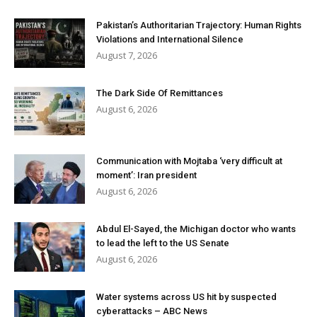
Pakistan’s Authoritarian Trajectory: Human Rights
Violations and International Silence
August 7, 2026
The Dark Side Of Remittances
August 6, 2026
Communication with Mojtaba ‘very difficult at
moment’: Iran president
August 6, 2026
Abdul El-Sayed, the Michigan doctor who wants
to lead the left to the US Senate
August 6, 2026
Water systems across US hit by suspected
cyberattacks – ABC News