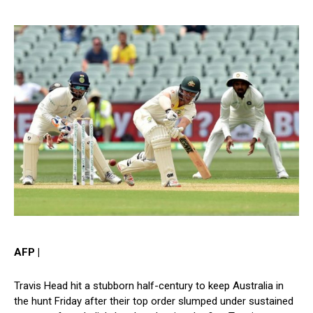
AFP |
Travis Head hit a stubborn half-century to keep Australia in
the hunt Friday after their top order slumped under sustained