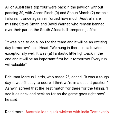
All of Australia’s top four were back in the pavilion without
passing 30, with Aaron Finch (0) and Shaun Marsh (2) notable
failures. It once again reinforced how much Australia are
missing Steve Smith and David Warner, who remain banned
over their part in the South Africa ball-tampering affair.
“It was nice to do a job for the team and it will be an exciting
day tomorrow,” said Head. “We hung in there. India bowled
exceptionally well. It was (a) fantastic little fightback in the
end and it will be an important first hour tomorrow. Every run
will valuable.”
Debutant Marcus Harris, who made 26, added: “It was a tough
day, it wasn’t easy to score. I think we’re in a decent position.”
Ashwin agreed that the Test match for there for the taking. “I
see it as neck and neck as far as the game goes right now,”
he said.
Read more:
Australia lose quick wickets with India Test evenly