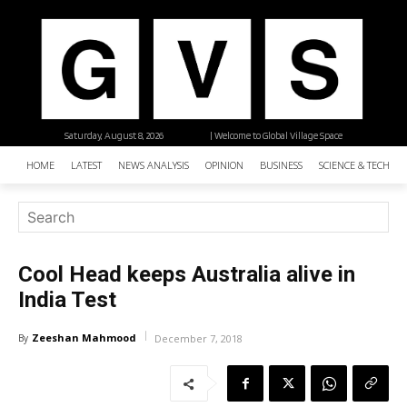
Saturday, August 8, 2026
| Welcome to Global Village Space
HOME
LATEST
NEWS ANALYSIS
OPINION
BUSINESS
SCIENCE & TECHNO
Cool Head keeps Australia alive in
India Test
Zeeshan Mahmood
By
December 7, 2018