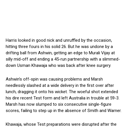
Harris looked in good nick and unruffled by the occasion,
hitting three fours in his solid 26. But he was undone by a
drifting ball from Ashwin, getting an edge to Murali Vijay at
silly mid-off and ending a 45-run partnership with a slimmed-
down Usman Khawaja who was back after knee surgery.
Ashwin’s off-spin was causing problems and Marsh
needlessly slashed at a wide delivery in the first over after
lunch, dragging it onto his wicket. The woeful shot extended
his dire recent Test form and left Australia in trouble at 59-3.
Marsh has now slumped to six consecutive single-figure
scores, failing to step up in the absence of Smith and Warner.
Khawaja, whose Test preparations were disrupted after the