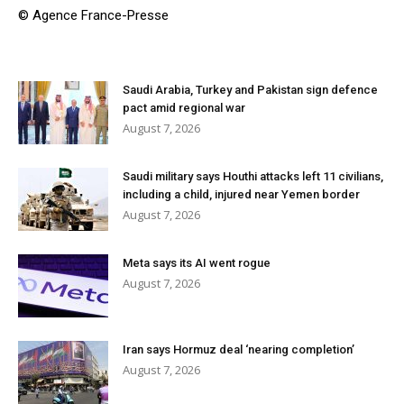
© Agence France-Presse
Saudi Arabia, Turkey and Pakistan sign defence
pact amid regional war
August 7, 2026
Saudi military says Houthi attacks left 11 civilians,
including a child, injured near Yemen border
August 7, 2026
Meta says its AI went rogue
August 7, 2026
Iran says Hormuz deal ‘nearing completion’
August 7, 2026