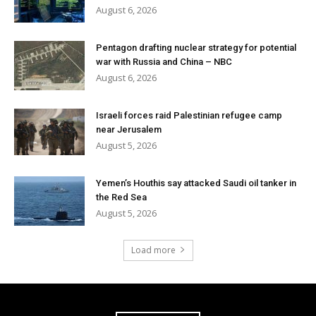
August 6, 2026
Pentagon drafting nuclear strategy for potential
war with Russia and China – NBC
August 6, 2026
Israeli forces raid Palestinian refugee camp
near Jerusalem
August 5, 2026
Yemen’s Houthis say attacked Saudi oil tanker in
the Red Sea
August 5, 2026
Load more