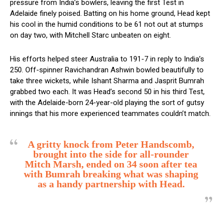
pressure from India’s bowlers, leaving the first Test in
Adelaide finely poised. Batting on his home ground, Head kept
his cool in the humid conditions to be 61 not out at stumps
on day two, with Mitchell Starc unbeaten on eight.
His efforts helped steer Australia to 191-7 in reply to India’s
250. Off-spinner Ravichandran Ashwin bowled beautifully to
take three wickets, while Ishant Sharma and Jasprit Bumrah
grabbed two each. It was Head’s second 50 in his third Test,
with the Adelaide-born 24-year-old playing the sort of gutsy
innings that his more experienced teammates couldn’t match.
A gritty knock from Peter Handscomb,
brought into the side for all-rounder
Mitch Marsh, ended on 34 soon after tea
with Bumrah breaking what was shaping
as a handy partnership with Head.