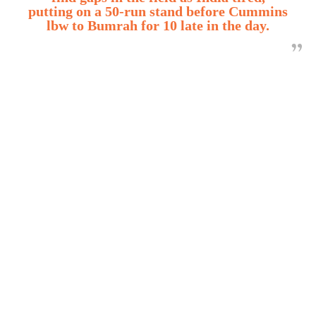
putting on a 50-run stand before Cummins
lbw to Bumrah for 10 late in the day.