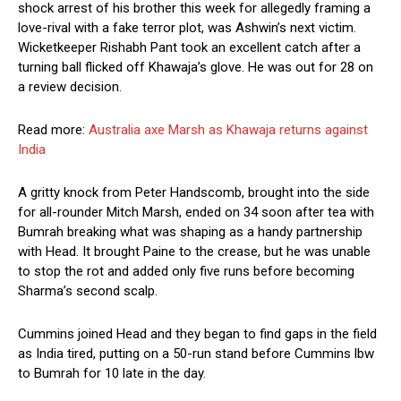
shock arrest of his brother this week for allegedly framing a
love-rival with a fake terror plot, was Ashwin’s next victim.
Wicketkeeper Rishabh Pant took an excellent catch after a
turning ball flicked off Khawaja’s glove. He was out for 28 on
a review decision.
Read more:
Australia axe Marsh as Khawaja returns against
India
A gritty knock from Peter Handscomb, brought into the side
for all-rounder Mitch Marsh, ended on 34 soon after tea with
Bumrah breaking what was shaping as a handy partnership
with Head. It brought Paine to the crease, but he was unable
to stop the rot and added only five runs before becoming
Sharma’s second scalp.
Cummins joined Head and they began to find gaps in the field
as India tired, putting on a 50-run stand before Cummins lbw
to Bumrah for 10 late in the day.