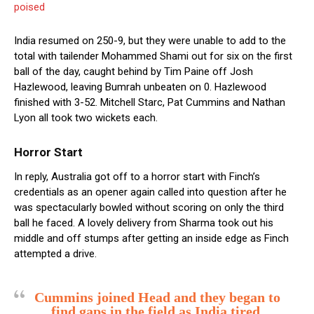
poised
India resumed on 250-9, but they were unable to add to the
total with tailender Mohammed Shami out for six on the first
ball of the day, caught behind by Tim Paine off Josh
Hazlewood, leaving Bumrah unbeaten on 0. Hazlewood
finished with 3-52. Mitchell Starc, Pat Cummins and Nathan
Lyon all took two wickets each.
Horror Start
In reply, Australia got off to a horror start with Finch’s
credentials as an opener again called into question after he
was spectacularly bowled without scoring on only the third
ball he faced. A lovely delivery from Sharma took out his
middle and off stumps after getting an inside edge as Finch
attempted a drive.
Cummins joined Head and they began to
find gaps in the field as India tired,