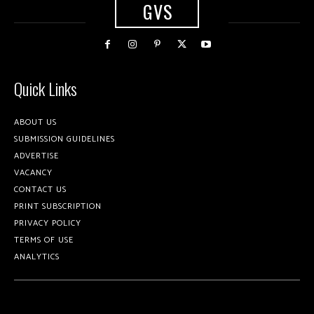
GVS
Quick Links
ABOUT US
SUBMISSION GUIDELINES
ADVERTISE
VACANCY
CONTACT US
PRINT SUBSCRIPTION
PRIVACY POLICY
TERMS OF USE
ANALYTICS