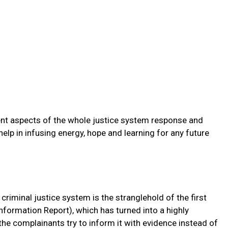
alient aspects of the whole justice system response and
elp in infusing energy, hope and learning for any future
criminal justice system is the stranglehold of the first
 Information Report), which has turned into a highly
the complainants try to inform it with evidence instead of