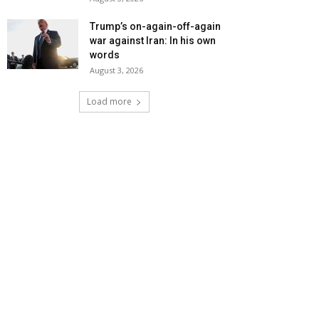
Trump’s on-again-off-again
war against Iran: In his own
words
August 3, 2026
Load more