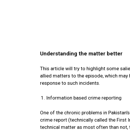
Understanding the matter better
This article will try to highlight some s
allied matters to the episode, which may h
response to such incidents.
Information based crime reporting
One of the chronic problems in Pakistan’s 
crime report (technically called the First
technical matter as most often than not, 