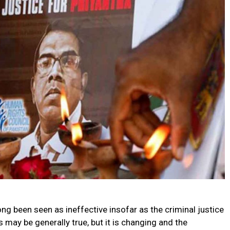
ong been seen as ineffective insofar as the criminal justice
may be generally true, but it is changing and the