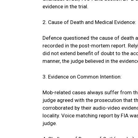
evidence in the trial.
2. Cause of Death and Medical Evidence:
Defence questioned the cause of death a
recorded in the post-mortem report. Relyi
did not extend benefit of doubt to the ac
manner, the judge believed in the evidence 
3. Evidence on Common Intention:
Mob-related cases always suffer from th
judge agreed with the prosecution that 
corroborated by their audio-video eviden
locality. Voice matching report by FIA wa
judge.