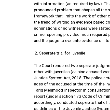
with information (as required by law). Thi
pronounced problem that shapes all the s
framework that limits the work of other c
the trend of writing an evidence based cr
nominations or no witnesses were stated 
crime reporting provided much required p
and the judge to evaluate evidence on its
Separate trial for juvenile
The Court rendered two separate judgment
other with juveniles (as nine accused wer
Justice System Act, 2018. The police acte
ages of the accused at the time of the inv
Tariq Mehmood Inspector, in consultation
report (under section 173 Code of Crimina
accordingly, conducted separate trial of
guidelines of the Juvenile Justice Syste