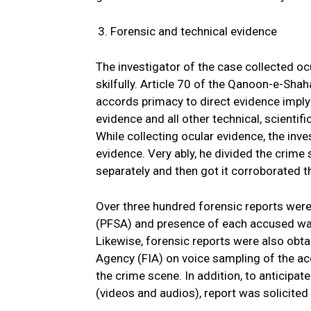
Forensic and technical evidence
The investigator of the case collected oc
skilfully. Article 70 of the Qanoon-e-Sha
accords primacy to direct evidence implyi
evidence and all other technical, scientif
While collecting ocular evidence, the inve
evidence. Very ably, he divided the crime
separately and then got it corroborated 
Over three hundred forensic reports wer
(PFSA) and presence of each accused was 
Likewise, forensic reports were also obta
Agency (FIA) on voice sampling of the ac
the crime scene. In addition, to anticip
(videos and audios), report was solicite