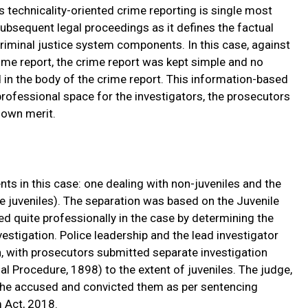
s technicality-oriented crime reporting is single most
ubsequent legal proceedings as it defines the factual
riminal justice system components. In this case, against
ime report, the crime report was kept simple and no
in the body of the crime report. This information-based
rofessional space for the investigators, the prosecutors
 own merit.
s in this case: one dealing with non-juveniles and the
e juveniles). The separation was based on the Juvenile
d quite professionally in the case by determining the
estigation. Police leadership and the lead investigator
, with prosecutors submitted separate investigation
l Procedure, 1898) to the extent of juveniles. The judge,
 the accused and convicted them as per sentencing
m Act, 2018.