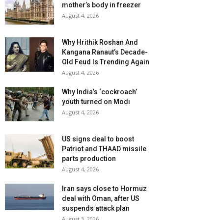
mother’s body in freezer
August 4, 2026
Why Hrithik Roshan And
Kangana Ranaut’s Decade-
Old Feud Is Trending Again
August 4, 2026
Why India’s ‘cockroach’
youth turned on Modi
August 4, 2026
US signs deal to boost
Patriot and THAAD missile
parts production
August 4, 2026
Iran says close to Hormuz
deal with Oman, after US
suspends attack plan
August 3, 2026