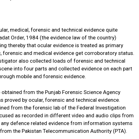
ular, medical, forensic and technical evidence quite
hadat Order, 1984 (the evidence law of the country)
ng thereby that ocular evidence is treated as primary
ic, forensic and medical evidence get corroboratory status.
stigator also collected loads of forensic and technical
 scene into four parts and collected evidence on each part
through mobile and forensic evidence.
e obtained from the Punjab Forensic Science Agency
proved by ocular, forensic and technical evidence.
ined from the forensic lab of the Federal Investigation
cused as recorded in different video and audio clips from
ate any defence related evidence from information systems
d from the Pakistan Telecommunication Authority (PTA).