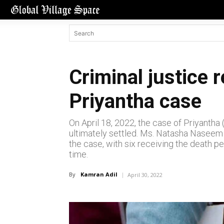
Criminal justice 
Priyantha case
On April 18, 2022, the case of Priyanth
ultimately settled. Ms. Natasha Naseem S
the case, with six receiving the death p
time.
By
Kamran Adil
April 30, 2022