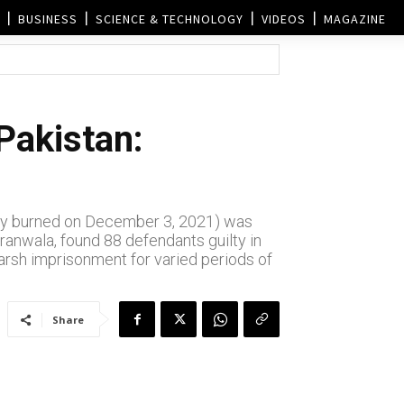
BUSINESS
SCIENCE & TECHNOLOGY
VIDEOS
MAGAZINE
Pakistan:
body burned on December 3, 2021) was
ranwala, found 88 defendants guilty in
harsh imprisonment for varied periods of
Share