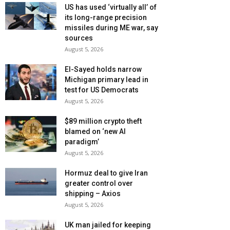
US has used ‘virtually all’ of
its long-range precision
missiles during ME war, say
sources
August 5, 2026
El-Sayed holds narrow
Michigan primary lead in
test for US Democrats
August 5, 2026
$89 million crypto theft
blamed on ‘new AI
paradigm’
August 5, 2026
Hormuz deal to give Iran
greater control over
shipping – Axios
August 5, 2026
UK man jailed for keeping