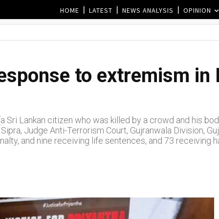
HOME
LATEST
NEWS ANALYSIS
OPINION
response to extremism in 
a (a Sri Lankan citizen who was killed by a crowd and his 
ipra, Judge Anti-Terrorism Court, Gujranwala Division, Guj
enalty, and nine receiving life sentences, and 73 receiving 