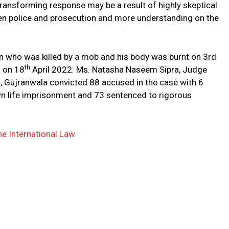
transforming response may be a result of highly skeptical
een police and prosecution and more understanding on the
en who was killed by a mob and his body was burnt on 3rd
th
d on 18
April 2022. Ms. Natasha Naseem Sipra, Judge
n, Gujranwala convicted 88 accused in the case with 6
n life imprisonment and 73 sentenced to rigorous
he International Law