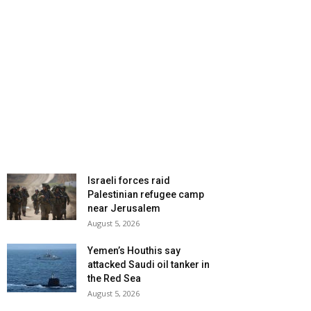
Israeli forces raid
Palestinian refugee camp
near Jerusalem
August 5, 2026
Yemen’s Houthis say
attacked Saudi oil tanker in
the Red Sea
August 5, 2026