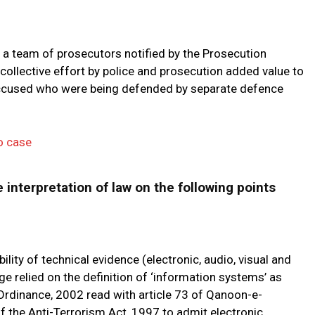
 a team of prosecutors notified by the Prosecution
llective effort by police and prosecution added value to
e accused who were being defended by separate defence
o case
 interpretation of law on the following points
ity of technical evidence (electronic, audio, visual and
e relied on the definition of ‘information systems’ as
 Ordinance, 2002 read with article 73 of Qanoon-e-
 the Anti-Terrorism Act, 1997 to admit electronic