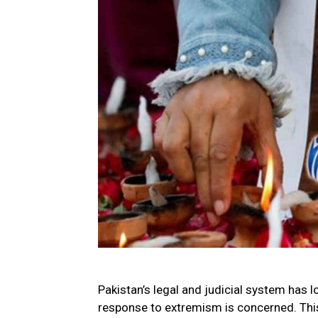
Pakistan’s legal and judicial system has l
response to extremism is concerned. This 