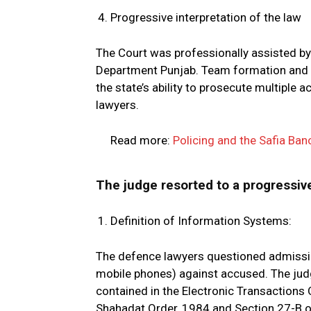
Progressive interpretation of the law
The Court was professionally assisted by
Department Punjab. Team formation and co
the state’s ability to prosecute multipl
lawyers.
Read more:
Policing and the Safia Ban
The judge resorted to a progressive
Definition of Information Systems:
The defence lawyers questioned admissibil
mobile phones) against accused. The judg
contained in the Electronic Transactions
Shahadat Order, 1984 and Section 27-B of