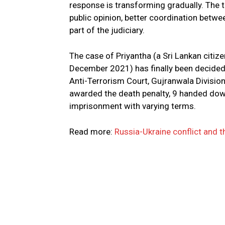
response is transforming gradually. The 
public opinion, better coordination betw
part of the judiciary.
The case of Priyantha (a Sri Lankan citiz
December 2021) has finally been decide
Anti-Terrorism Court, Gujranwala Divisio
awarded the death penalty, 9 handed dow
imprisonment with varying terms.
Read more:
Russia-Ukraine conflict and t