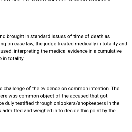
nd brought in standard issues of time of death as
ng on case law, the judge treated medically in totality and
cused; interpreting the medical evidence in a cumulative
in totality.
e challenge of the evidence on common intention. The
there was common object of the accused that got
ce duly testified through onlookers/shopkeepers in the
s admitted and weighed in to decide this point by the