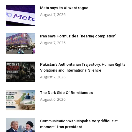
Meta says its AI went rogue
August 7, 2026
Iran says Hormuz deal ‘nearing completion’
August 7, 2026
Pakistan’s Authoritarian Trajectory: Human Rights
Violations and International Silence
August 7, 2026
The Dark Side Of Remittances
August 6, 2026
Communication with Mojtaba ‘very difficult at
moment’: Iran president