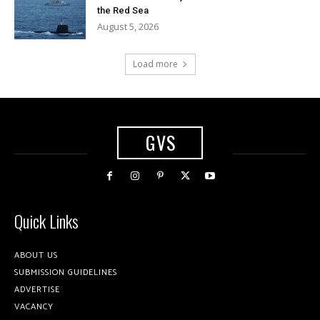
the Red Sea
August 5, 2026
Load more
GVS
Quick Links
ABOUT US
SUBMISSION GUIDELINES
ADVERTISE
VACANCY