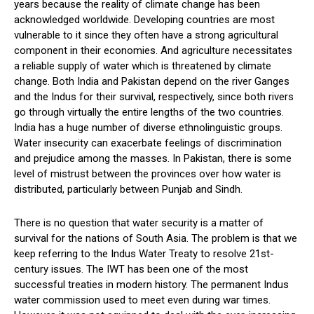
years because the reality of climate change has been
acknowledged worldwide. Developing countries are most
vulnerable to it since they often have a strong agricultural
component in their economies. And agriculture necessitates
a reliable supply of water which is threatened by climate
change. Both India and Pakistan depend on the river Ganges
and the Indus for their survival, respectively, since both rivers
go through virtually the entire lengths of the two countries.
India has a huge number of diverse ethnolinguistic groups.
Water insecurity can exacerbate feelings of discrimination
and prejudice among the masses. In Pakistan, there is some
level of mistrust between the provinces over how water is
distributed, particularly between Punjab and Sindh.
There is no question that water security is a matter of
survival for the nations of South Asia. The problem is that we
keep referring to the Indus Water Treaty to resolve 21st-
century issues. The IWT has been one of the most
successful treaties in modern history. The permanent Indus
water commission used to meet even during war times.