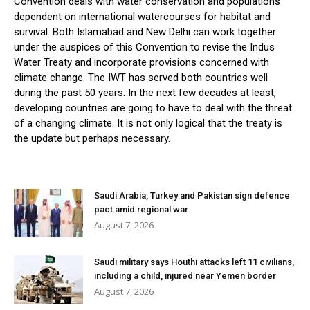
Convention deals with water conservation and populations
dependent on international watercourses for habitat and
survival. Both Islamabad and New Delhi can work together
under the auspices of this Convention to revise the Indus
Water Treaty and incorporate provisions concerned with
climate change. The IWT has served both countries well
during the past 50 years. In the next few decades at least,
developing countries are going to have to deal with the threat
of a changing climate. It is not only logical that the treaty is
the update but perhaps necessary.
Saudi Arabia, Turkey and Pakistan sign defence
pact amid regional war
August 7, 2026
Saudi military says Houthi attacks left 11 civilians,
including a child, injured near Yemen border
August 7, 2026