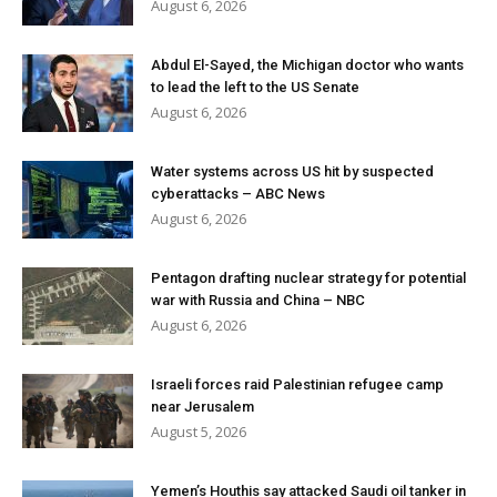
August 6, 2026
Abdul El-Sayed, the Michigan doctor who wants
to lead the left to the US Senate
August 6, 2026
Water systems across US hit by suspected
cyberattacks – ABC News
August 6, 2026
Pentagon drafting nuclear strategy for potential
war with Russia and China – NBC
August 6, 2026
Israeli forces raid Palestinian refugee camp
near Jerusalem
August 5, 2026
Yemen’s Houthis say attacked Saudi oil tanker in