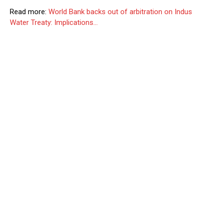
Read more:
World Bank backs out of arbitration on Indus
Water Treaty: Implications…