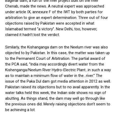
Baglihar dam, a run of the river project built on the river
Chenab, made the news. A neutral expert was approached
under article IX, annexure F of the IWT by both parties for
arbitration to give an expert determination. Three out of four
objections raised by Pakistan were accepted in what
Islamabad termed “a victory”. New Delhi, too, however,
claimed it hadn’t lost the verdict.
Similarly, the Kishanganga dam on the Neelum river was also
objected to by Pakistan. In this case, the matter was taken up
to the Permanent Court of Arbitration. The partial award of
the PCA said, ”India may accordingly divert water from the
Kishenganga/Neelum River Hydro-Electric Plant…in such a way
as to maintain a minimum flow of water in the…river.” The
issue of the Paka Dul dam got media attention in 2012 as well.
Pakistan raised its objections but to no avail apparently. In the
water talks held this week, the Indian side shows no sign of
abutting. As things stand, the dam may well go through like
the previous ones did. Merely raising objections don’t seem to
be achieving a lot.