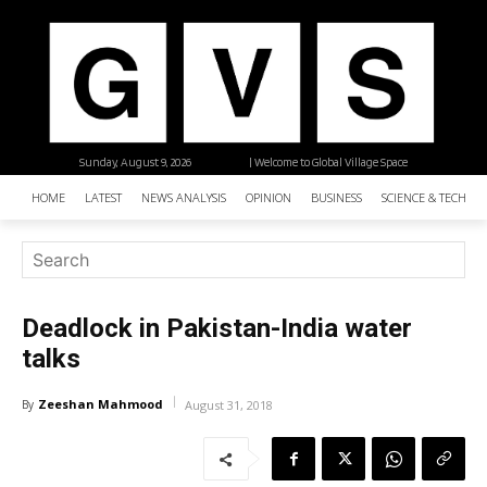
Sunday, August 9, 2026
| Welcome to Global Village Space
HOME
LATEST
NEWS ANALYSIS
OPINION
BUSINESS
SCIENCE & TECHNO
Deadlock in Pakistan-India water
talks
Zeeshan Mahmood
By
August 31, 2018