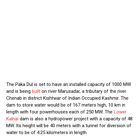
The Paka Dul is set to have an installed capacity of 1000 MW
and is being
built
on river Marusadar, a tributary of the river
Chenab in district Kishtwar of Indian Occupied Kashmir. The
dam to store water would be of 167 meters high, 10 km in
length with four powerhouses each of 250 MW. The
Lower
Kalnai
dam is also a hydropower project with a capacity of 48
MW. Its height will be 40 meters with a tunnel for diversion of
water to be of 4.25 kilometers in length.