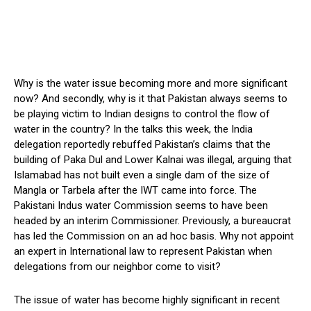
Why is the water issue becoming more and more significant
now? And secondly, why is it that Pakistan always seems to
be playing victim to Indian designs to control the flow of
water in the country? In the talks this week, the India
delegation reportedly rebuffed Pakistan’s claims that the
building of Paka Dul and Lower Kalnai was illegal, arguing that
Islamabad has not built even a single dam of the size of
Mangla or Tarbela after the IWT came into force. The
Pakistani Indus water Commission seems to have been
headed by an interim Commissioner. Previously, a bureaucrat
has led the Commission on an ad hoc basis. Why not appoint
an expert in International law to represent Pakistan when
delegations from our neighbor come to visit?
The issue of water has become highly significant in recent