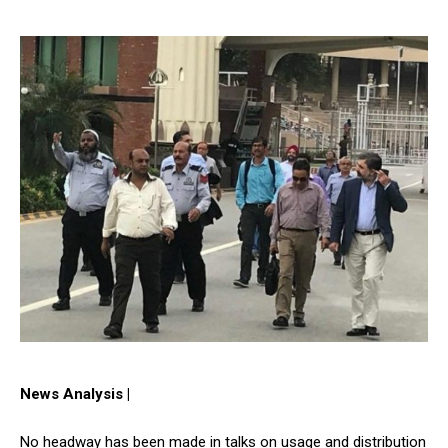
News Analysis |
No headway has been made in talks on usage and distribution