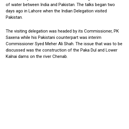
of water between India and Pakistan. The talks began two
days ago in Lahore when the Indian Delegation visited
Pakistan.
The visiting delegation was headed by its Commissioner, PK
Saxena while his Pakistani counterpart was interim
Commissioner Syed Meher Ali Shah. The issue that was to be
discussed was the construction of the Paka Dul and Lower
Kalnai dams on the river Chenab.