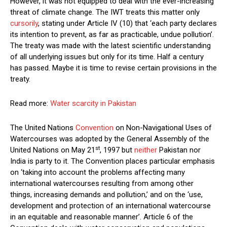
However, it was not equipped to deal with the ever-increasing
threat of climate change. The IWT treats this matter only
cursorily
, stating under Article IV (10) that ‘each party declares
its intention to prevent, as far as practicable, undue pollution’.
The treaty was made with the latest scientific understanding
of all underlying issues but only for its time. Half a century
has passed. Maybe it is time to revise certain provisions in the
treaty.
Read more:
Water scarcity in Pakistan
The United Nations
Convention
on Non-Navigational Uses of
Watercourses was adopted by the General Assembly of the
st
United Nations on May 21
, 1997 but
neither
Pakistan nor
India is party to it. The Convention places particular emphasis
on ‘taking into account the problems affecting many
international watercourses resulting from among other
things, increasing demands and pollution,’ and on the ‘use,
development and protection of an international watercourse
in an equitable and reasonable manner’. Article 6 of the