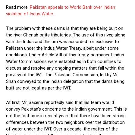
Read more:
Pakistan appeals to World Bank over Indian
violation of Indus Water…
The problem with these dams is that they are being built on
the river Chenab or its tributaries. The use of this river, along
with the Indus and Jhelum was accorded for exclusive to
Pakistan under the Indus Water Treaty, albeit under some
conditions. Under Article VIII of this treaty, permanent Indus
Water Commissions were established in both countries to
discuss and resolve any ongoing matters that fall within the
purview of the IWT. The Pakistani Commission, led by Mr.
Shah conveyed to the Indian delegation that the dams being
built are not legal, as per the IWT.
At first, Mr. Saxena reportedly said that his team would
convey Pakistan’s concerns to the Indian government. This is
not the first time in recent years that there have been strong
differences between the two neighbors over the distribution
of water under the IWT. Over a decade, the matter of the