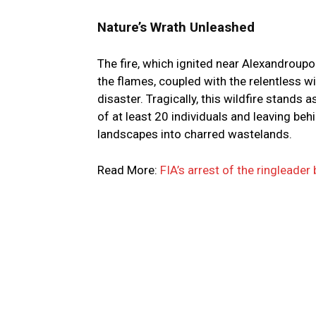
Nature’s Wrath Unleashed
The fire, which ignited near Alexandroupol
the flames, coupled with the relentless 
disaster. Tragically, this wildfire stands 
of at least 20 individuals and leaving beh
landscapes into charred wastelands.
Read More:
FIA’s arrest of the ringleade