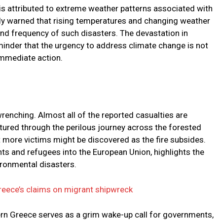
e is attributed to extreme weather patterns associated with
ly warned that rising temperatures and changing weather
 and frequency of such disasters. The devastation in
inder that the urgency to address climate change is not
 immediate action.
wrenching. Almost all of the reported casualties are
tured through the perilous journey across the forested
t more victims might be discovered as the fire subsides.
nts and refugees into the European Union, highlights the
ronmental disasters.
reece’s claims on migrant shipwreck
ern Greece serves as a grim wake-up call for governments,