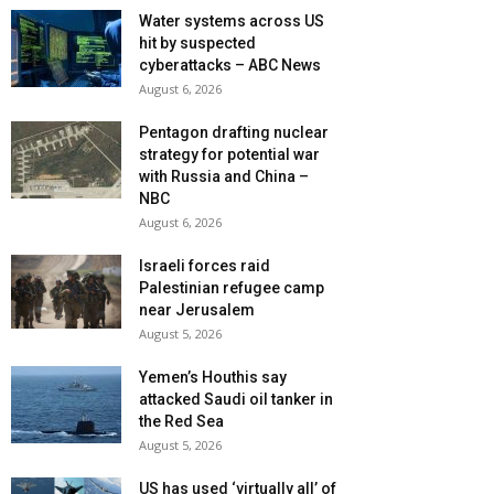
Water systems across US
hit by suspected
cyberattacks – ABC News
August 6, 2026
Pentagon drafting nuclear
strategy for potential war
with Russia and China –
NBC
August 6, 2026
Israeli forces raid
Palestinian refugee camp
near Jerusalem
August 5, 2026
Yemen’s Houthis say
attacked Saudi oil tanker in
the Red Sea
August 5, 2026
US has used ‘virtually all’ of