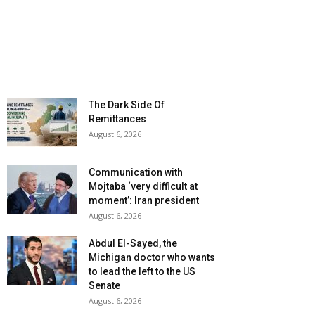
The Dark Side Of
Remittances
August 6, 2026
Communication with
Mojtaba ‘very difficult at
moment’: Iran president
August 6, 2026
Abdul El-Sayed, the
Michigan doctor who wants
to lead the left to the US
Senate
August 6, 2026