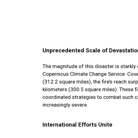
Unprecedented Scale of Devastatio
The magnitude of this disaster is starkly 
Copernicus Climate Change Service. Cove
(312.2 square miles), the fire’s reach su
kilometers (300.5 square miles). These f
coordinated strategies to combat such ca
increasingly severe.
International Efforts Unite