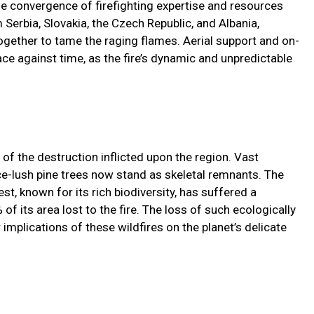
he convergence of firefighting expertise and resources
 Serbia, Slovakia, the Czech Republic, and Albania,
ogether to tame the raging flames. Aerial support and on-
ce against time, as the fire’s dynamic and unpredictable
 of the destruction inflicted upon the region. Vast
ce-lush pine trees now stand as skeletal remnants. The
st, known for its rich biodiversity, has suffered a
f its area lost to the fire. The loss of such ecologically
implications of these wildfires on the planet’s delicate