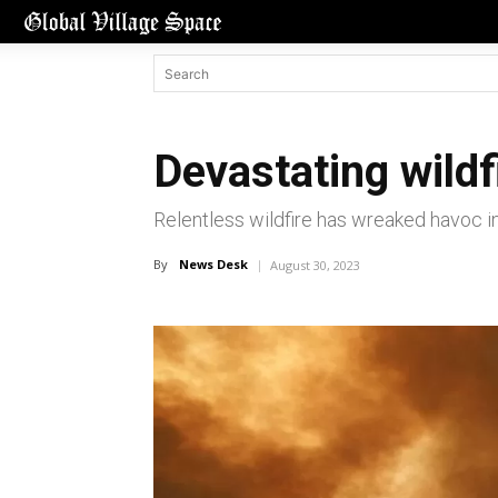
Devastating wild
Relentless wildfire has wreaked havoc in
By
News Desk
August 30, 2023