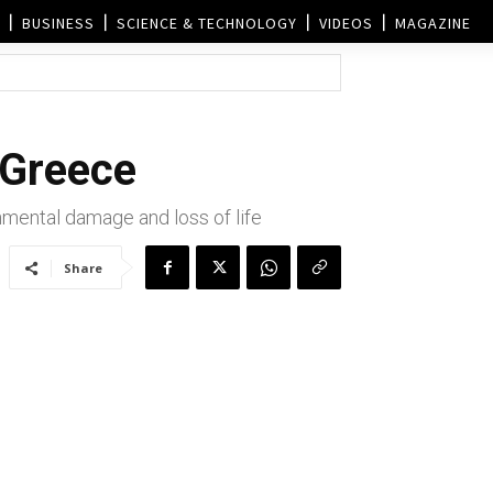
BUSINESS
SCIENCE & TECHNOLOGY
VIDEOS
MAGAZINE
 Greece
nmental damage and loss of life
Share