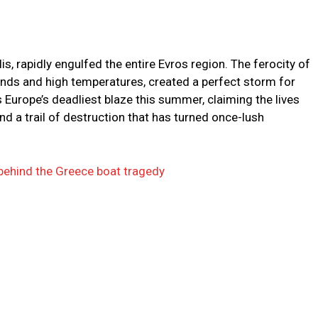
is, rapidly engulfed the entire Evros region. The ferocity of
winds and high temperatures, created a perfect storm for
as Europe’s deadliest blaze this summer, claiming the lives
ind a trail of destruction that has turned once-lush
r behind the Greece boat tragedy