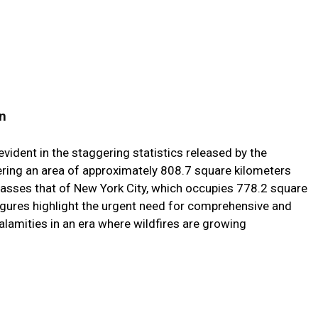
n
evident in the staggering statistics released by the
ring an area of approximately 808.7 square kilometers
rpasses that of New York City, which occupies 778.2 square
igures highlight the urgent need for comprehensive and
lamities in an era where wildfires are growing