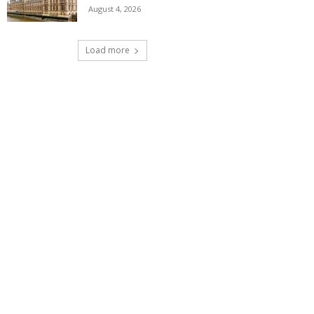
August 4, 2026
Load more