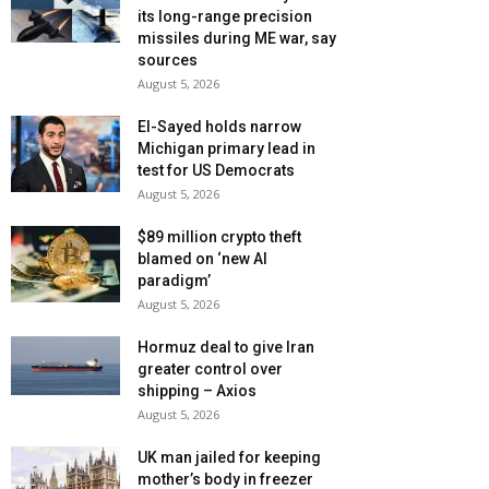
its long-range precision
missiles during ME war, say
sources
August 5, 2026
El-Sayed holds narrow
Michigan primary lead in
test for US Democrats
August 5, 2026
$89 million crypto theft
blamed on ‘new AI
paradigm’
August 5, 2026
Hormuz deal to give Iran
greater control over
shipping – Axios
August 5, 2026
UK man jailed for keeping
mother’s body in freezer