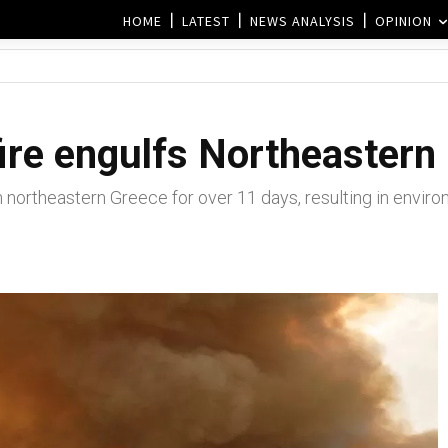
HOME
LATEST
NEWS ANALYSIS
OPINION
fire engulfs Northeastern
 northeastern Greece for over 11 days, resulting in enviro