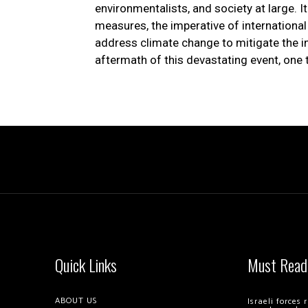
environmentalists, and society at large. I
measures, the imperative of international c
address climate change to mitigate the i
aftermath of this devastating event, one 
Quick Links
Must Read
ABOUT US
Israeli forces