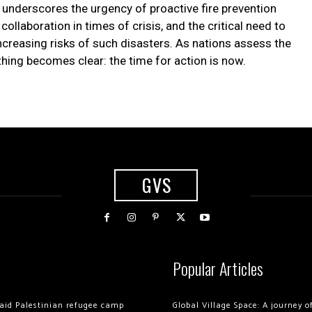
t underscores the urgency of proactive fire prevention
ollaboration in times of crisis, and the critical need to
ncreasing risks of such disasters. As nations assess the
thing becomes clear: the time for action is now.
GVS
Popular Articles
 raid Palestinian refugee camp
Global Village Space: A journey 