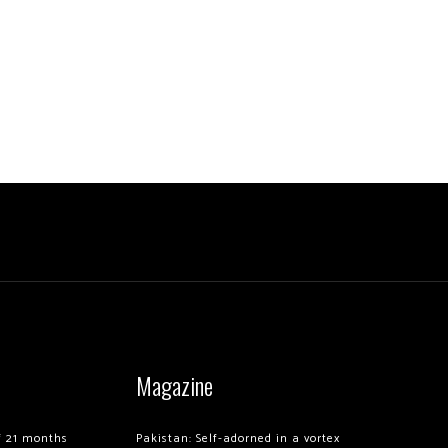
Magazine
of 21 months
Pakistan: Self-adorned in a vortex