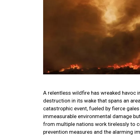
A relentless wildfire has wreaked havoc i
destruction in its wake that spans an are
catastrophic event, fueled by fierce gale
immeasurable environmental damage but ha
from multiple nations work tirelessly to c
prevention measures and the alarming im