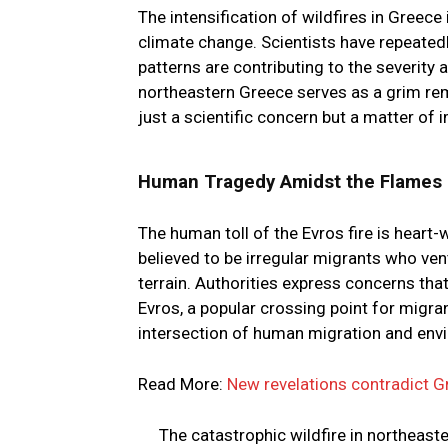
The intensification of wildfires in Greec
climate change. Scientists have repeated
patterns are contributing to the severity
northeastern Greece serves as a grim rem
just a scientific concern but a matter of
Human Tragedy Amidst the Flames
The human toll of the Evros fire is heart-
believed to be irregular migrants who ven
terrain. Authorities express concerns tha
Evros, a popular crossing point for migra
intersection of human migration and envi
Read More:
New revelations contradict G
The catastrophic wildfire in northeast