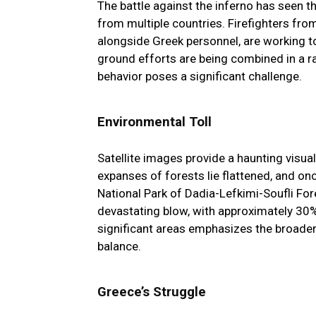
The battle against the inferno has seen t
from multiple countries. Firefighters from
alongside Greek personnel, are working t
ground efforts are being combined in a ra
behavior poses a significant challenge.
Environmental Toll
Satellite images provide a haunting visual
expanses of forests lie flattened, and on
National Park of Dadia-Lefkimi-Soufli Fore
devastating blow, with approximately 30% o
significant areas emphasizes the broader 
balance.
Greece’s Struggle