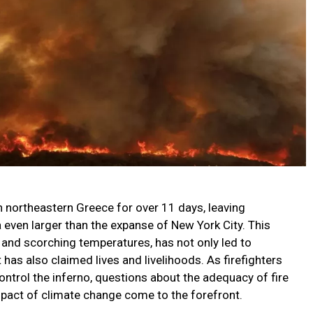
n northeastern Greece for over 11 days, leaving
a even larger than the expanse of New York City. This
s and scorching temperatures, has not only led to
s also claimed lives and livelihoods. As firefighters
ontrol the inferno, questions about the adequacy of fire
pact of climate change come to the forefront.