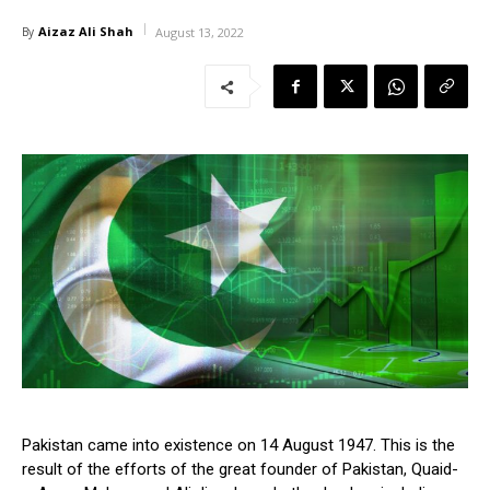
Aizaz Ali Shah
By
August 13, 2022
Pakistan came into existence on 14 August 1947. This is the
result of the efforts of the great founder of Pakistan, Quaid-