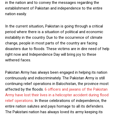
in the nation and to convey the messages regarding the
establishment of Pakistan and independence to the entire
nation easily.
In the current situation, Pakistan is going through a critical
period where there is a situation of political and economic
instability in the country. Due to the occurrence of climate
change, people in most parts of the country are facing
disasters due to floods. These victims are in dire need of help
right now and Independence Day will bring joy to these
withered faces.
Pakistan Army has always been engaged in helping its nation
continuously and indiscriminately. The Pakistan Army is still
continuing relief operations in Balochistan, the province most
affected by the floods.
6 officers and jawans of the Pakistan
Army have lost their lives in a helicopter accident during flood
relief operations
. In these celebrations of independence, the
entire nation salutes and pays homage to all its defenders.
The Pakistani nation has always loved its army keeping its