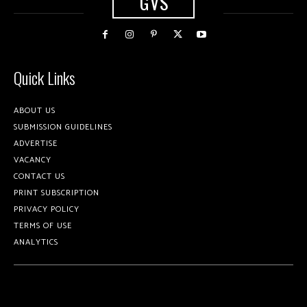
GVS
Quick Links
ABOUT US
SUBMISSION GUIDELINES
ADVERTISE
VACANCY
CONTACT US
PRINT SUBSCRIPTION
PRIVACY POLICY
TERMS OF USE
ANALYTICS