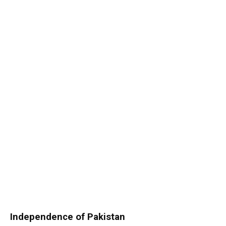
Independence of Pakistan