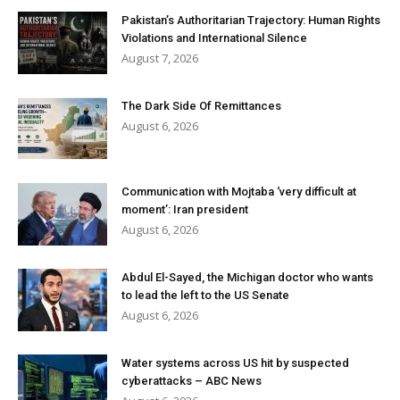
Pakistan’s Authoritarian Trajectory: Human Rights
Violations and International Silence
August 7, 2026
The Dark Side Of Remittances
August 6, 2026
Communication with Mojtaba ‘very difficult at
moment’: Iran president
August 6, 2026
Abdul El-Sayed, the Michigan doctor who wants
to lead the left to the US Senate
August 6, 2026
Water systems across US hit by suspected
cyberattacks – ABC News