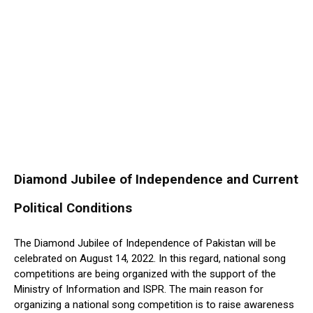
Diamond Jubilee of Independence and Current
Political Conditions
The Diamond Jubilee of Independence of Pakistan will be
celebrated on August 14, 2022. In this regard, national song
competitions are being organized with the support of the
Ministry of Information and ISPR. The main reason for
organizing a national song competition is to raise awareness