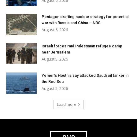
August 6, 2026
Pentagon drafting nuclear strategy for potential
war with Russia and China – NBC
August 6, 2026
Israeli forces raid Palestinian refugee camp
near Jerusalem
August 5, 2026
Yemen’s Houthis say attacked Saudi oil tanker in
the Red Sea
August 5, 2026
Load more