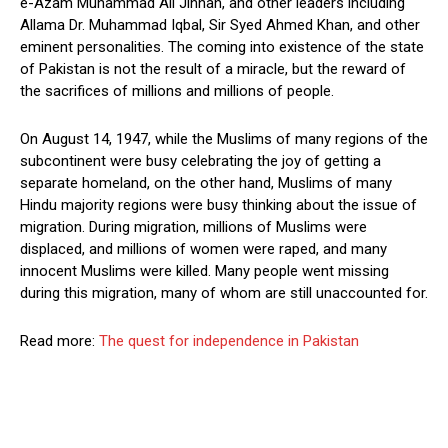
e-Azam Muhammad Ali Jinnah, and other leaders including
Allama Dr. Muhammad Iqbal, Sir Syed Ahmed Khan, and other
eminent personalities. The coming into existence of the state
of Pakistan is not the result of a miracle, but the reward of
the sacrifices of millions and millions of people.
On August 14, 1947, while the Muslims of many regions of the
subcontinent were busy celebrating the joy of getting a
separate homeland, on the other hand, Muslims of many
Hindu majority regions were busy thinking about the issue of
migration. During migration, millions of Muslims were
displaced, and millions of women were raped, and many
innocent Muslims were killed. Many people went missing
during this migration, many of whom are still unaccounted for.
Read more:
The quest for independence in Pakistan