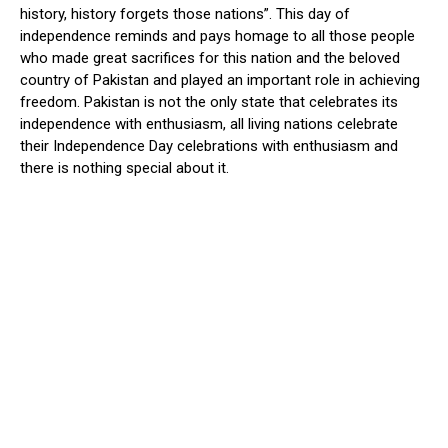
history, history forgets those nations”. This day of
independence reminds and pays homage to all those people
who made great sacrifices for this nation and the beloved
country of Pakistan and played an important role in achieving
freedom. Pakistan is not the only state that celebrates its
independence with enthusiasm, all living nations celebrate
their Independence Day celebrations with enthusiasm and
there is nothing special about it.