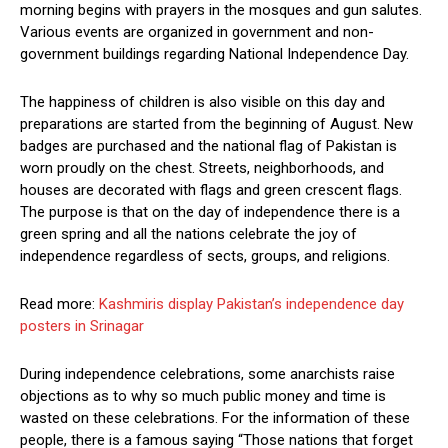
morning begins with prayers in the mosques and gun salutes.
Various events are organized in government and non-
government buildings regarding National Independence Day.
The happiness of children is also visible on this day and
preparations are started from the beginning of August. New
badges are purchased and the national flag of Pakistan is
worn proudly on the chest. Streets, neighborhoods, and
houses are decorated with flags and green crescent flags.
The purpose is that on the day of independence there is a
green spring and all the nations celebrate the joy of
independence regardless of sects, groups, and religions.
Read more:
Kashmiris display Pakistan’s independence day
posters in Srinagar
During independence celebrations, some anarchists raise
objections as to why so much public money and time is
wasted on these celebrations. For the information of these
people, there is a famous saying “Those nations that forget