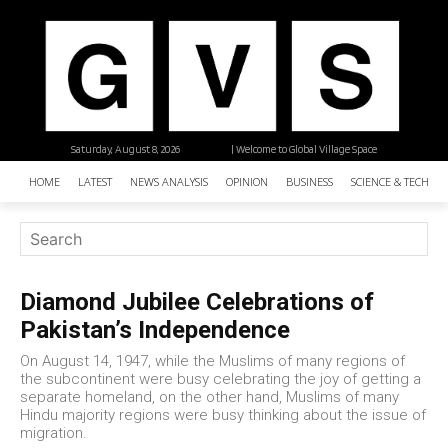
Saturday, August 8, 2026
| Welcome to Global Village Space
HOME
LATEST
NEWS ANALYSIS
OPINION
BUSINESS
SCIENCE & TECHNO
Diamond Jubilee Celebrations of
Pakistan’s Independence
On August 14, 1947, while the Muslims of many regions of
the subcontinent were busy celebrating the joy of getting a
separate homeland, on the other hand, Muslims of many
Hindu majority regions were busy thinking about the issue of
migration.