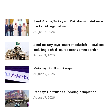
Saudi Arabia, Turkey and Pakistan sign defence
pact amid regional war
August 7, 2026
Saudi military says Houthi attacks left 11 civilians,
including a child, injured near Yemen border
August 7, 2026
Meta says its AI went rogue
August 7, 2026
Iran says Hormuz deal ‘nearing completion’
August 7, 2026