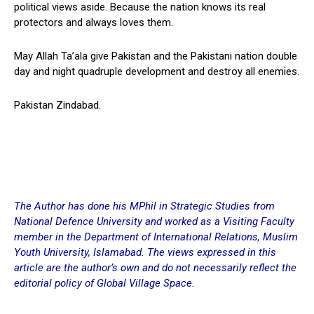
political views aside. Because the nation knows its real
protectors and always loves them.
May Allah Ta’ala give Pakistan and the Pakistani nation double
day and night quadruple development and destroy all enemies.
Pakistan Zindabad.
The Author has done his MPhil in Strategic Studies from
National Defence University and worked as a Visiting Faculty
member in the Department of International Relations, Muslim
Youth University, Islamabad. The views expressed in this
article are the author’s own and do not necessarily reflect the
editorial policy of Global Village Space.