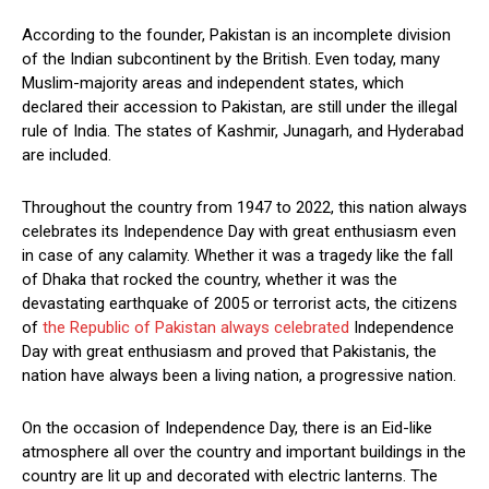
According to the founder, Pakistan is an incomplete division
of the Indian subcontinent by the British. Even today, many
Muslim-majority areas and independent states, which
declared their accession to Pakistan, are still under the illegal
rule of India. The states of Kashmir, Junagarh, and Hyderabad
are included.
Throughout the country from 1947 to 2022, this nation always
celebrates its Independence Day with great enthusiasm even
in case of any calamity. Whether it was a tragedy like the fall
of Dhaka that rocked the country, whether it was the
devastating earthquake of 2005 or terrorist acts, the citizens
of
the Republic of Pakistan always celebrated
Independence
Day with great enthusiasm and proved that Pakistanis, the
nation have always been a living nation, a progressive nation.
On the occasion of Independence Day, there is an Eid-like
atmosphere all over the country and important buildings in the
country are lit up and decorated with electric lanterns. The