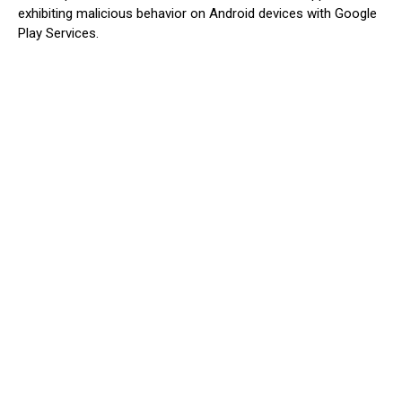
exhibiting malicious behavior on Android devices with Google
Play Services.