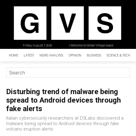
Friday, August 7, 2026
| Welcome to Global Village Space
HOME
LATEST
NEWS ANALYSIS
OPINION
BUSINESS
SCIENCE & TECHNO
Disturbing trend of malware being
spread to Android devices through
fake alerts
Italian cybersecurity researchers at D3Labs discovered a
malware being spread to Android devices through fake
volcano eruption alerts.