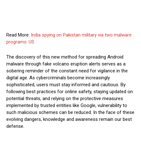
Read More:
India spying on Pakistan military via two malware
programs: US
The discovery of this new method for spreading Android
malware through fake volcano eruption alerts serves as a
sobering reminder of the constant need for vigilance in the
digital age. As cybercriminals become increasingly
sophisticated, users must stay informed and cautious. By
following best practices for online safety, staying updated on
potential threats, and relying on the protective measures
implemented by trusted entities like Google, vulnerability to
such malicious schemes can be reduced. In the face of these
evolving dangers, knowledge and awareness remain our best
defense.