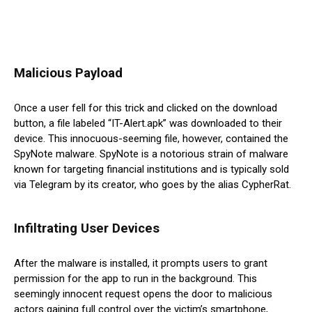
Malicious Payload
Once a user fell for this trick and clicked on the download
button, a file labeled “IT-Alert.apk” was downloaded to their
device. This innocuous-seeming file, however, contained the
SpyNote malware. SpyNote is a notorious strain of malware
known for targeting financial institutions and is typically sold
via Telegram by its creator, who goes by the alias CypherRat.
Infiltrating User Devices
After the malware is installed, it prompts users to grant
permission for the app to run in the background. This
seemingly innocent request opens the door to malicious
actors gaining full control over the victim’s smartphone,