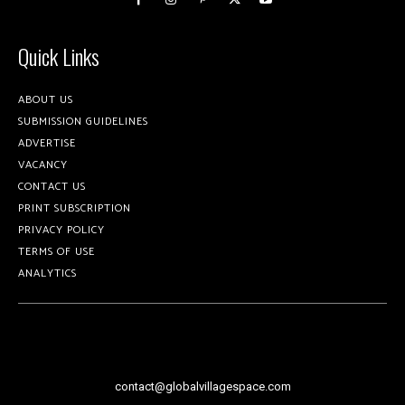
Quick Links
ABOUT US
SUBMISSION GUIDELINES
ADVERTISE
VACANCY
CONTACT US
PRINT SUBSCRIPTION
PRIVACY POLICY
TERMS OF USE
ANALYTICS
contact@globalvillagespace.com