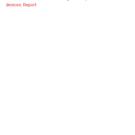
devices: Report