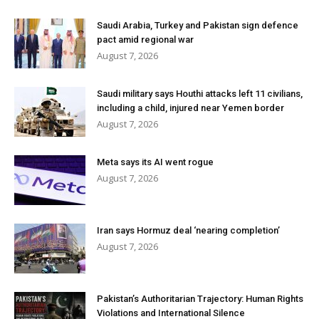
Saudi Arabia, Turkey and Pakistan sign defence
pact amid regional war
August 7, 2026
Saudi military says Houthi attacks left 11 civilians,
including a child, injured near Yemen border
August 7, 2026
Meta says its AI went rogue
August 7, 2026
Iran says Hormuz deal ‘nearing completion’
August 7, 2026
Pakistan’s Authoritarian Trajectory: Human Rights
Violations and International Silence