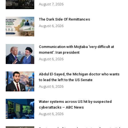
August 7, 2026
The Dark Side Of Remittances
August 6, 2026
Communication with Mojtaba ‘very difficult at
moment’: Iran president
August 6, 2026
Abdul El-Sayed, the Michigan doctor who wants
to lead the left to the US Senate
August 6, 2026
Water systems across US hit by suspected
cyberattacks – ABC News
August 6, 2026