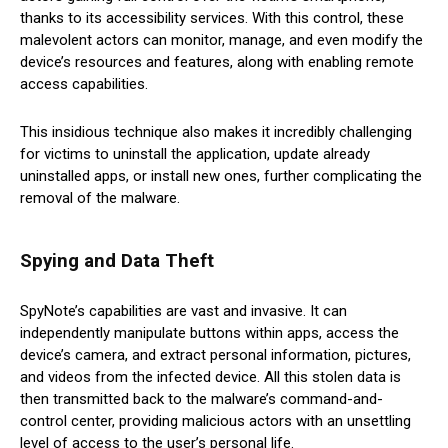
thanks to its accessibility services. With this control, these
malevolent actors can monitor, manage, and even modify the
device’s resources and features, along with enabling remote
access capabilities.
This insidious technique also makes it incredibly challenging
for victims to uninstall the application, update already
uninstalled apps, or install new ones, further complicating the
removal of the malware.
Spying and Data Theft
SpyNote’s capabilities are vast and invasive. It can
independently manipulate buttons within apps, access the
device’s camera, and extract personal information, pictures,
and videos from the infected device. All this stolen data is
then transmitted back to the malware’s command-and-
control center, providing malicious actors with an unsettling
level of access to the user’s personal life.