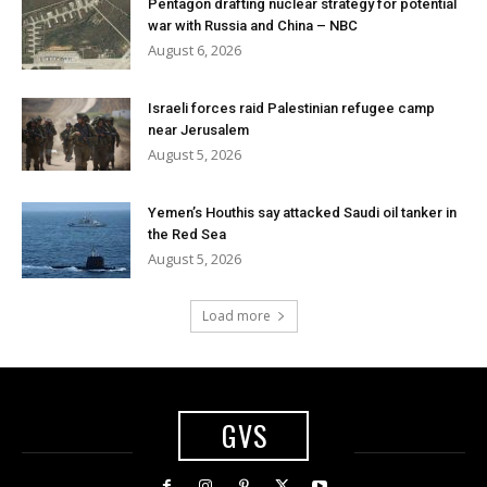
Pentagon drafting nuclear strategy for potential
war with Russia and China – NBC
August 6, 2026
Israeli forces raid Palestinian refugee camp
near Jerusalem
August 5, 2026
Yemen’s Houthis say attacked Saudi oil tanker in
the Red Sea
August 5, 2026
Load more
GVS