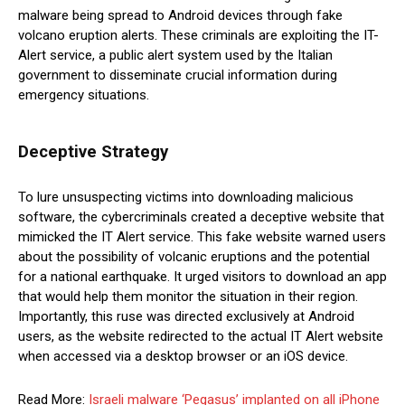
malware being spread to Android devices through fake
volcano eruption alerts. These criminals are exploiting the IT-
Alert service, a public alert system used by the Italian
government to disseminate crucial information during
emergency situations.
Deceptive Strategy
To lure unsuspecting victims into downloading malicious
software, the cybercriminals created a deceptive website that
mimicked the IT Alert service. This fake website warned users
about the possibility of volcanic eruptions and the potential
for a national earthquake. It urged visitors to download an app
that would help them monitor the situation in their region.
Importantly, this ruse was directed exclusively at Android
users, as the website redirected to the actual IT Alert website
when accessed via a desktop browser or an iOS device.
Read More:
Israeli malware ‘Pegasus’ implanted on all iPhone