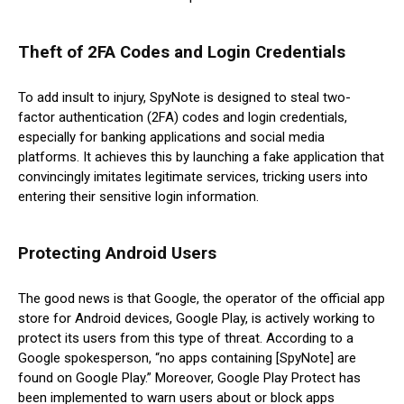
Theft of 2FA Codes and Login Credentials
To add insult to injury, SpyNote is designed to steal two-
factor authentication (2FA) codes and login credentials,
especially for banking applications and social media
platforms. It achieves this by launching a fake application that
convincingly imitates legitimate services, tricking users into
entering their sensitive login information.
Protecting Android Users
The good news is that Google, the operator of the official app
store for Android devices, Google Play, is actively working to
protect its users from this type of threat. According to a
Google spokesperson, “no apps containing [SpyNote] are
found on Google Play.” Moreover, Google Play Protect has
been implemented to warn users about or block apps