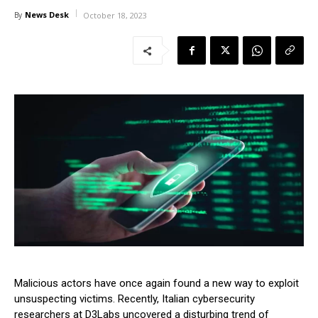
News Desk
By
October 18, 2023
Malicious actors have once again found a new way to exploit
unsuspecting victims. Recently, Italian cybersecurity
researchers at D3Labs uncovered a disturbing trend of