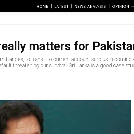
HOME
LATEST
NEWS ANALYSIS
OPINION
eally matters for Pakist
emittances, to transit to current account surplus in comin
fault threatening our survival. Sri Lanka is a good case s