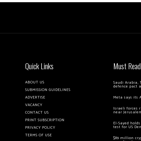
Quick Links
Must Read
ABOUT US
Saudi Arabia, 
defence pact 
SUBMISSION GUIDELINES
ADVERTISE
Meta says its 
VACANCY
Israeli forces
near Jerusale
CONTACT US
PRINT SUBSCRIPTION
El-Sayed holds
test for US De
PRIVACY POLICY
TERMS OF USE
$89 million cr