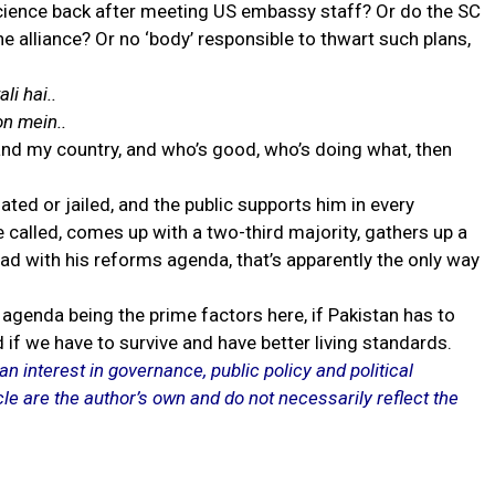
science back after meeting US embassy staff? Or do the SC
e alliance? Or no ‘body’ responsible to thwart such plans,
li hai..
n mein..
e and my country, and who’s good, who’s doing what, then
ted or jailed, and the public supports him in every
called, comes up with a two-third majority, gathers up a
ad with his reforms agenda, that’s apparently the only way
agenda being the prime factors here, if Pakistan has to
d if we have to survive and have better living standards.
an interest in governance, public policy and political
le are the author’s own and do not necessarily reflect the