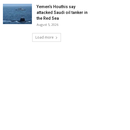
Yemen’s Houthis say
attacked Saudi oil tanker in
the Red Sea
August 5, 2026
Load more