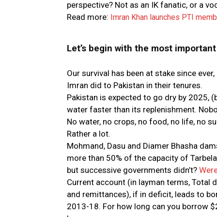
perspective? Not as an IK fanatic, or a vo
Read more:
Imran Khan launches PTI membe
Let’s begin with the most important 
Our survival has been at stake since ever
Imran did to Pakistan in their tenures.
Pakistan is expected to go dry by 2025,
water faster than its replenishment. Nobo
No water, no crops, no food, no life, no 
Rather a lot.
Mohmand, Dasu and Diamer Bhasha dams a
more than 50% of the capacity of Tarbel
but successive governments didn’t?
Were
Current account (in layman terms, Total do
and remittances), if in deficit, leads to
2013-18. For how long can you borrow $20 