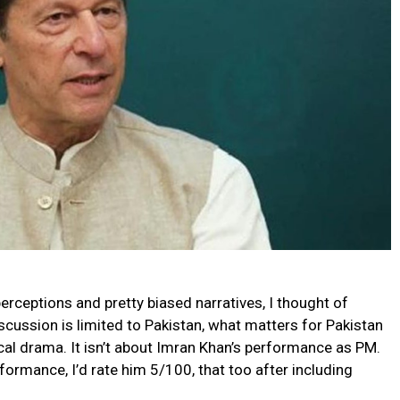
erceptions and pretty biased narratives, I thought of
scussion is limited to Pakistan, what matters for Pakistan
ical drama. It isn’t about Imran Khan’s performance as PM.
ormance, I’d rate him 5/100, that too after including