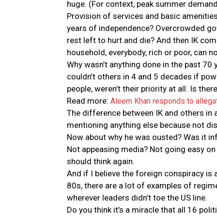
huge. (For context, peak summer demand
Provision of services and basic amenities
years of independence? Overcrowded gove
rest left to hurt and die? And then IK com
household, everybody, rich or poor, can n
Why wasn’t anything done in the past 70 y
couldn’t others in 4 and 5 decades if pow
people, weren’t their priority at all. Is the
Read more:
Aleem Khan responds to allega
The difference between IK and others in a
mentioning anything else because not di
Now about why he was ousted? Was it infl
Not appeasing media? Not going easy on opp
should think again.
And if I believe the foreign conspiracy is a
80s, there are a lot of examples of regim
wherever leaders didn’t toe the US line.
Do you think it’s a miracle that all 16 po