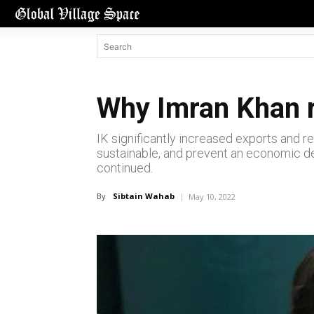
Why Imran Khan r
IK significantly increased exports and r
sustainable, and prevent an economic de
continued.
By
Sibtain Wahab
May 10, 2022