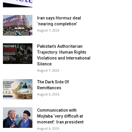
Iran says Hormuz deal
‘nearing completion’
August 7, 2026
Pakistan’s Authoritarian
Trajectory: Human Rights
Violations and International
Silence
August 7, 2026
The Dark Side Of
Remittances
August 6, 2026
Communication with
Mojtaba ‘very difficult at
moment’: Iran president
August 6, 2026