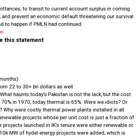
mittances, to transit to current account surplus in coming
 and prevent an economic default threatening our survival.
ad to happen if PMLN had continued.
an
te this statement
 months)
om 22 to 30+ bn dollars as well.
y. What haunts today’s Pakistan is not the lack, but the cost
s 70% in 1970, today thermal is 65%. Were we idiots? Or
? Why were costly thermal power plants installed in all
enewable projects whose per unit cost is just a fraction of
 projects launched in IK’s tenure were either renewable or
 10k MW of hydel energy projects were added, which is