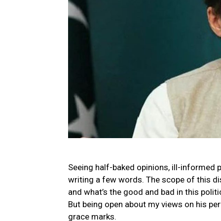
Seeing half-baked opinions, ill-informed p
writing a few words. The scope of this di
and what’s the good and bad in this polit
But being open about my views on his perf
grace marks.