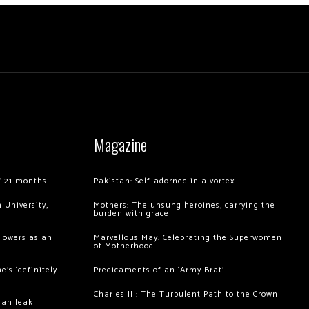
Magazine
of 21 months
Pakistan: Self-adorned in a vortex
 University,
Mothers: The unsung heroines, carrying the
burden with grace
llowers as an
Marvellous May: Celebrating the Superwomen
of Motherhood
’s ‘definitely
Predicaments of an ‘Army Brat’
Charles III: The Turbulent Path to the Crown
hah leak