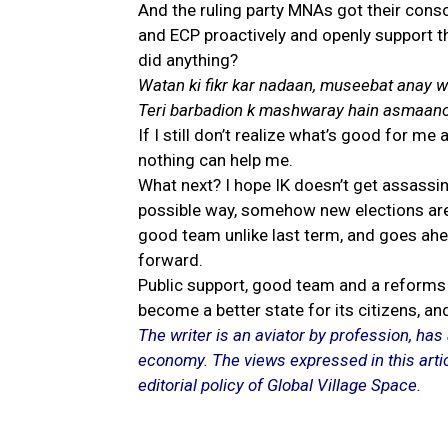
And the ruling party MNAs got their con
and ECP proactively and openly support th
did anything?
Watan ki fikr kar nadaan, museebat anay wa
Teri barbadion k mashwaray hain asmaano
If I still don’t realize what’s good for m
nothing can help me.
What next? I hope IK doesn’t get assassina
possible way, somehow new elections are 
good team unlike last term, and goes ahe
forward.
Public support, good team and a reforms 
become a better state for its citizens, an
The writer is an aviator by profession, has 
economy. The views expressed in this artic
editorial policy of Global Village Space.