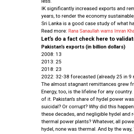
less.
IK significantly increased exports and re
years, to render the economy sustainable,
Sri Lanka is a good case study of what h
Read more:
Rana Sanaullah warns Imran Kh
Let’s do a fact check here to valida
Pakistan’s exports (in billion dollars)
2008: 13
2013: 25
2018: 23
2022: 32-38 forecasted (already 25 in 9
The almost stagnant remittances grew fr
Energy, too, is the lifeline for any countr
of it. Pakistan’s share of hydel power wa
suicidal? Or corrupt? Why did this happen
these decades, and negligible hydel and r
thermal power plants? Whatever, all power
hydel, none was thermal. And by the way,