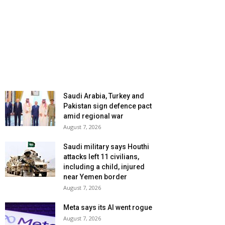
Saudi Arabia, Turkey and
Pakistan sign defence pact
amid regional war
August 7, 2026
Saudi military says Houthi
attacks left 11 civilians,
including a child, injured
near Yemen border
August 7, 2026
Meta says its AI went rogue
August 7, 2026