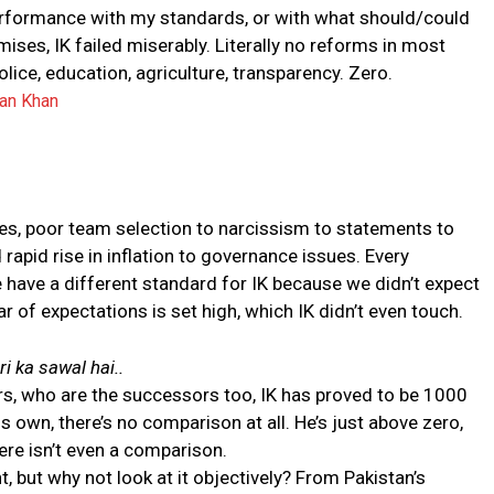
erformance with my standards, or with what should/could
ises, IK failed miserably. Literally no reforms in most
olice, education, agriculture, transparency. Zero.
ran Khan
es, poor team selection to narcissism to statements to
 rapid rise in inflation to governance issues. Every
 have a different standard for IK because we didn’t expect
 of expectations is set high, which IK didn’t even touch.
i ka sawal hai..
rs, who are the successors too, IK has proved to be 1000
his own, there’s no comparison at all. He’s just above zero,
there isn’t even a comparison.
 but why not look at it objectively? From Pakistan’s