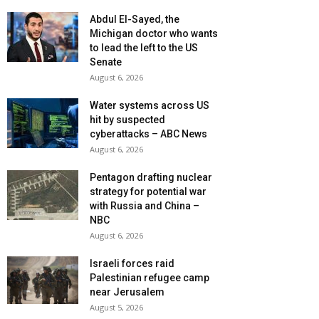
Abdul El-Sayed, the
Michigan doctor who wants
to lead the left to the US
Senate
August 6, 2026
Water systems across US
hit by suspected
cyberattacks – ABC News
August 6, 2026
Pentagon drafting nuclear
strategy for potential war
with Russia and China –
NBC
August 6, 2026
Israeli forces raid
Palestinian refugee camp
near Jerusalem
August 5, 2026