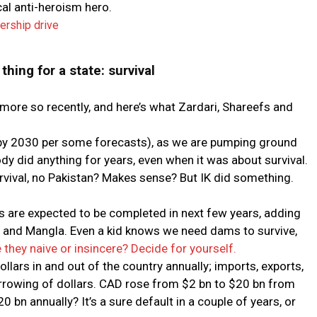
cal anti-heroism hero.
rship drive
thing for a state: survival
, more so recently, and here’s what Zardari, Shareefs and
 (by 2030 per some forecasts), as we are pumping ground
dy did anything for years, even when it was about survival.
survival, no Pakistan? Makes sense? But IK did something.
re expected to be completed in next few years, adding
a and Mangla. Even a kid knows we need dams to survive,
 they naive or insincere? Decide for yourself.
llars in and out of the country annually; imports, exports,
 borrowing of dollars. CAD rose from $2 bn to $20 bn from
bn annually? It’s a sure default in a couple of years, or