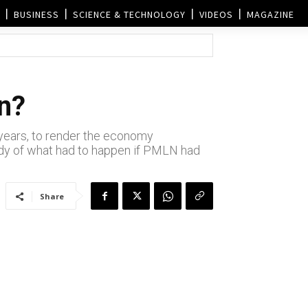
BUSINESS
SCIENCE & TECHNOLOGY
VIDEOS
MAGAZINE
an?
g years, to render the economy
tudy of what had to happen if PMLN had
Share