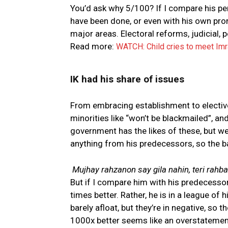
You’d ask why 5/100? If I compare his p
have been done, or even with his own prom
major areas. Electoral reforms, judicial, p
Read more:
WATCH: Child cries to meet Im
IK had his share of issues
From embracing establishment to electiv
minorities like “won’t be blackmailed”, and
government has the likes of these, but we
anything from his predecessors, so the bar
Mujhay rahzanon say gila nahin, teri rahbar
But if I compare him with his predecesso
times better. Rather, he is in a league of 
barely afloat, but they’re in negative, so 
1000x better seems like an overstatement,