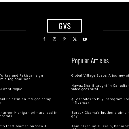
GVS
Popular Articles
Turkey and Pakistan sign
Global Village Space: A journey 
amid regional war
Nawaz Sharif taught in Canadian
AI went rogue
video goes viral
 raid Palestinian refugee camp
4 Best Sites to Buy Instagram Fo
m
Influencer
 narrow Michigan primary lead in
Barack Obama’s brother claims he
mocrats
gay’
ypto theft blamed on ‘new AI
Aamir Liaquat Hussain, Dania S