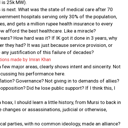
 is 25k MW).
 is next. What was the state of medical care after 70
rnment hospitals serving only 30% of the population,
es, and gets a million rupee health insurance to every
ow afford the best healthcare. Like a miracle?
ears? How hard was it? If IK got it done in 3 years, why
er they had? It was just because service provision, or
re any justification of this failure of decades?
tions made by Imran Khan
 few major areas, clearly shows intent and sincerity. Not
scussing his performance here.
ation? Governance? Not giving in to demands of allies?
osition? Did he lose public support? If I think this, I
 hoax, I should learn a little history, from Mursi to back in
e changes or assassinations, judicial or otherwise,
litical parties, with no common ideology, made an alliance?