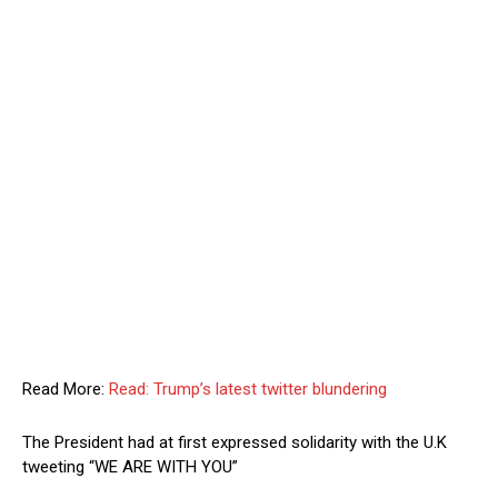
Read More:
Read: Trump’s latest twitter blundering
The President had at first expressed solidarity with the U.K
tweeting “WE ARE WITH YOU”