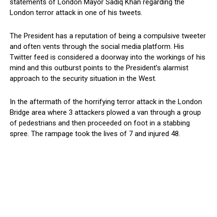
statements of London Mayor Sadiq Khan regarding the
London terror attack in one of his tweets.
The President has a reputation of being a compulsive tweeter
and often vents through the social media platform. His
Twitter feed is considered a doorway into the workings of his
mind and this outburst points to the President’s alarmist
approach to the security situation in the West.
In the aftermath of the horrifying terror attack in the London
Bridge area where 3 attackers plowed a van through a group
of pedestrians and then proceeded on foot in a stabbing
spree. The rampage took the lives of 7 and injured 48.