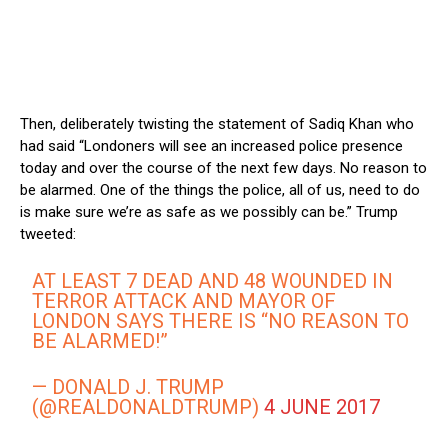
Then, deliberately twisting the statement of Sadiq Khan who
had said “Londoners will see an increased police presence
today and over the course of the next few days. No reason to
be alarmed. One of the things the police, all of us, need to do
is make sure we’re as safe as we possibly can be.” Trump
tweeted:
AT LEAST 7 DEAD AND 48 WOUNDED IN
TERROR ATTACK AND MAYOR OF
LONDON SAYS THERE IS “NO REASON TO
BE ALARMED!”
— DONALD J. TRUMP
(@REALDONALDTRUMP)
4 JUNE 2017