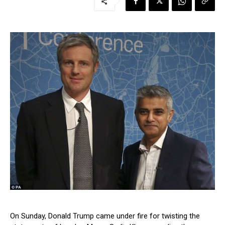
On Sunday, Donald Trump came under fire for twisting the