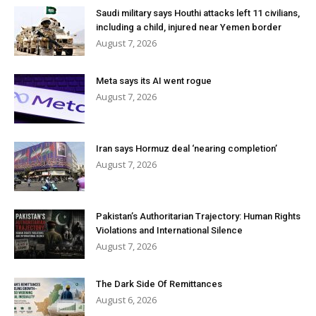
Saudi military says Houthi attacks left 11 civilians,
including a child, injured near Yemen border
August 7, 2026
Meta says its AI went rogue
August 7, 2026
Iran says Hormuz deal ‘nearing completion’
August 7, 2026
Pakistan’s Authoritarian Trajectory: Human Rights
Violations and International Silence
August 7, 2026
The Dark Side Of Remittances
August 6, 2026