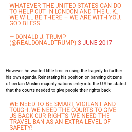
WHATEVER THE UNITED STATES CAN DO
TO HELP OUT IN LONDON AND THE U. K.,
WE WILL BE THERE – WE ARE WITH YOU.
GOD BLESS!
— DONALD J. TRUMP
(@REALDONALDTRUMP)
3 JUNE 2017
However, he wasted little time in using the tragedy to further
his own agenda. Reinstating his position on banning citizens
of certain Muslim majority nations entry into the U.S he stated
that the courts needed to give people their rights back
WE NEED TO BE SMART, VIGILANT AND
TOUGH. WE NEED THE COURTS TO GIVE
US BACK OUR RIGHTS. WE NEED THE
TRAVEL BAN AS AN EXTRA LEVEL OF
SAFETY!