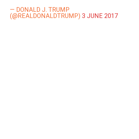
— DONALD J. TRUMP
(@REALDONALDTRUMP)
3 JUNE 2017