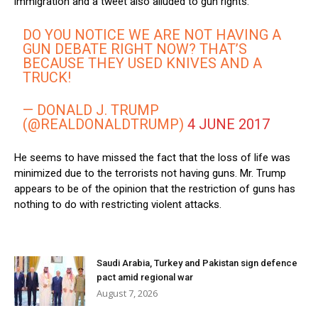
immigration and a tweet also alluded to gun rights.
DO YOU NOTICE WE ARE NOT HAVING A
GUN DEBATE RIGHT NOW? THAT’S
BECAUSE THEY USED KNIVES AND A
TRUCK!
— DONALD J. TRUMP
(@REALDONALDTRUMP)
4 JUNE 2017
He seems to have missed the fact that the loss of life was
minimized due to the terrorists not having guns. Mr. Trump
appears to be of the opinion that the restriction of guns has
nothing to do with restricting violent attacks.
Saudi Arabia, Turkey and Pakistan sign defence
pact amid regional war
August 7, 2026