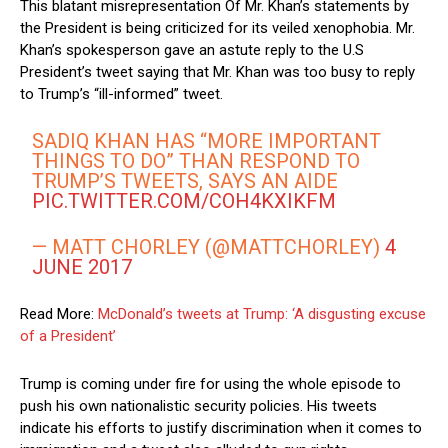
This blatant misrepresentation Of Mr. Khan’s statements by
the President is being criticized for its veiled xenophobia. Mr.
Khan’s spokesperson gave an astute reply to the U.S
President’s tweet saying that Mr. Khan was too busy to reply
to Trump’s “ill-informed” tweet.
SADIQ KHAN HAS “MORE IMPORTANT
THINGS TO DO” THAN RESPOND TO
TRUMP’S TWEETS, SAYS AN AIDE
PIC.TWITTER.COM/COH4KXIKFM
— MATT CHORLEY (@MATTCHORLEY)
4
JUNE 2017
Read More:
McDonald’s tweets at Trump: ‘A disgusting excuse
of a President’
Trump is coming under fire for using the whole episode to
push his own nationalistic security policies. His tweets
indicate his efforts to justify discrimination when it comes to