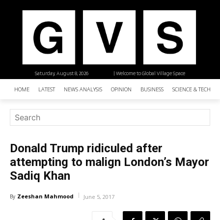
Saturday, August 8, 2026
| Welcome to Global Village Space
HOME
LATEST
NEWS ANALYSIS
OPINION
BUSINESS
SCIENCE & TECHNO
Donald Trump ridiculed after
attempting to malign London’s Mayor
Sadiq Khan
Zeeshan Mahmood
By
June 5, 2017