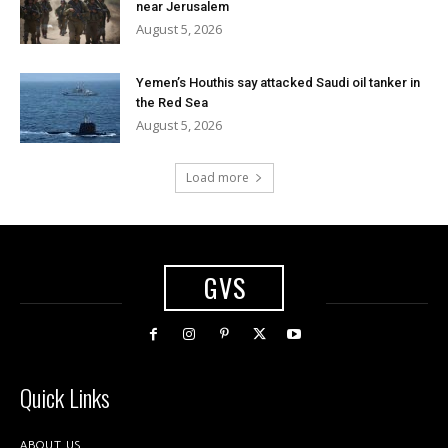
near Jerusalem
August 5, 2026
Yemen’s Houthis say attacked Saudi oil tanker in
the Red Sea
August 5, 2026
Load more
GVS
Quick Links
ABOUT US