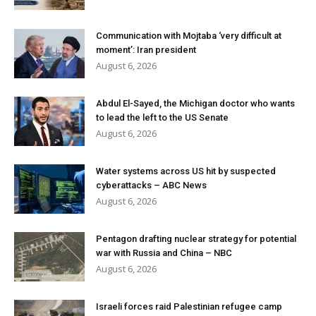
Communication with Mojtaba ‘very difficult at
moment’: Iran president
August 6, 2026
Abdul El-Sayed, the Michigan doctor who wants
to lead the left to the US Senate
August 6, 2026
Water systems across US hit by suspected
cyberattacks – ABC News
August 6, 2026
Pentagon drafting nuclear strategy for potential
war with Russia and China – NBC
August 6, 2026
Israeli forces raid Palestinian refugee camp